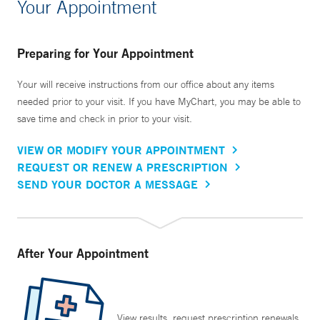
Your Appointment
Preparing for Your Appointment
Your will receive instructions from our office about any items
needed prior to your visit. If you have MyChart, you may be able to
save time and check in prior to your visit.
VIEW OR MODIFY YOUR APPOINTMENT
REQUEST OR RENEW A PRESCRIPTION
SEND YOUR DOCTOR A MESSAGE
After Your Appointment
View results, request prescription renewals,