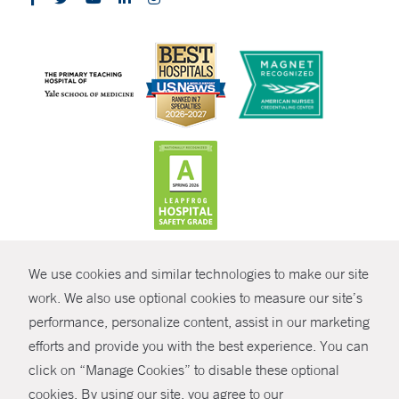
CONTRAST
We use cookies and similar technologies to make our site
© Copyright 2026 Yale New Haven Health
CONTACT
work. We also use optional cookies to measure our site’s
Policies
performance, personalize content, assist in our marketing
SHARE
efforts and provide you with the best experience. You can
Non-Discrimination
click on “Manage Cookies” to disable these optional
GIVE NOW
Price Transparency
cookies. By using our site, you agree to our