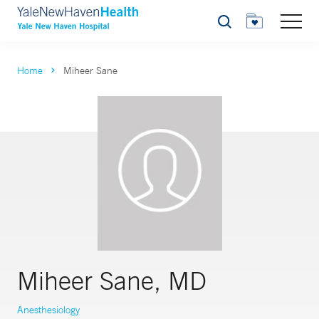
Search
Home
Miheer Sane
Miheer Sane, MD
Anesthesiology