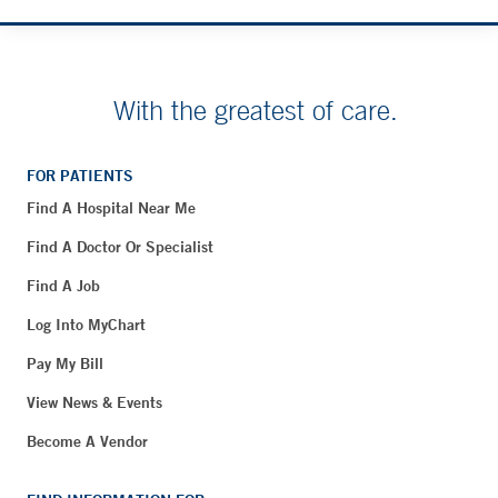
With the greatest of care.
FOR PATIENTS
Find A Hospital Near Me
Find A Doctor Or Specialist
Find A Job
Log Into MyChart
Pay My Bill
View News & Events
Become A Vendor