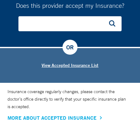
Does this provider accept my Insurance?
OR
View Accepted Insurance List
Insurance coverage regularly changes, please contact the
doctor’s office directly to verify that your specific insurance plan
is accepted.
MORE ABOUT ACCEPTED INSURANCE