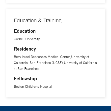
Education & Training
Education
Cornell University
Residency
Beth Israel Deaconess Medical Center;University of
California, San Francisco (UCSF);University of California
at San Francisco
Fellowship
Boston Childrens Hospital