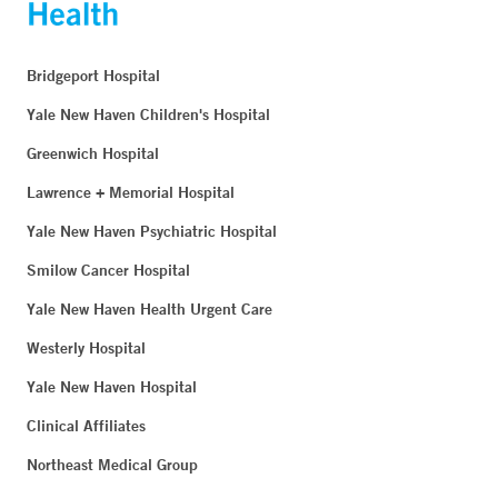
Bridgeport Hospital
Yale New Haven Children's Hospital
Greenwich Hospital
Lawrence + Memorial Hospital
Yale New Haven Psychiatric Hospital
Smilow Cancer Hospital
Yale New Haven Health Urgent Care
Westerly Hospital
Yale New Haven Hospital
Clinical Affiliates
Northeast Medical Group