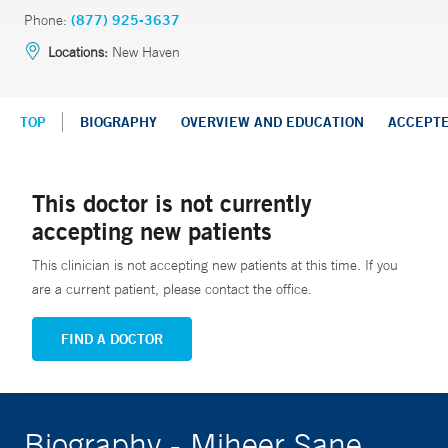
Phone:
(877) 925-3637
Locations:
New Haven
TOP
BIOGRAPHY
OVERVIEW AND EDUCATION
ACCEPT
This doctor is not currently
accepting new patients
This clinician is not accepting new patients at this time. If you
are a current patient, please contact the office.
FIND A DOCTOR
Biography - Miheer Sane,