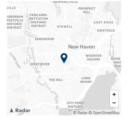
© Radar
© OpenStreetMap