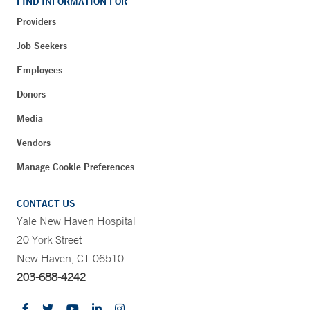
FIND INFORMATION FOR
Providers
Job Seekers
Employees
Donors
Media
Vendors
Manage Cookie Preferences
CONTACT US
Yale New Haven Hospital
20 York Street
New Haven, CT 06510
203-688-4242