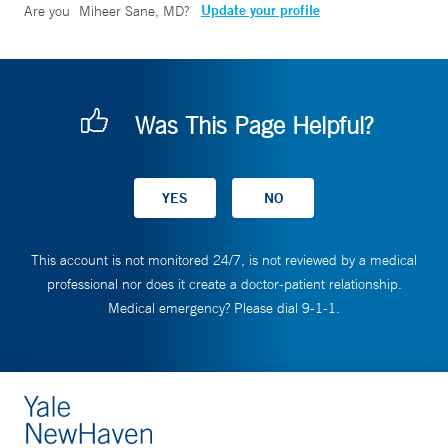
Update your profile
Are you
Miheer Sane, MD
?
Was This Page Helpful?
This account is not monitored 24/7, is not reviewed by a medical
professional nor does it create a doctor-patient relationship.
Medical emergency? Please dial 9-1-1.