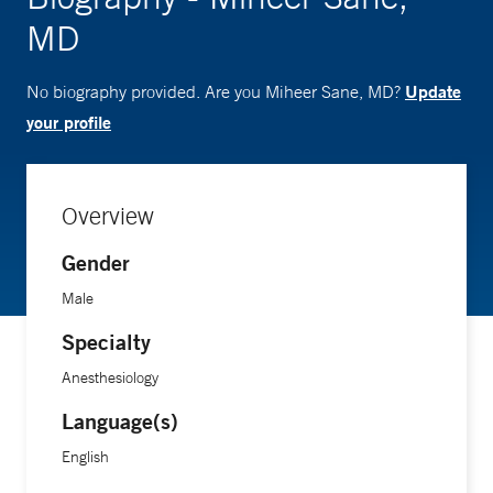
MD
Update
No biography provided. Are you Miheer Sane, MD?
your profile
Overview
Gender
Male
Specialty
Anesthesiology
Language(s)
English