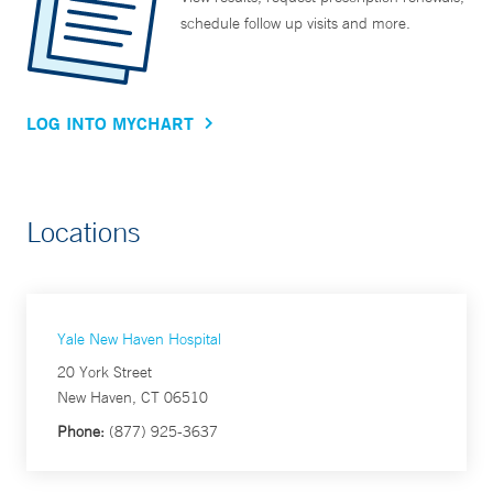
schedule follow up visits and more.
LOG INTO MYCHART
Locations
Yale New Haven Hospital
20 York Street
New Haven, CT 06510
Phone:
(877) 925-3637