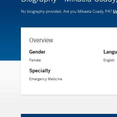
Up
No biography provided. Are you Mikaela Coady, PA?
Overview
Gender
Langu
Female
English
Specialty
Emergency Medicine