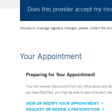
Does this provider accept my In
Insurance coverage regularly changes, please contact the doctor
Your Appointment
Preparing for Your Appointment
Your will receive instructions from our office about any ite
you have MyChart, you may be able to save time and check 
VIEW OR MODIFY YOUR APPOINTMENT
REQUEST OR RENEW A PRESCRIPTION