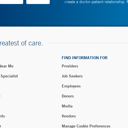
create a doctor-patient relationship.
reatest of care.
FIND INFORMATION FOR
 Near Me
Providers
 Specialist
Job Seekers
Employees
t
Donors
Media
nts
Vendors
r
Manage Cookie Preferences