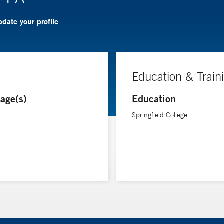
date your profile
Education & Train
age(s)
Education
Springfield College