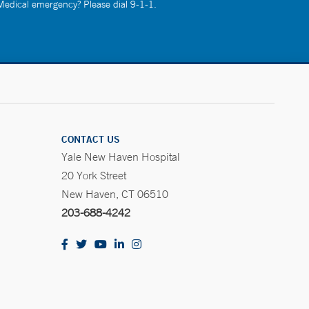
 Medical emergency? Please dial 9-1-1.
CONTACT US
Yale New Haven Hospital
20 York Street
New Haven, CT 06510
203-688-4242