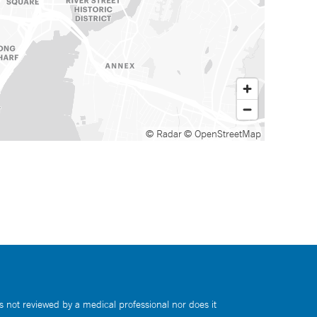
© Radar
© OpenStreetMap
s not reviewed by a medical professional nor does it