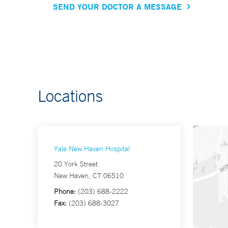
SEND YOUR DOCTOR A MESSAGE
Locations
Yale New Haven Hospital
20 York Street
New Haven, CT 06510
Phone:
(203) 688-2222
Fax:
(203) 688-3027