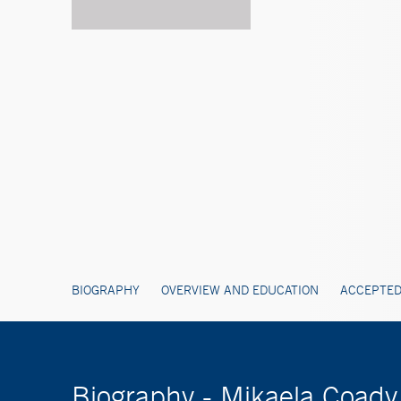
BIOGRAPHY
OVERVIEW AND EDUCATION
ACCEPTED
Biography - Mikaela Coady