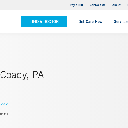
Yale New Haven Hospital - Saint Raphael Campus
Pay a Bill
Contact Us
About
VIEW ALL LOCATIONS
FIND A DOCTOR
Get Care Now
Service
 Coady, PA
2222
aven