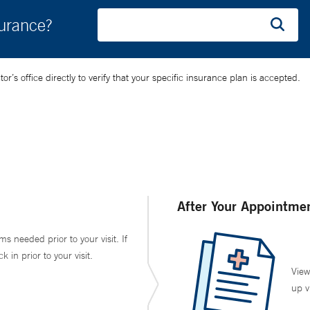
surance?
’s office directly to verify that your specific insurance plan is accepted.
After Your Appointme
ms needed prior to your visit. If
in prior to your visit.
View
up v