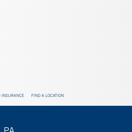
 INSURANCE
FIND A LOCATION
, PA