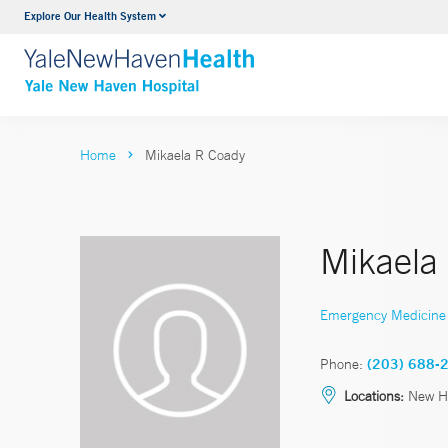
Explore Our Health System
Neurology & Neurosurgery
VIEW ALL SERVICES
Home
Mikaela R Coady
Mikaela
Emergency Medicine
Phone:
(203) 688-
Locations:
New H