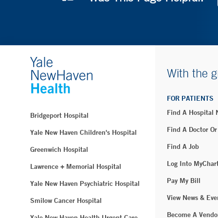
With the g
FOR PATIENTS
Find A Hospital
Bridgeport Hospital
Find A Doctor Or
Yale New Haven Children's Hospital
Find A Job
Greenwich Hospital
Log Into MyChar
Lawrence + Memorial Hospital
Pay My Bill
Yale New Haven Psychiatric Hospital
View News & Eve
Smilow Cancer Hospital
Become A Vendo
Yale New Haven Health Urgent Care