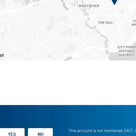
This account is not monitored 24/7, i