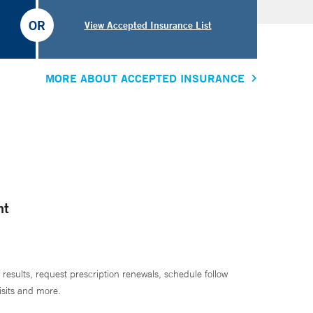
OR
View Accepted Insurance List
MORE ABOUT ACCEPTED INSURANCE
nt
 results, request prescription renewals, schedule follow
isits and more.