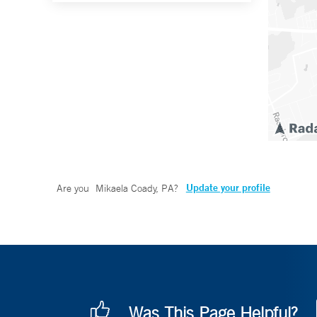
Update your profile
Are you
Mikaela Coady, PA
?
Was This Page Helpful?