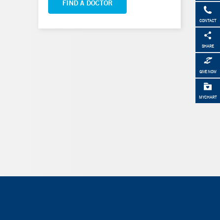
FIND A DOCTOR
CONTACT
SHARE
GIVE NOW
MYCHART