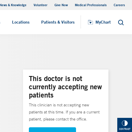
News & Knowledge
Volunteer
Give Now
Medical Professionals
Careers
MyChart
s
Locations
Patients & Visitors
MyChart
Search
This doctor is not
currently accepting new
patients
This clinician is not accepting new
patients at this time. If you are a current
patient, please contact the office.
CONTRAST