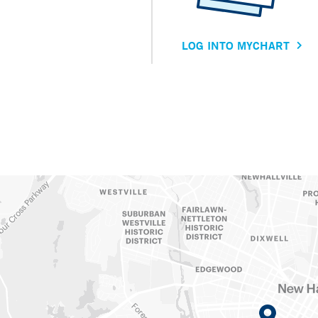
LOG INTO MYCHART