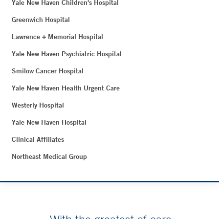
Yale New Haven Children's Hospital
Greenwich Hospital
Lawrence + Memorial Hospital
Yale New Haven Psychiatric Hospital
Smilow Cancer Hospital
Yale New Haven Health Urgent Care
Westerly Hospital
Yale New Haven Hospital
Clinical Affiliates
Northeast Medical Group