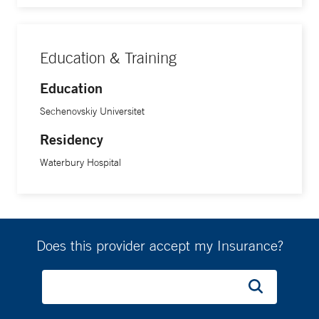
Education & Training
Education
Sechenovskiy Universitet
Residency
Waterbury Hospital
Does this provider accept my Insurance?