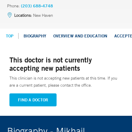
Phone:
(203) 688-4748
Locations:
New Haven
TOP
BIOGRAPHY
OVERVIEW AND EDUCATION
ACCEPT
This doctor is not currently
accepting new patients
This clinician is not accepting new patients at this time. If you
are a current patient, please contact the office.
FIND A DOCTOR
Biography - Mikhail