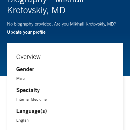
Krotovskiy, MD
No biography provided. Are you Mikhail Krotovskiy, MD?
Update your profile
Overview
Gender
Male
Specialty
Internal Medicine
Language(s)
English