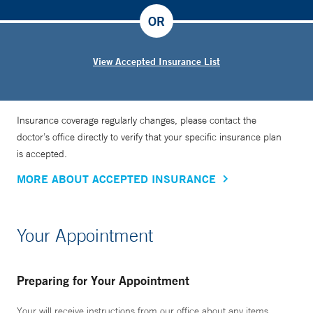
OR
View Accepted Insurance List
Insurance coverage regularly changes, please contact the
doctor’s office directly to verify that your specific insurance plan
is accepted.
MORE ABOUT ACCEPTED INSURANCE
Your Appointment
Preparing for Your Appointment
Your will receive instructions from our office about any items