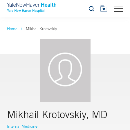
Search
Home
Mikhail Krotovskiy
Mikhail Krotovskiy, MD
Internal Medicine