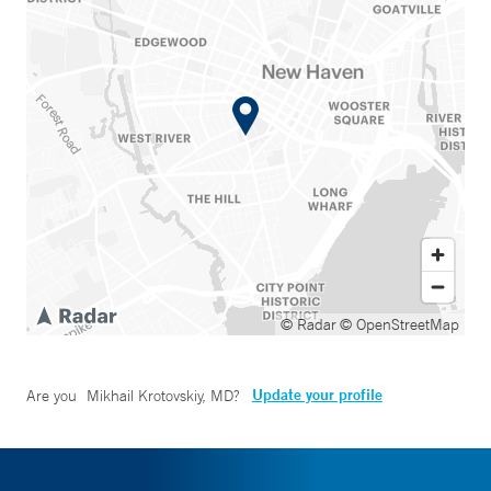
© Radar
© OpenStreetMap
Update your profile
Are you
Mikhail Krotovskiy, MD
?