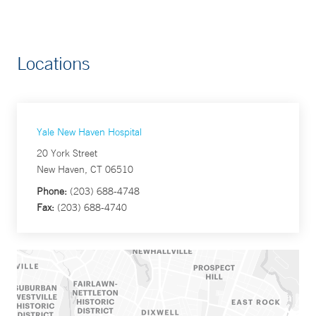
Locations
Yale New Haven Hospital
20 York Street
New Haven, CT 06510
Phone:
(203) 688-4748
Fax:
(203) 688-4740