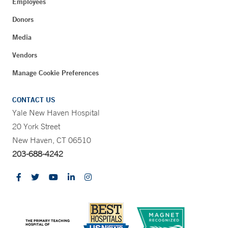
Employees
Donors
Media
Vendors
Manage Cookie Preferences
CONTACT US
Yale New Haven Hospital
20 York Street
New Haven, CT 06510
203-688-4242