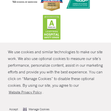
CONTRAST
We use cookies and similar technologies to make our site
© Copyright 2026 Yale New Haven Health
CONTACT
work. We also use optional cookies to measure our site’s
Policies
performance, personalize content, assist in our marketing
SHARE
efforts and provide you with the best experience. You can
Non-Discrimination
click on “Manage Cookies” to disable these optional
GIVE NOW
Price Transparency
cookies. By using our site, you agree to our
Contact Us
.
Website Privacy Policy
MYCHART
HELP
Accept
Manage Cookies