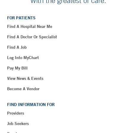
With the greatest of care.
FOR PATIENTS
Find A Hospital Near Me
Find A Doctor Or Specialist
Find A Job
Log Into MyChart
Pay My Bill
View News & Events
Become A Vendor
FIND INFORMATION FOR
Providers
Job Seekers