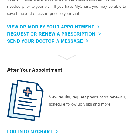
needed prior to your visit. If you have MyChart, you may be able to
save time and check in prior to your visit.
VIEW OR MODIFY YOUR APPOINTMENT
REQUEST OR RENEW A PRESCRIPTION
SEND YOUR DOCTOR A MESSAGE
After Your Appointment
View results, request prescription renewals,
schedule follow up visits and more.
LOG INTO MYCHART