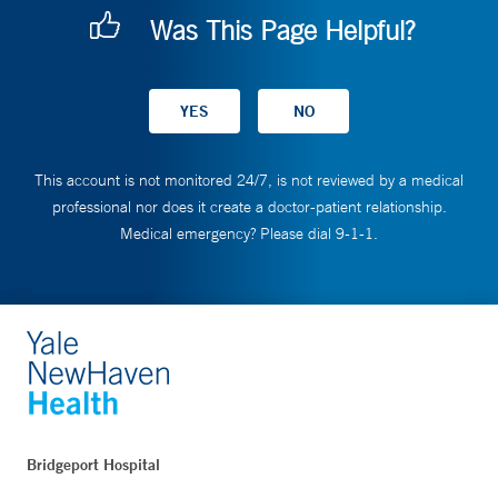
Was This Page Helpful?
This account is not monitored 24/7, is not reviewed by a medical
professional nor does it create a doctor-patient relationship.
Medical emergency? Please dial 9-1-1.
Bridgeport Hospital