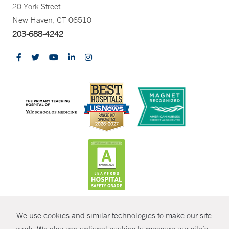
20 York Street
New Haven, CT 06510
203-688-4242
CONTRAST
We use cookies and similar technologies to make our site
© Copyright 2026 Yale New Haven Health
CONTACT