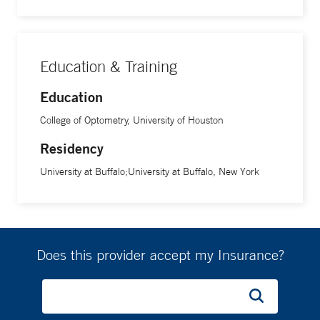
Education & Training
Education
College of Optometry, University of Houston
Residency
University at Buffalo;University at Buffalo, New York
Does this provider accept my Insurance?