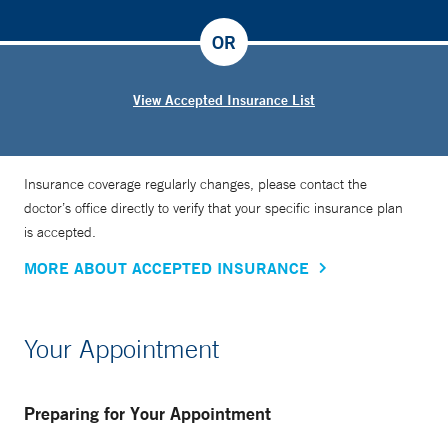
OR
View Accepted Insurance List
Insurance coverage regularly changes, please contact the
doctor’s office directly to verify that your specific insurance plan
is accepted.
MORE ABOUT ACCEPTED INSURANCE
Your Appointment
Preparing for Your Appointment