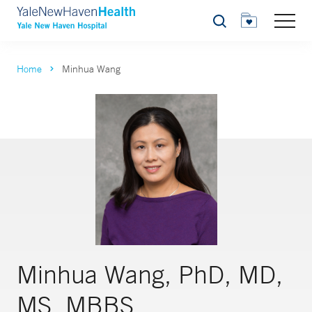
Search
Home
Minhua Wang
Minhua Wang, PhD, MD,
MS, MBBS