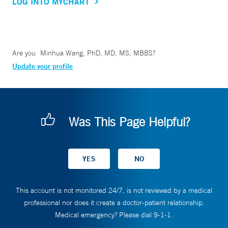
LOG INTO MYCHART
Are you
Minhua Wang, PhD, MD, MS, MBBS
?
Update your profile
Was This Page Helpful?
This account is not monitored 24/7, is not reviewed by a medical
professional nor does it create a doctor-patient relationship.
Medical emergency? Please dial 9-1-1.