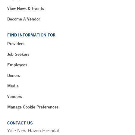
View News & Events
Become A Vendor
FIND INFORMATION FOR
Providers
Job Seekers
Employees
Donors
Media
Vendors
Manage Cookie Preferences
CONTACT US
Yale New Haven Hospital