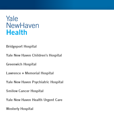
Bridgeport Hospital
Yale New Haven Children's Hospital
Greenwich Hospital
Lawrence + Memorial Hospital
Yale New Haven Psychiatric Hospital
Smilow Cancer Hospital
Yale New Haven Health Urgent Care
Westerly Hospital