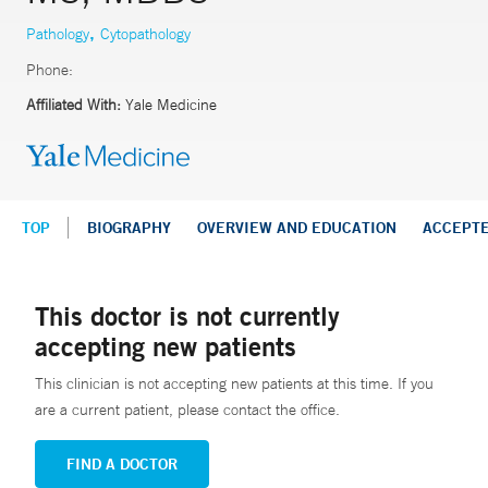
,
Pathology
Cytopathology
Phone:
Affiliated With:
Yale Medicine
TOP
BIOGRAPHY
OVERVIEW AND EDUCATION
ACCEPT
This doctor is not currently
accepting new patients
This clinician is not accepting new patients at this time. If you
are a current patient, please contact the office.
FIND A DOCTOR