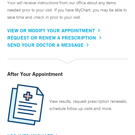
Your will receive instructions from our office about any items
needed prior to your visit. If you have MyChart, you may be able to
save time and check in prior to your visit.
VIEW OR MODIFY YOUR APPOINTMENT
REQUEST OR RENEW A PRESCRIPTION
SEND YOUR DOCTOR A MESSAGE
After Your Appointment
View results, request prescription renewals,
schedule follow up visits and more.