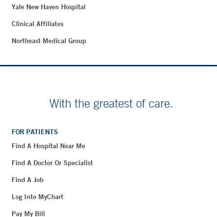
Yale New Haven Hospital
Clinical Affiliates
Northeast Medical Group
With the greatest of care.
FOR PATIENTS
Find A Hospital Near Me
Find A Doctor Or Specialist
Find A Job
Log Into MyChart
Pay My Bill