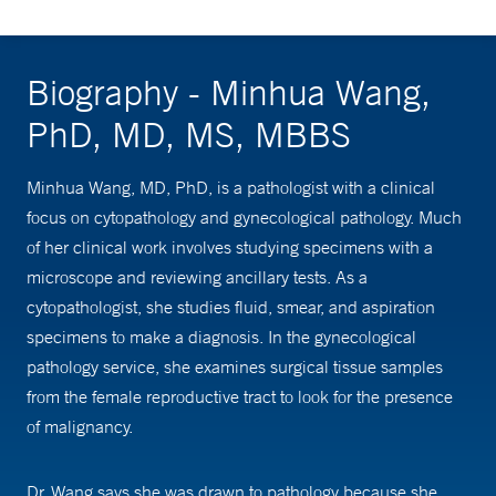
Biography - Minhua Wang,
PhD, MD, MS, MBBS
Minhua Wang, MD, PhD, is a pathologist with a clinical
focus on cytopathology and gynecological pathology. Much
of her clinical work involves studying specimens with a
microscope and reviewing ancillary tests. As a
cytopathologist, she studies fluid, smear, and aspiration
specimens to make a diagnosis. In the gynecological
pathology service, she examines surgical tissue samples
from the female reproductive tract to look for the presence
of malignancy.
Dr. Wang says she was drawn to pathology because she