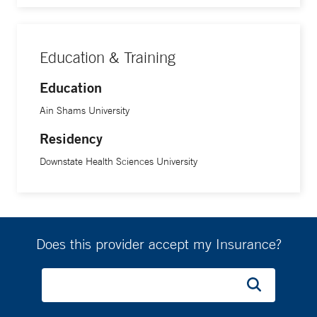
Education & Training
Education
Ain Shams University
Residency
Downstate Health Sciences University
Does this provider accept my Insurance?