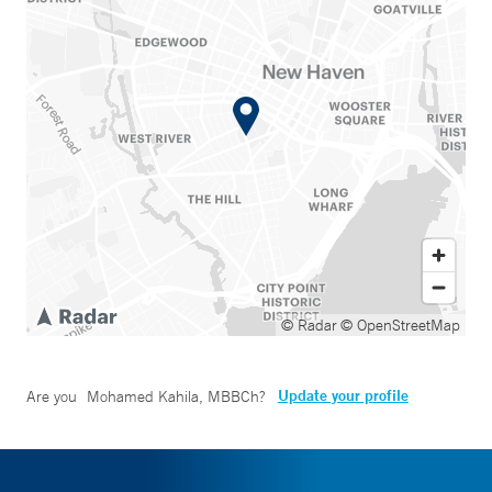
© Radar
© OpenStreetMap
Update your profile
Are you
Mohamed Kahila, MBBCh
?