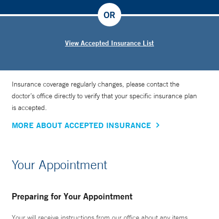
OR
View Accepted Insurance List
Insurance coverage regularly changes, please contact the
doctor’s office directly to verify that your specific insurance plan
is accepted.
MORE ABOUT ACCEPTED INSURANCE
Your Appointment
Preparing for Your Appointment
Your will receive instructions from our office about any items