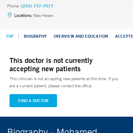
Phone:
(203) 737-7077
Locations:
New Haven
TOP
BIOGRAPHY
OVERVIEW AND EDUCATION
ACCEPT
This doctor is not currently
accepting new patients
This clinician is not accepting new patients at this time. If you
are a current patient, please contact the office.
FIND A DOCTOR
Biography - Mohamed