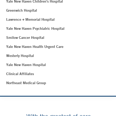
Yale New Haven Children's Hospital
Greenwich Hospital
Lawrence + Memorial Hospital
Yale New Haven Psychiatric Hospital
Smilow Cancer Hospital
Yale New Haven Health Urgent Care
Westerly Hospital
Yale New Haven Hospital
Clinical Affiliates
Northeast Medical Group