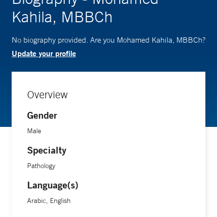
Kahila, MBBCh
No biography provided. Are you Mohamed Kahila, MBBCh?
Update your profile
Overview
Gender
Male
Specialty
Pathology
Language(s)
Arabic, English