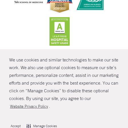
CONTRAST
We use cookies and similar technologies to make our site
© Copyright 2026 Yale New Haven Health
CONTACT
work. We also use optional cookies to measure our site’s
Policies
performance, personalize content, assist in our marketing
SHARE
efforts and provide you with the best experience. You can
Non-Discrimination
click on “Manage Cookies” to disable these optional
GIVE NOW
Price Transparency
cookies. By using our site, you agree to our
Contact Us
.
Website Privacy Policy
MYCHART
HELP
Accept
Manage Cookies