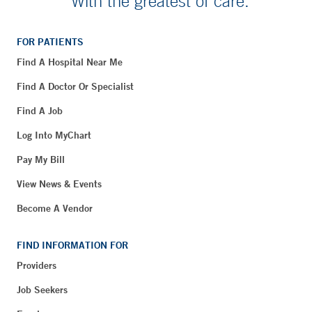
With the greatest of care.
FOR PATIENTS
Find A Hospital Near Me
Find A Doctor Or Specialist
Find A Job
Log Into MyChart
Pay My Bill
View News & Events
Become A Vendor
FIND INFORMATION FOR
Providers
Job Seekers