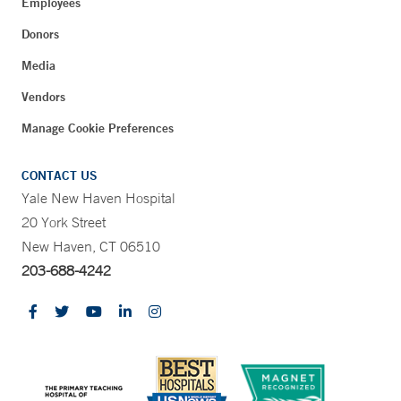
Employees
Donors
Media
Vendors
Manage Cookie Preferences
CONTACT US
Yale New Haven Hospital
20 York Street
New Haven, CT 06510
203-688-4242