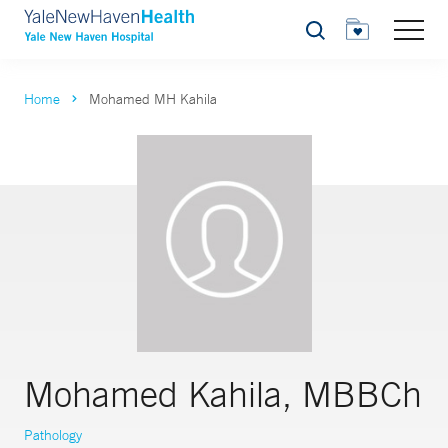
Search
Home
Mohamed MH Kahila
Mohamed Kahila, MBBCh
Pathology