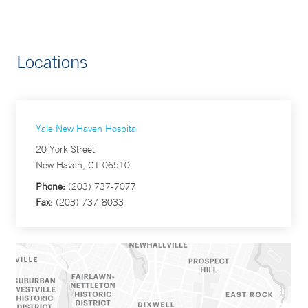
Locations
Yale New Haven Hospital
20 York Street
New Haven, CT 06510
Phone:
(203) 737-7077
Fax:
(203) 737-8033