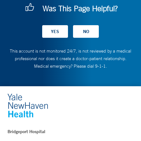
Was This Page Helpful?
This account is not monitored 24/7, is not reviewed by a medical
professional nor does it create a doctor-patient relationship.
Medical emergency? Please dial 9-1-1.
Bridgeport Hospital