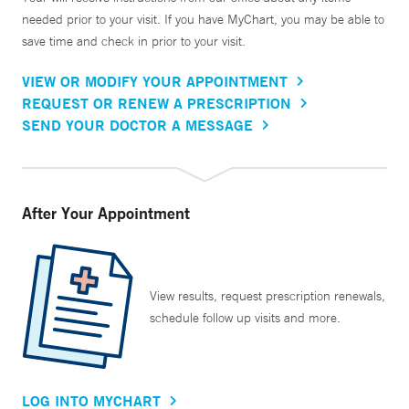
needed prior to your visit. If you have MyChart, you may be able to
save time and check in prior to your visit.
VIEW OR MODIFY YOUR APPOINTMENT
REQUEST OR RENEW A PRESCRIPTION
SEND YOUR DOCTOR A MESSAGE
After Your Appointment
View results, request prescription renewals,
schedule follow up visits and more.
LOG INTO MYCHART