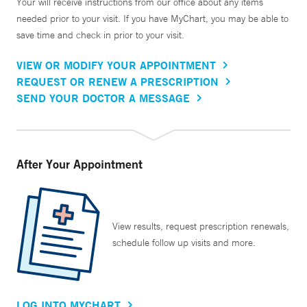
Your will receive instructions from our office about any items
needed prior to your visit. If you have MyChart, you may be able to
save time and check in prior to your visit.
VIEW OR MODIFY YOUR APPOINTMENT
REQUEST OR RENEW A PRESCRIPTION
SEND YOUR DOCTOR A MESSAGE
After Your Appointment
View results, request prescription renewals,
schedule follow up visits and more.
LOG INTO MYCHART