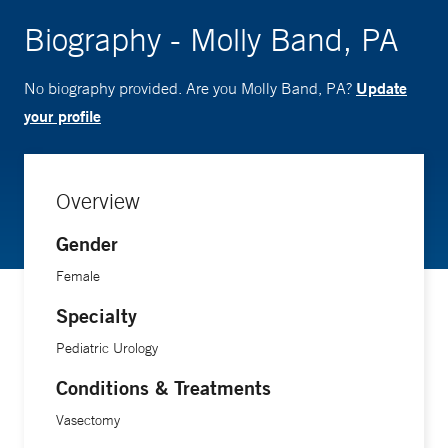
Biography - Molly Band, PA
Update
No biography provided. Are you Molly Band, PA?
your profile
Overview
Gender
Female
Specialty
Pediatric Urology
Conditions & Treatments
Vasectomy