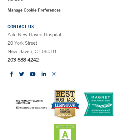
Manage Cookie Preferences
CONTACT US
Yale New Haven Hospital
20 York Street
New Haven, CT 06510
203-688-4242