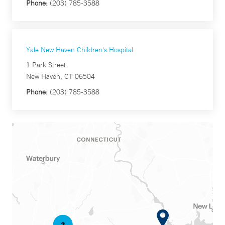
Phone:
(203) 785-3588
Yale New Haven Children's Hospital
1 Park Street
New Haven, CT 06504
Phone:
(203) 785-3588