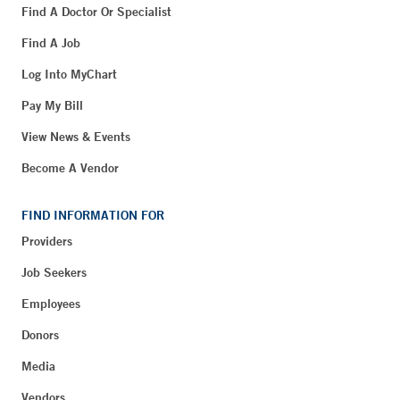
Find A Doctor Or Specialist
Find A Job
Log Into MyChart
Pay My Bill
View News & Events
Become A Vendor
FIND INFORMATION FOR
Providers
Job Seekers
Employees
Donors
Media
Vendors