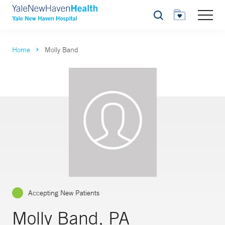
Search
Home
Molly Band
Accepting New Patients
Molly Band, PA