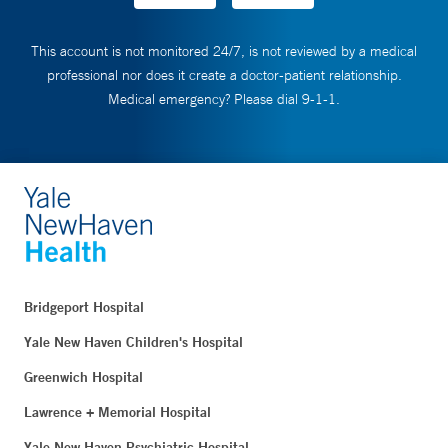
This account is not monitored 24/7, is not reviewed by a medical
professional nor does it create a doctor-patient relationship.
Medical emergency? Please dial 9-1-1.
Bridgeport Hospital
Yale New Haven Children's Hospital
Greenwich Hospital
Lawrence + Memorial Hospital
Yale New Haven Psychiatric Hospital