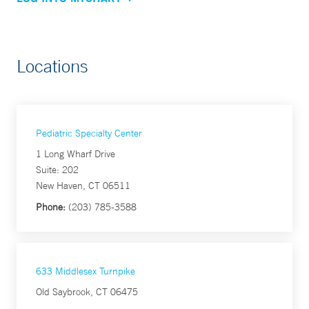
Locations
Pediatric Specialty Center
1 Long Wharf Drive
Suite: 202
New Haven, CT 06511
Phone:
(203) 785-3588
633 Middlesex Turnpike
Old Saybrook, CT 06475