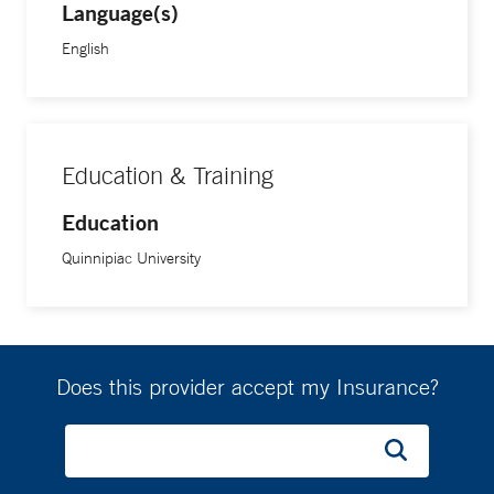
Language(s)
English
Education & Training
Education
Quinnipiac University
Does this provider accept my Insurance?