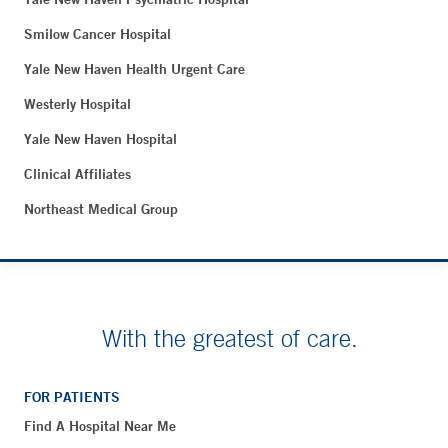
Smilow Cancer Hospital
Yale New Haven Health Urgent Care
Westerly Hospital
Yale New Haven Hospital
Clinical Affiliates
Northeast Medical Group
With the greatest of care.
FOR PATIENTS
Find A Hospital Near Me