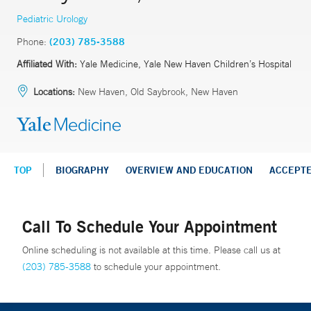
Pediatric Urology
Phone:
(203) 785-3588
Affiliated With:
Yale Medicine, Yale New Haven Children’s Hospital
Locations:
New Haven, Old Saybrook, New Haven
TOP
BIOGRAPHY
OVERVIEW AND EDUCATION
ACCEPT
Call To Schedule Your Appointment
Online scheduling is not available at this time. Please call us at
(203) 785-3588
to schedule your appointment.