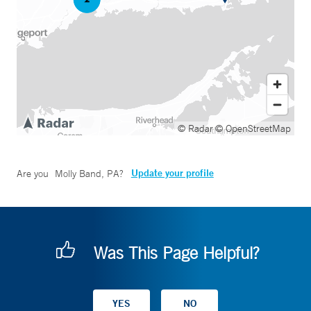
© Radar
© OpenStreetMap
Update your profile
Are you
Molly Band, PA
?
Was This Page Helpful?