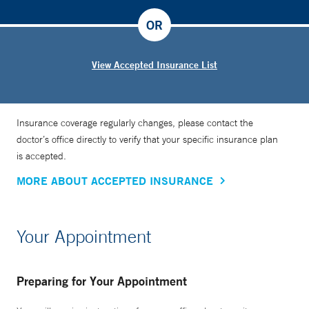
OR
View Accepted Insurance List
Insurance coverage regularly changes, please contact the
doctor’s office directly to verify that your specific insurance plan
is accepted.
MORE ABOUT ACCEPTED INSURANCE
Your Appointment
Preparing for Your Appointment