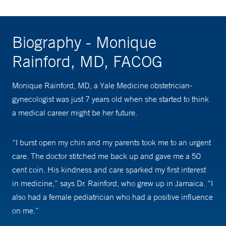
Biography - Monique
Rainford, MD, FACOG
Monique Rainford, MD, a Yale Medicine obstetrician-
gynecologist was just 7 years old when she started to think
a medical career might be her future.
“I burst open my chin and my parents took me to an urgent
care. The doctor stitched me back up and gave me a 50
cent coin. His kindness and care sparked my first interest
in medicine,” says Dr. Rainford, who grew up in Jamaica. “I
also had a female pediatrician who had a positive influence
on me.”