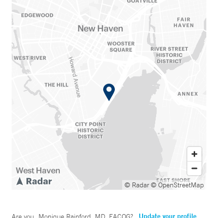
© Radar
© OpenStreetMap
Update your profile
Are you
Monique Rainford, MD, FACOG
?