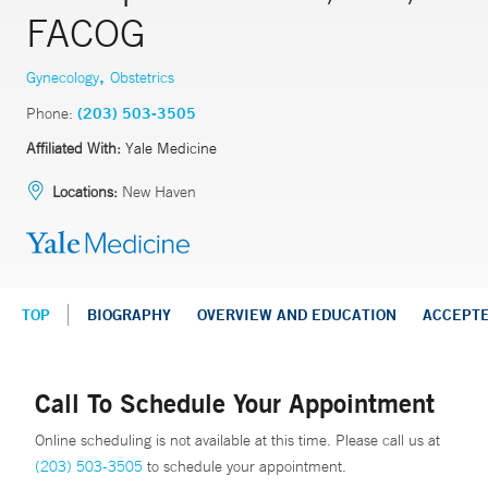
FACOG
,
Gynecology
Obstetrics
Phone:
(203) 503-3505
Affiliated With:
Yale Medicine
Locations:
New Haven
TOP
BIOGRAPHY
OVERVIEW AND EDUCATION
ACCEPT
Call To Schedule Your Appointment
Online scheduling is not available at this time. Please call us at
(203) 503-3505
to schedule your appointment.