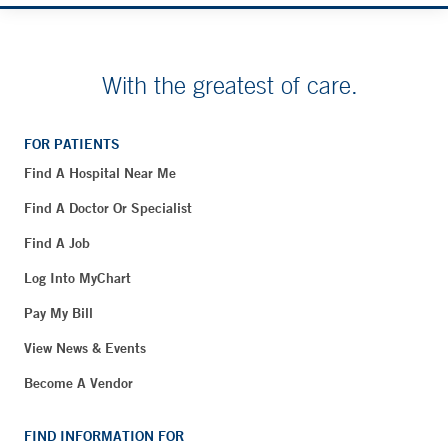
With the greatest of care.
FOR PATIENTS
Find A Hospital Near Me
Find A Doctor Or Specialist
Find A Job
Log Into MyChart
Pay My Bill
View News & Events
Become A Vendor
FIND INFORMATION FOR