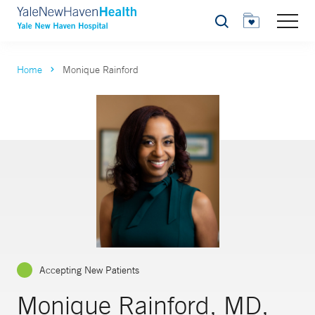
Search
Home
Monique Rainford
Accepting New Patients
Monique Rainford, MD,