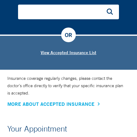
Dr. Rainford is a public speaker and writer. She has written
two books, “The Maternal Glow: A Jamaican Woman’s
Guide to Pregnancy” and “Please God Send Me a
OR
Husband.”
View Accepted Insurance List
Insurance coverage regularly changes, please contact the
doctor’s office directly to verify that your specific insurance plan
is accepted.
MORE ABOUT ACCEPTED INSURANCE
Your Appointment