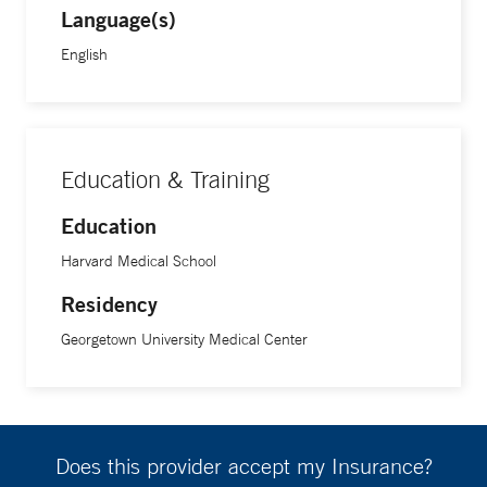
Language(s)
hope to set up is surveying pregnant women about unseen
barriers so that we can have better interventions.”
English
Lifestyle medicine is one way to help, Dr. Rainford says. “I
believe that with enough support, women can overcome
many health issues by modifying what we eat, how we
Education & Training
exercise, the toxic substances we put in our bodies, and the
Education
relationships we have,” she says. “You need to address
Harvard Medical School
these issues, as they are some of the causes that lead to
hypertension and other problems that require medication.”
Residency
Georgetown University Medical Center
Making these improvements, Dr. Rainford says, can also
alleviate stress, another major problem, particularly for
African American women. “Some of the stress Black
women feel is from racism. Giving them the usual care isn’t
Does this provider accept my Insurance?
enough. We need to do more,” she says.