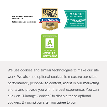
CONTRAST
We use cookies and similar technologies to make our site
© Copyright 2026 Yale New Haven Health
CONTACT
work. We also use optional cookies to measure our site’s
performance, personalize content, assist in our marketing
Policies
SHARE
efforts and provide you with the best experience. You can
Non-Discrimination
click on “Manage Cookies” to disable these optional
GIVE NOW
Price Transparency
cookies. By using our site, you agree to our