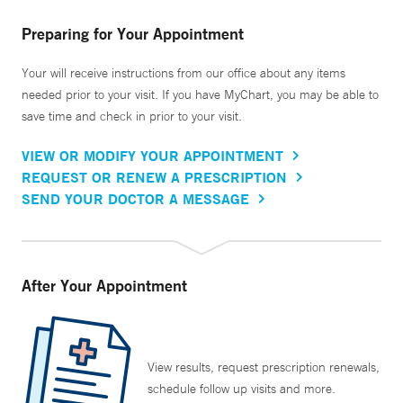
Preparing for Your Appointment
Your will receive instructions from our office about any items
needed prior to your visit. If you have MyChart, you may be able to
save time and check in prior to your visit.
VIEW OR MODIFY YOUR APPOINTMENT
REQUEST OR RENEW A PRESCRIPTION
SEND YOUR DOCTOR A MESSAGE
After Your Appointment
View results, request prescription renewals,
schedule follow up visits and more.