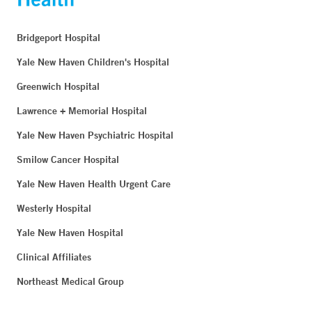
Bridgeport Hospital
Yale New Haven Children's Hospital
Greenwich Hospital
Lawrence + Memorial Hospital
Yale New Haven Psychiatric Hospital
Smilow Cancer Hospital
Yale New Haven Health Urgent Care
Westerly Hospital
Yale New Haven Hospital
Clinical Affiliates
Northeast Medical Group