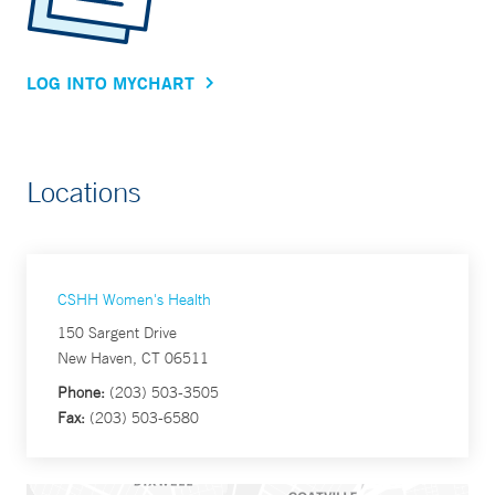
LOG INTO MYCHART
Locations
CSHH Women's Health
150 Sargent Drive
New Haven, CT 06511
Phone:
(203) 503-3505
Fax:
(203) 503-6580