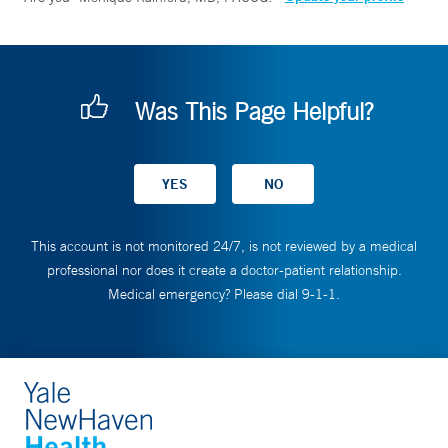
Was This Page Helpful?
This account is not monitored 24/7, is not reviewed by a medical
professional nor does it create a doctor-patient relationship.
Medical emergency? Please dial 9-1-1.