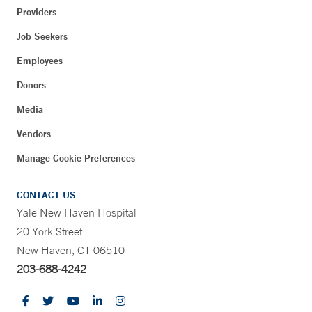
Providers
Job Seekers
Employees
Donors
Media
Vendors
Manage Cookie Preferences
CONTACT US
Yale New Haven Hospital
20 York Street
New Haven, CT 06510
203-688-4242