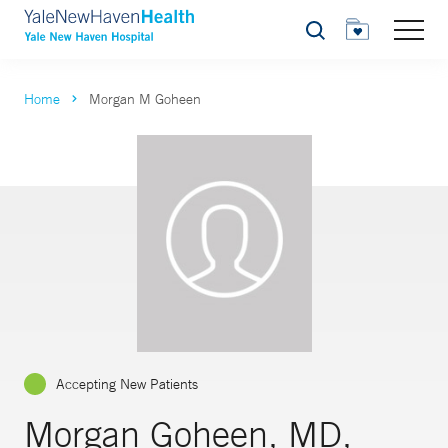
Search
Home
Morgan M Goheen
Accepting New Patients
Morgan Goheen, MD,