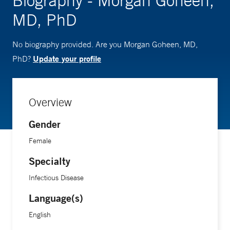
Biography - Morgan Goheen,
MD, PhD
No biography provided. Are you Morgan Goheen, MD,
Update your profile
PhD?
Overview
Gender
Female
Specialty
Infectious Disease
Language(s)
English