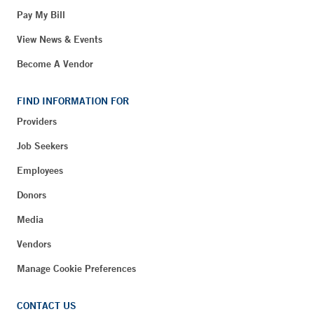
Pay My Bill
View News & Events
Become A Vendor
FIND INFORMATION FOR
Providers
Job Seekers
Employees
Donors
Media
Vendors
Manage Cookie Preferences
CONTACT US