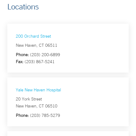
Locations
200 Orchard Street
New Haven, CT 06511
Phone:
(203) 200-6899
Fax:
(203) 867-5241
Yale New Haven Hospital
20 York Street
New Haven, CT 06510
Phone:
(203) 785-5279