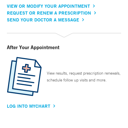
VIEW OR MODIFY YOUR APPOINTMENT
REQUEST OR RENEW A PRESCRIPTION
SEND YOUR DOCTOR A MESSAGE
After Your Appointment
View results, request prescription renewals,
schedule follow up visits and more.
LOG INTO MYCHART