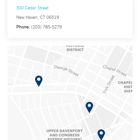
300 Cedar Street
New Haven, CT 06519
Phone:
(203) 785-5279