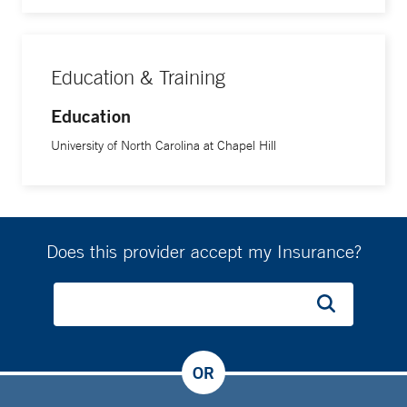
Education & Training
Education
University of North Carolina at Chapel Hill
Does this provider accept my Insurance?
OR