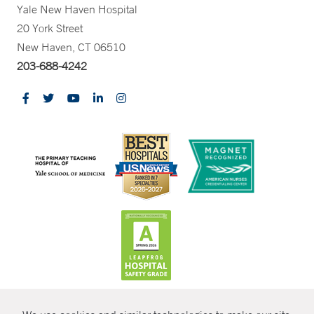
Yale New Haven Hospital
20 York Street
New Haven, CT 06510
203-688-4242
CONTRAST