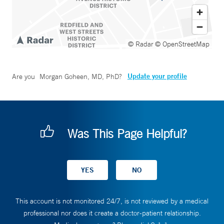
© Radar
© OpenStreetMap
Update your profile
Are you
Morgan Goheen, MD, PhD
?
Was This Page Helpful?
This account is not monitored 24/7, is not reviewed by a medical
professional nor does it create a doctor-patient relationship.