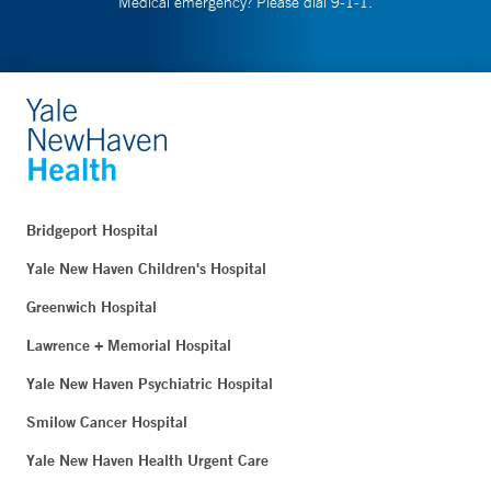
Medical emergency? Please dial 9-1-1.
Bridgeport Hospital
Yale New Haven Children's Hospital
Greenwich Hospital
Lawrence + Memorial Hospital
Yale New Haven Psychiatric Hospital
Smilow Cancer Hospital
Yale New Haven Health Urgent Care