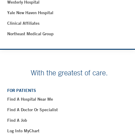
Westerly Hospital
Yale New Haven Hospital
Clinical Affiliates
Northeast Medical Group
With the greatest of care.
FOR PATIENTS
Find A Hospital Near Me
Find A Doctor Or Specialist
Find A Job
Log Into MyChart