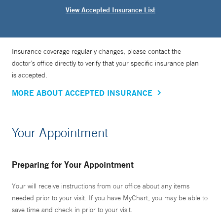
View Accepted Insurance List
Insurance coverage regularly changes, please contact the
doctor’s office directly to verify that your specific insurance plan
is accepted.
MORE ABOUT ACCEPTED INSURANCE
Your Appointment
Preparing for Your Appointment
Your will receive instructions from our office about any items
needed prior to your visit. If you have MyChart, you may be able to
save time and check in prior to your visit.