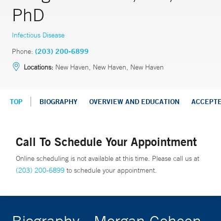
PhD
Infectious Disease
Phone:
(203) 200-6899
Locations:
New Haven, New Haven, New Haven
TOP
BIOGRAPHY
OVERVIEW AND EDUCATION
ACCEPT
Call To Schedule Your Appointment
Online scheduling is not available at this time. Please call us at
(203) 200-6899
to schedule your appointment.