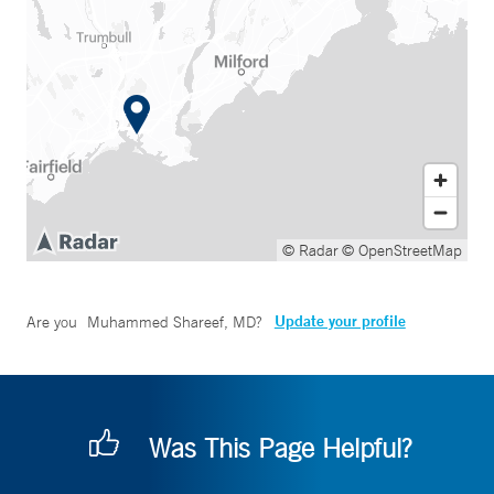
© Radar
© OpenStreetMap
Update your profile
Are you
Muhammed Shareef, MD
?
Was This Page Helpful?