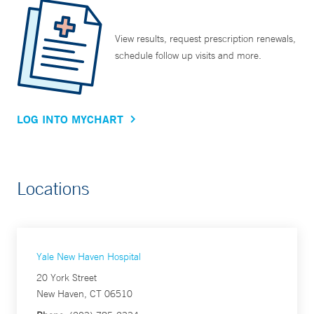
View results, request prescription renewals,
schedule follow up visits and more.
LOG INTO MYCHART
Locations
Yale New Haven Hospital
20 York Street
New Haven, CT 06510