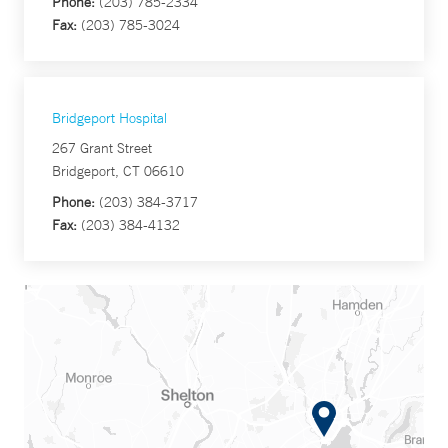
Phone:
(203) 785-2334
Fax:
(203) 785-3024
Bridgeport Hospital
267 Grant Street
Bridgeport, CT 06610
Phone:
(203) 384-3717
Fax:
(203) 384-4132