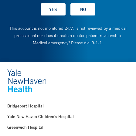
This account is not monitored 24/7, is not reviewed by a medical
professional nor does it create a doctor-patient relationship.
Medical emergency? Please dial 9-1-1.
Bridgeport Hospital
Yale New Haven Children's Hospital
Greenwich Hospital