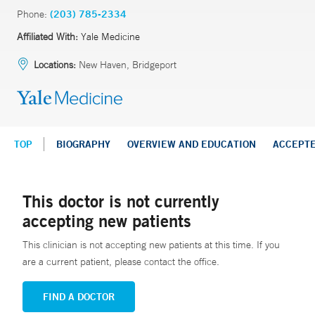
Phone:
(203) 785-2334
Affiliated With:
Yale Medicine
Locations:
New Haven, Bridgeport
TOP
BIOGRAPHY
OVERVIEW AND EDUCATION
ACCEPT
This doctor is not currently
accepting new patients
This clinician is not accepting new patients at this time. If you
are a current patient, please contact the office.
FIND A DOCTOR