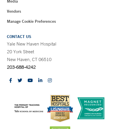
Media
Vendors
Manage Cookie Preferences
CONTACT US
Yale New Haven Hospital
20 York Street
New Haven, CT 06510
203-688-4242