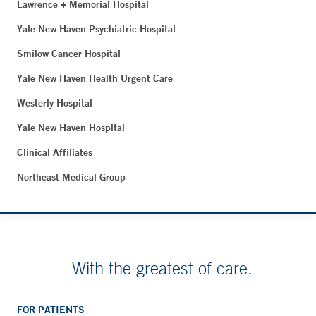
Lawrence + Memorial Hospital
Yale New Haven Psychiatric Hospital
Smilow Cancer Hospital
Yale New Haven Health Urgent Care
Westerly Hospital
Yale New Haven Hospital
Clinical Affiliates
Northeast Medical Group
With the greatest of care.
FOR PATIENTS