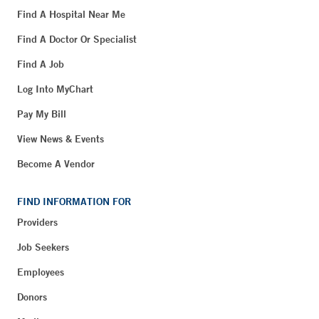
Find A Hospital Near Me
Find A Doctor Or Specialist
Find A Job
Log Into MyChart
Pay My Bill
View News & Events
Become A Vendor
FIND INFORMATION FOR
Providers
Job Seekers
Employees
Donors