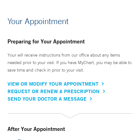
Your Appointment
Preparing for Your Appointment
Your will receive instructions from our office about any items
needed prior to your visit. If you have MyChart, you may be able to
save time and check in prior to your visit.
VIEW OR MODIFY YOUR APPOINTMENT
REQUEST OR RENEW A PRESCRIPTION
SEND YOUR DOCTOR A MESSAGE
After Your Appointment