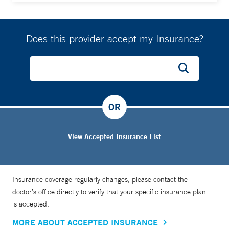
Does this provider accept my Insurance?
OR
View Accepted Insurance List
Insurance coverage regularly changes, please contact the
doctor’s office directly to verify that your specific insurance plan
is accepted.
MORE ABOUT ACCEPTED INSURANCE