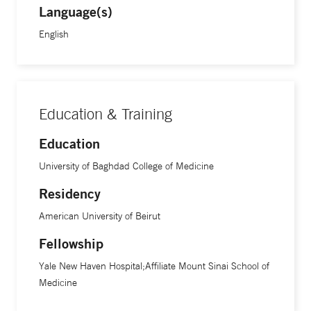
Language(s)
English
Education & Training
Education
University of Baghdad College of Medicine
Residency
American University of Beirut
Fellowship
Yale New Haven Hospital;Affiliate Mount Sinai School of
Medicine