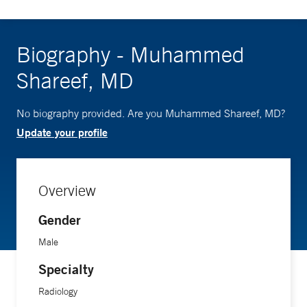
Biography - Muhammed
Shareef, MD
No biography provided. Are you Muhammed Shareef, MD?
Update your profile
Overview
Gender
Male
Specialty
Radiology