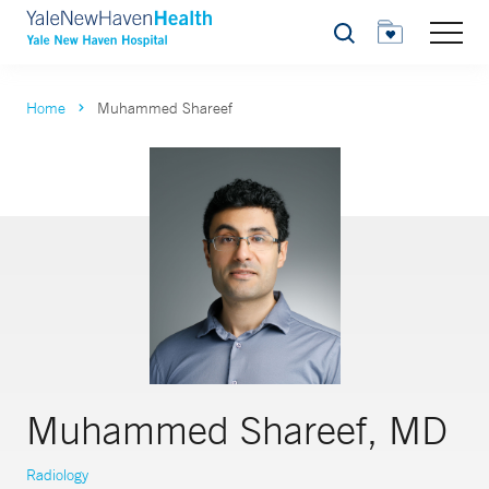
Search
Home
Muhammed Shareef
Muhammed Shareef, MD
Radiology