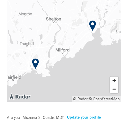
© Radar
© OpenStreetMap
Update your profile
Are you
Muziana S. Quadir, MD
?