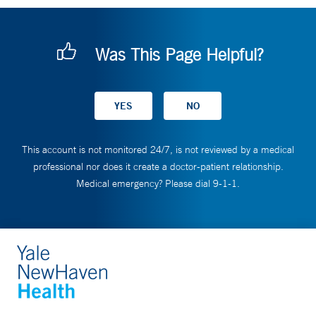
Was This Page Helpful?
This account is not monitored 24/7, is not reviewed by a medical
professional nor does it create a doctor-patient relationship.
Medical emergency? Please dial 9-1-1.