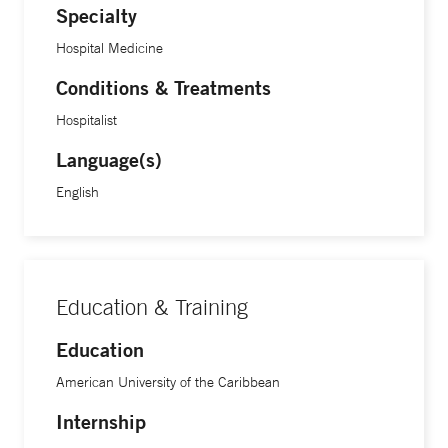
Specialty
Hospital Medicine
Conditions & Treatments
Hospitalist
Language(s)
English
Education & Training
Education
American University of the Caribbean
Internship