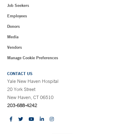
Job Seekers
Employees
Donors
Media
Vendors
Manage Cookie Preferences
CONTACT US
Yale New Haven Hospital
20 York Street
New Haven, CT 06510
203-688-4242