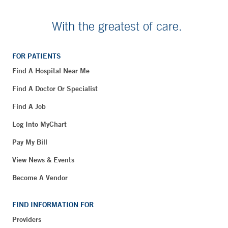
With the greatest of care.
FOR PATIENTS
Find A Hospital Near Me
Find A Doctor Or Specialist
Find A Job
Log Into MyChart
Pay My Bill
View News & Events
Become A Vendor
FIND INFORMATION FOR
Providers