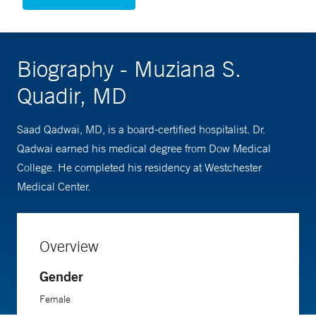
Biography - Muziana S.
Quadir, MD
Saad Qadwai, MD, is a board-certified hospitalist. Dr.
Qadwai earned his medical degree from Dow Medical
College. He completed his residency at Westchester
Medical Center.
Overview
Gender
Female