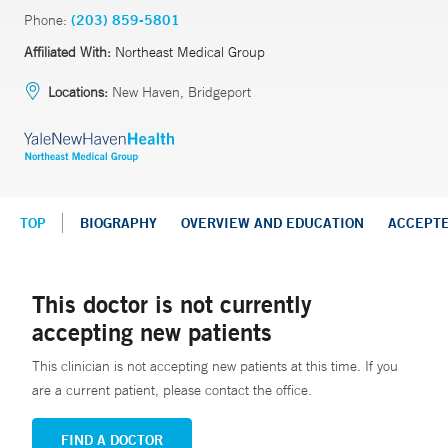
Phone:
(203) 859-5801
Affiliated With:
Northeast Medical Group
Locations:
New Haven, Bridgeport
TOP
BIOGRAPHY
OVERVIEW AND EDUCATION
ACCEPT
This doctor is not currently
accepting new patients
This clinician is not accepting new patients at this time. If you
are a current patient, please contact the office.
FIND A DOCTOR