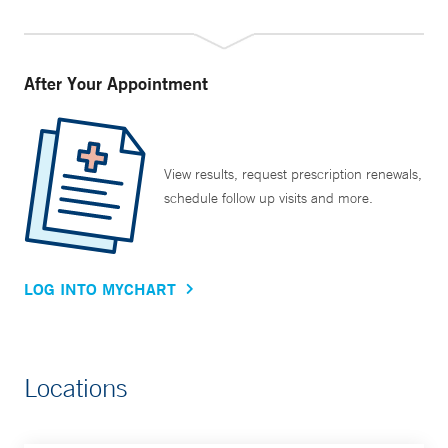
After Your Appointment
View results, request prescription renewals,
schedule follow up visits and more.
LOG INTO MYCHART
Locations