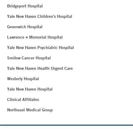
Bridgeport Hospital
Yale New Haven Children's Hospital
Greenwich Hospital
Lawrence + Memorial Hospital
Yale New Haven Psychiatric Hospital
Smilow Cancer Hospital
Yale New Haven Health Urgent Care
Westerly Hospital
Yale New Haven Hospital
Clinical Affiliates
Northeast Medical Group