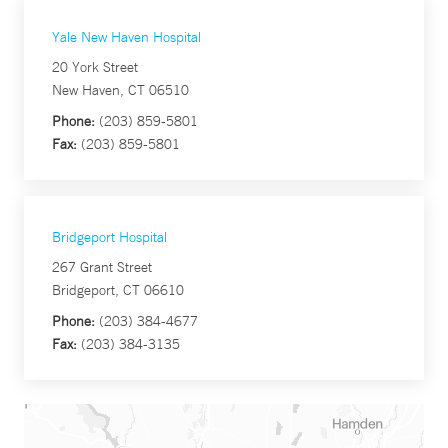
Yale New Haven Hospital
20 York Street
New Haven, CT 06510
Phone:
(203) 859-5801
Fax:
(203) 859-5801
Bridgeport Hospital
267 Grant Street
Bridgeport, CT 06610
Phone:
(203) 384-4677
Fax:
(203) 384-3135