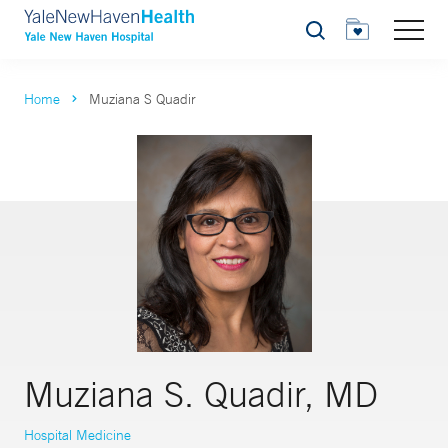
Search
Home
Muziana S Quadir
Muziana S. Quadir, MD
Hospital Medicine