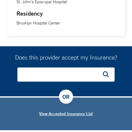
St. John's Episcopal Hospital
Residency
Brooklyn Hospital Center
Does this provider accept my Insurance?
OR
View Accepted Insurance List