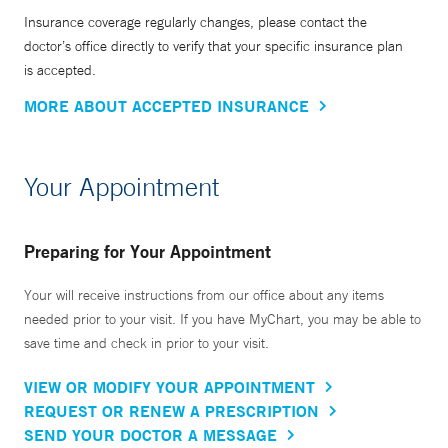
Insurance coverage regularly changes, please contact the
doctor’s office directly to verify that your specific insurance plan
is accepted.
MORE ABOUT ACCEPTED INSURANCE
Your Appointment
Preparing for Your Appointment
Your will receive instructions from our office about any items
needed prior to your visit. If you have MyChart, you may be able to
save time and check in prior to your visit.
VIEW OR MODIFY YOUR APPOINTMENT
REQUEST OR RENEW A PRESCRIPTION
SEND YOUR DOCTOR A MESSAGE