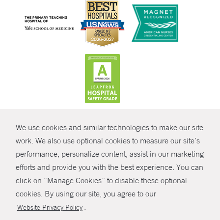
CONTRAST
We use cookies and similar technologies to make our site
© Copyright 2026 Yale New Haven Health
CONTACT
work. We also use optional cookies to measure our site’s
performance, personalize content, assist in our marketing
Policies
SHARE
efforts and provide you with the best experience. You can
Non-Discrimination
click on “Manage Cookies” to disable these optional
GIVE NOW
Price Transparency
cookies. By using our site, you agree to our
Contact Us
.
Website Privacy Policy
MYCHART