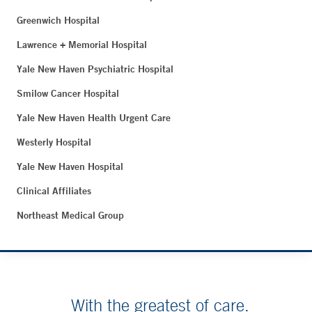
Greenwich Hospital
Lawrence + Memorial Hospital
Yale New Haven Psychiatric Hospital
Smilow Cancer Hospital
Yale New Haven Health Urgent Care
Westerly Hospital
Yale New Haven Hospital
Clinical Affiliates
Northeast Medical Group
With the greatest of care.