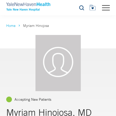
Search
Home
Myriam Hinojosa
Accepting New Patients
Myriam Hinojosa, MD