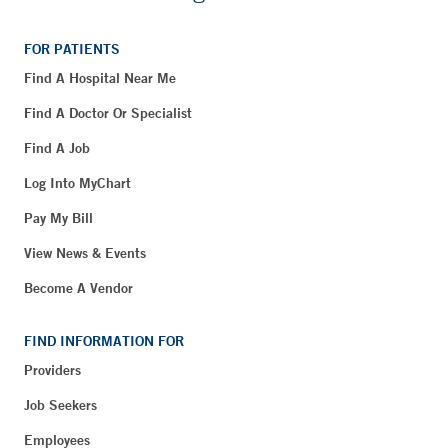
FOR PATIENTS
Find A Hospital Near Me
Find A Doctor Or Specialist
Find A Job
Log Into MyChart
Pay My Bill
View News & Events
Become A Vendor
FIND INFORMATION FOR
Providers
Job Seekers
Employees