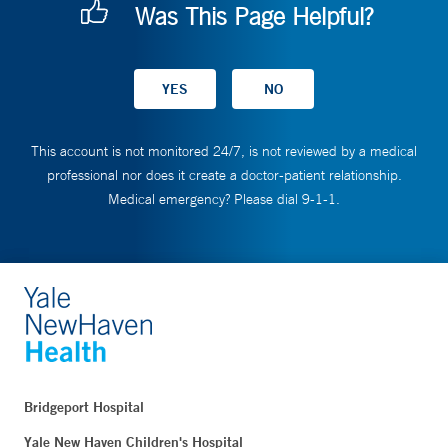
Was This Page Helpful?
This account is not monitored 24/7, is not reviewed by a medical
professional nor does it create a doctor-patient relationship.
Medical emergency? Please dial 9-1-1.
Bridgeport Hospital
Yale New Haven Children's Hospital