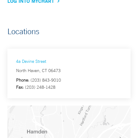
LOG INTO MYCHART
Locations
4a Devine Street
North Haven, CT 06473
Phone:
(203) 843-9010
Fax:
(203) 248-1428