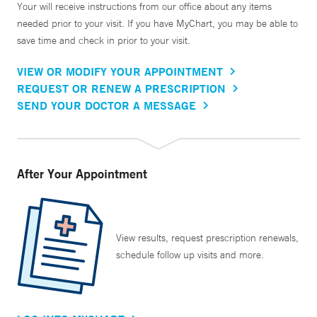
Your will receive instructions from our office about any items
needed prior to your visit. If you have MyChart, you may be able to
save time and check in prior to your visit.
VIEW OR MODIFY YOUR APPOINTMENT
REQUEST OR RENEW A PRESCRIPTION
SEND YOUR DOCTOR A MESSAGE
After Your Appointment
View results, request prescription renewals,
schedule follow up visits and more.