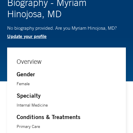
Biography - Myriam
Hinojosa, MD
No biography provided. Are you Myriam Hinojosa, MD?
Update your profile
Overview
Gender
Female
Specialty
Internal Medicine
Conditions & Treatments
Primary Care