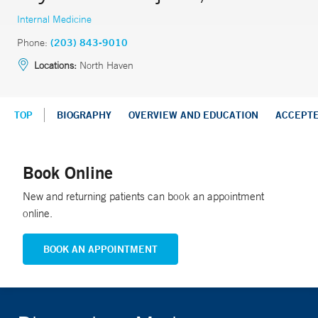
Internal Medicine
Phone:
(203) 843-9010
Locations:
North Haven
TOP
BIOGRAPHY
OVERVIEW AND EDUCATION
ACCEPT
Book Online
New and returning patients can book an appointment
online.
BOOK AN APPOINTMENT