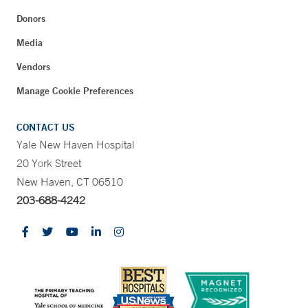
Donors
Media
Vendors
Manage Cookie Preferences
CONTACT US
Yale New Haven Hospital
20 York Street
New Haven, CT 06510
203-688-4242