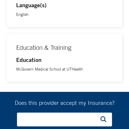
Language(s)
English
Education & Training
Education
McGovern Medical School at UTHealth
Does this provider accept my Insurance?