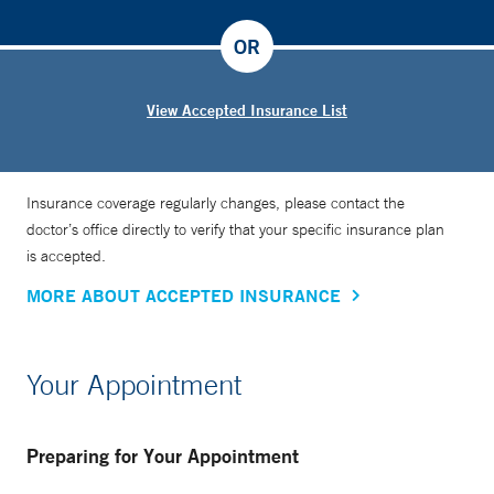
OR
View Accepted Insurance List
Insurance coverage regularly changes, please contact the
doctor’s office directly to verify that your specific insurance plan
is accepted.
MORE ABOUT ACCEPTED INSURANCE
Your Appointment
Preparing for Your Appointment