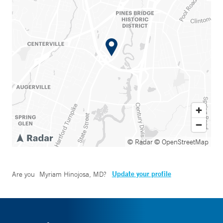
© Radar
© OpenStreetMap
Update your profile
Are you
Myriam Hinojosa, MD
?