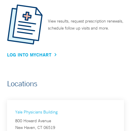
View results, request prescription renewals,
schedule follow up visits and more.
LOG INTO MYCHART
Locations
Yale Physicians Building
800 Howard Avenue
New Haven, CT 06519