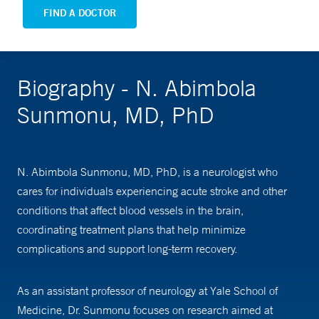
FIND A DOCTOR
Biography - N. Abimbola
Sunmonu, MD, PhD
N. Abimbola Sunmonu, MD, PhD, is a neurologist who
cares for individuals experiencing acute stroke and other
conditions that affect blood vessels in the brain,
coordinating treatment plans that help minimize
complications and support long-term recovery.
As an assistant professor of neurology at Yale School of
Medicine, Dr. Sunmonu focuses on research aimed at