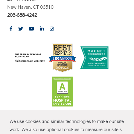
New Haven, CT 06510
203-688-4242
CONTRAST
We use cookies and similar technologies to make our site
© Copyright 2026 Yale New Haven Health
CONTACT
work. We also use optional cookies to measure our site’s