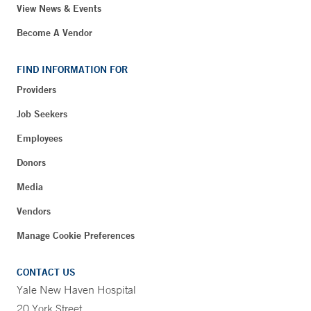
View News & Events
Become A Vendor
FIND INFORMATION FOR
Providers
Job Seekers
Employees
Donors
Media
Vendors
Manage Cookie Preferences
CONTACT US
Yale New Haven Hospital
20 York Street