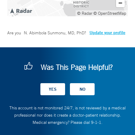
© Radar
© OpenStreetMap
Update your profile
Are you
N. Abimbola Sunmonu, MD, PhD
?
Was This Page Helpful?
This account is not monitored 24/7, is not reviewed by a medical
professional nor does it create a doctor-patient relationship.
Medical emergency? Please dial 9-1-1.