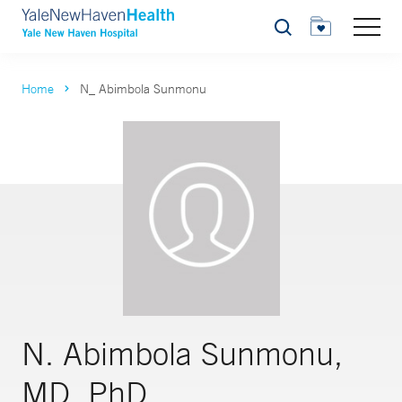
Search
Home
N_ Abimbola Sunmonu
N. Abimbola Sunmonu,
MD, PhD