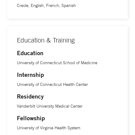
Creole, English, French, Spanish
Education & Training
Education
University of Connecticut School of Medicine
Internship
University of Connecticut Health Center
Residency
Vanderbilt University Medical Center
Fellowship
University of Virginia Health System