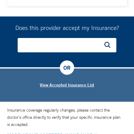
Does this provider accept my Insurance?
OR
View Accepted Insurance List
Insurance coverage regularly changes, please contact the
doctor’s office directly to verify that your specific insurance plan
is accepted.