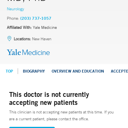
Neurology
Phone:
(203) 737-1057
Affiliated With:
Yale Medicine
Locations:
New Haven
TOP
BIOGRAPHY
OVERVIEW AND EDUCATION
ACCEPT
This doctor is not currently
accepting new patients
This clinician is not accepting new patients at this time. If you
are a current patient, please contact the office.