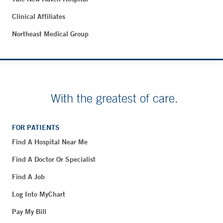
Clinical Affiliates
Northeast Medical Group
With the greatest of care.
FOR PATIENTS
Find A Hospital Near Me
Find A Doctor Or Specialist
Find A Job
Log Into MyChart
Pay My Bill