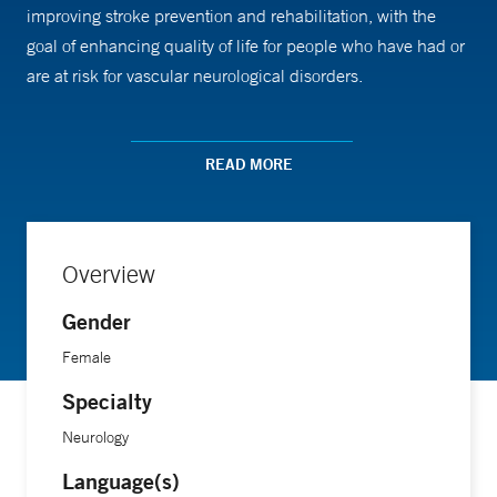
improving stroke prevention and rehabilitation, with the
goal of enhancing quality of life for people who have had or
are at risk for vascular neurological disorders.
Dr. Sunmonu received medical training from the University
READ MORE
of Connecticut School of Medicine, followed by an
internship at the University of Connecticut Health Center, a
residency in neurology at Vanderbilt University Medical
Center, and a fellowship in vascular neurology at the
Overview
University of Virginia Health System.
Gender
Female
Specialty
Neurology
Language(s)