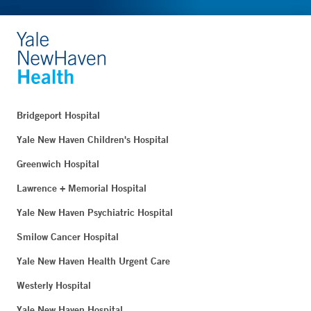
Bridgeport Hospital
Yale New Haven Children's Hospital
Greenwich Hospital
Lawrence + Memorial Hospital
Yale New Haven Psychiatric Hospital
Smilow Cancer Hospital
Yale New Haven Health Urgent Care
Westerly Hospital
Yale New Haven Hospital