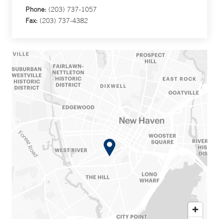
Phone:
(203) 737-1057
Fax:
(203) 737-4382