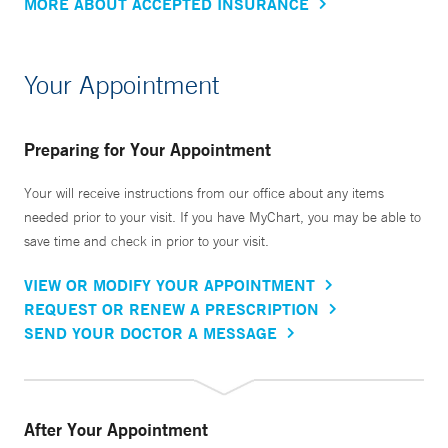
MORE ABOUT ACCEPTED INSURANCE
Your Appointment
Preparing for Your Appointment
Your will receive instructions from our office about any items
needed prior to your visit. If you have MyChart, you may be able to
save time and check in prior to your visit.
VIEW OR MODIFY YOUR APPOINTMENT
REQUEST OR RENEW A PRESCRIPTION
SEND YOUR DOCTOR A MESSAGE
After Your Appointment