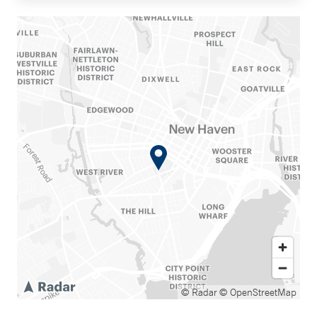
© Radar
© OpenStreetMap