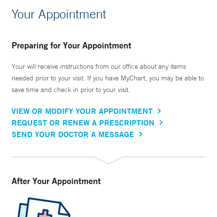
Your Appointment
Preparing for Your Appointment
Your will receive instructions from our office about any items
needed prior to your visit. If you have MyChart, you may be able to
save time and check in prior to your visit.
VIEW OR MODIFY YOUR APPOINTMENT
REQUEST OR RENEW A PRESCRIPTION
SEND YOUR DOCTOR A MESSAGE
After Your Appointment