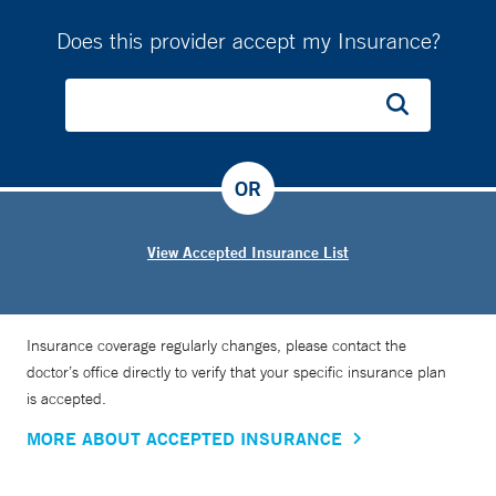
Does this provider accept my Insurance?
OR
View Accepted Insurance List
Insurance coverage regularly changes, please contact the
doctor’s office directly to verify that your specific insurance plan
is accepted.
MORE ABOUT ACCEPTED INSURANCE