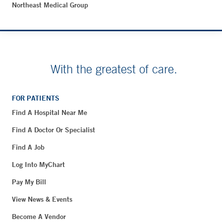
Northeast Medical Group
With the greatest of care.
FOR PATIENTS
Find A Hospital Near Me
Find A Doctor Or Specialist
Find A Job
Log Into MyChart
Pay My Bill
View News & Events
Become A Vendor