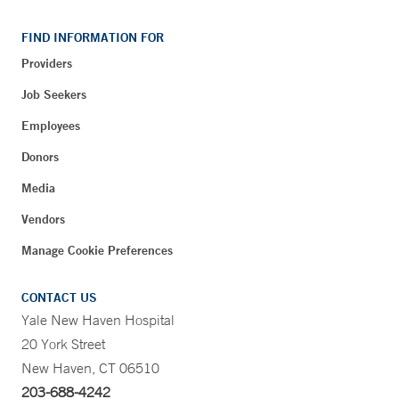
FIND INFORMATION FOR
Providers
Job Seekers
Employees
Donors
Media
Vendors
Manage Cookie Preferences
CONTACT US
Yale New Haven Hospital
20 York Street
New Haven, CT 06510
203-688-4242