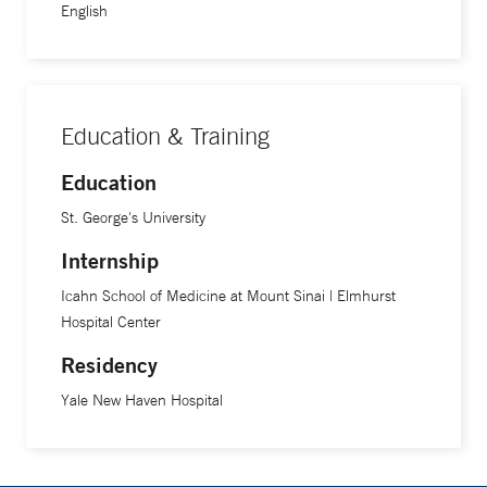
English
Education & Training
Education
St. George's University
Internship
Icahn School of Medicine at Mount Sinai | Elmhurst
Hospital Center
Residency
Yale New Haven Hospital