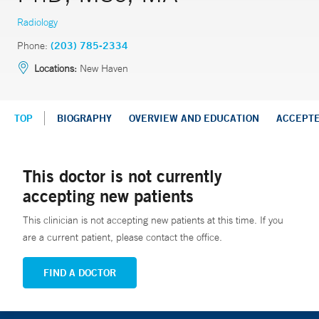
Radiology
Phone:
(203) 785-2334
Locations:
New Haven
TOP
BIOGRAPHY
OVERVIEW AND EDUCATION
ACCEPT
This doctor is not currently
accepting new patients
This clinician is not accepting new patients at this time. If you
are a current patient, please contact the office.
FIND A DOCTOR