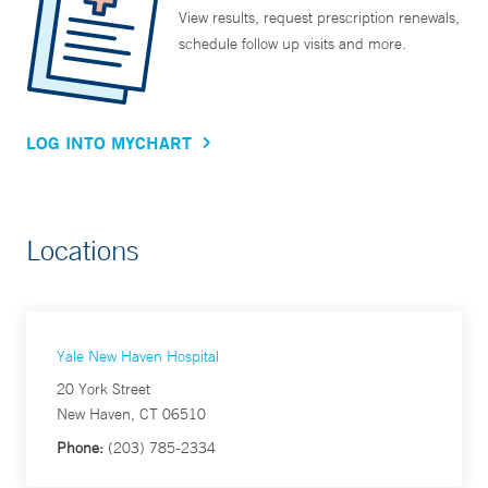
View results, request prescription renewals,
schedule follow up visits and more.
LOG INTO MYCHART
Locations
Yale New Haven Hospital
20 York Street
New Haven, CT 06510
Phone:
(203) 785-2334