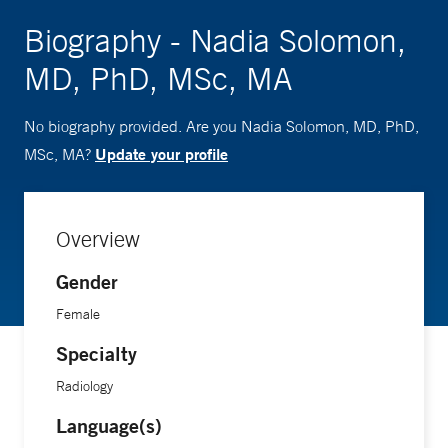
Biography - Nadia Solomon,
MD, PhD, MSc, MA
No biography provided. Are you Nadia Solomon, MD, PhD,
Update your profile
MSc, MA?
Overview
Gender
Female
Specialty
Radiology
Language(s)