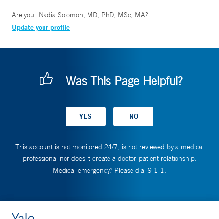
Are you
Nadia Solomon, MD, PhD, MSc, MA
?
Update your profile
Was This Page Helpful?
This account is not monitored 24/7, is not reviewed by a medical
professional nor does it create a doctor-patient relationship.
Medical emergency? Please dial 9-1-1.