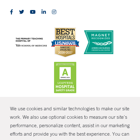
CONTRAST
We use cookies and similar technologies to make our site
© Copyright 2026 Yale New Haven Health
CONTACT
work. We also use optional cookies to measure our site’s
Policies
performance, personalize content, assist in our marketing
SHARE
efforts and provide you with the best experience. You can
Non-Discrimination