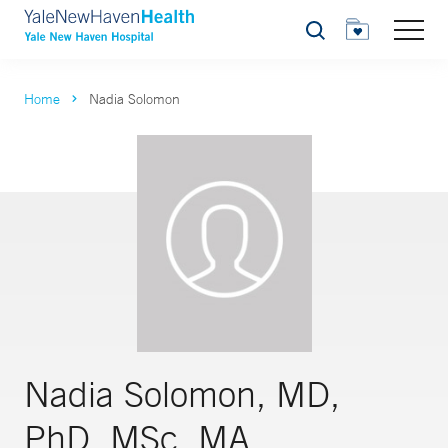
Search
Home
Nadia Solomon
Nadia Solomon, MD,
PhD, MSc, MA