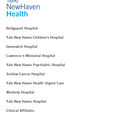
Bridgeport Hospital
Yale New Haven Children's Hospital
Greenwich Hospital
Lawrence + Memorial Hospital
Yale New Haven Psychiatric Hospital
Smilow Cancer Hospital
Yale New Haven Health Urgent Care
Westerly Hospital
Yale New Haven Hospital
Clinical Affiliates