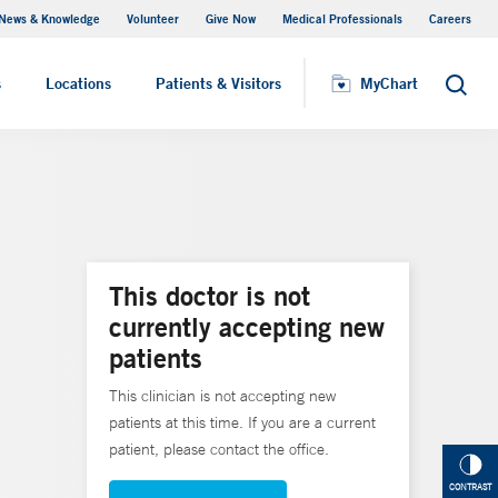
News & Knowledge
Volunteer
Give Now
Medical Professionals
Careers
MyChart
s
Locations
Patients & Visitors
MyChart
Search
This doctor is not
currently accepting new
patients
This clinician is not accepting new
patients at this time. If you are a current
patient, please contact the office.
CONTRAST