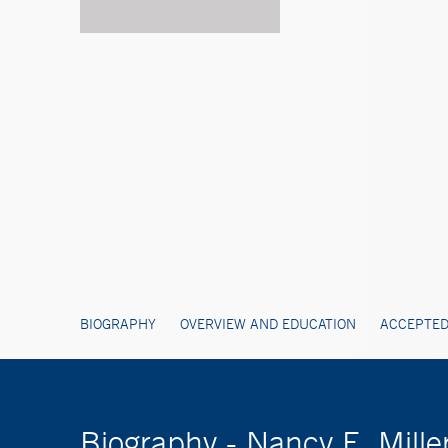
BIOGRAPHY
OVERVIEW AND EDUCATION
ACCEPTED
Biography - Nancy E. Mille