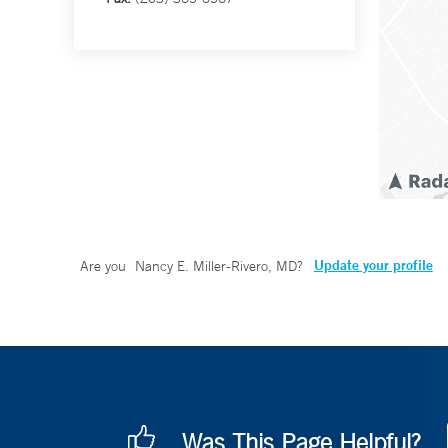
Update your profile
Are you
Nancy E. Miller-Rivero, MD
?
Was This Page Helpful?