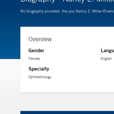
No biography provided. Are you Nancy E. Miller-River
Overview
Gender
Langu
Female
English
Specialty
Ophthalmology