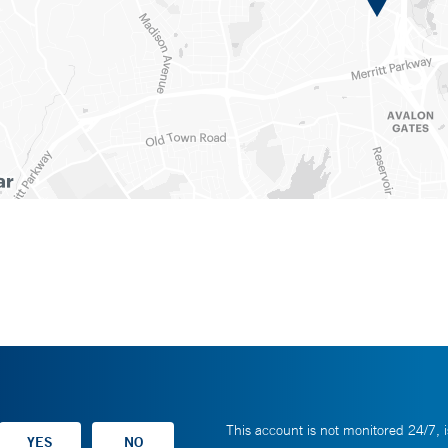
This account is not monitored 24/7, i