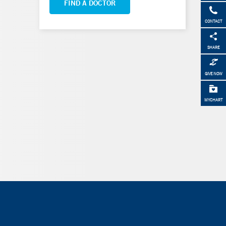
FIND A DOCTOR
CONTACT
SHARE
GIVE NOW
MYCHART