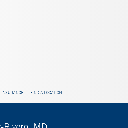
 INSURANCE
FIND A LOCATION
r-Rivero, MD