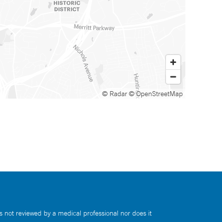
© Radar
© OpenStreetMap
s not reviewed by a medical professional nor does it