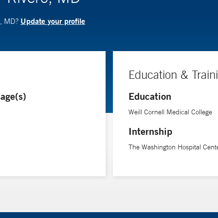
Update your profile
o, MD?
Education & Train
age(s)
Education
Weill Cornell Medical College
Internship
The Washington Hospital Cent