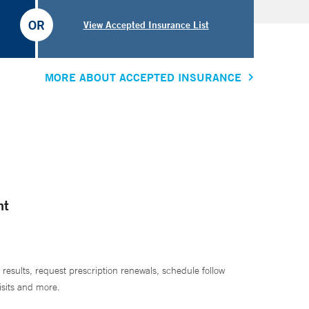
OR
View Accepted Insurance List
MORE ABOUT ACCEPTED INSURANCE
nt
 results, request prescription renewals, schedule follow
isits and more.