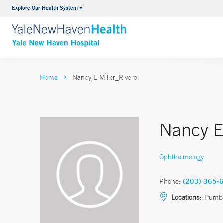
Explore Our Health System
Neurology & Neurosurgery
VIEW ALL SERVICES
Home
Nancy E Miller_Rivero
Nancy E.
Ophthalmology
Phone:
(203) 365-
Locations:
Trumbu