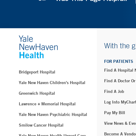
With the g
FOR PATIENTS
Find A Hospital
Bridgeport Hospital
Find A Doctor Or
Yale New Haven Children's Hospital
Find A Job
Greenwich Hospital
Log Into MyChar
Lawrence + Memorial Hospital
Pay My Bill
Yale New Haven Psychiatric Hospital
View News & Eve
Smilow Cancer Hospital
Become A Vendo
Yale New Haven Health Urgent Care