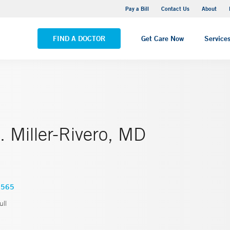
Yale New Haven Hospital - Saint Raphael Campus
Pay a Bill
Contact Us
About
VIEW ALL LOCATIONS
FIND A DOCTOR
Get Care Now
Service
 Miller-Rivero, MD
6565
ll