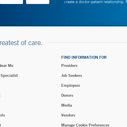
create a doctor-patient relationship.
reatest of care.
FIND INFORMATION FOR
 Near Me
Providers
 Specialist
Job Seekers
Employees
t
Donors
Media
nts
Vendors
r
Manage Cookie Preferences