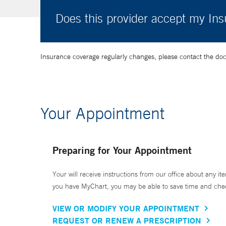
Does this provider accept my In
Insurance coverage regularly changes, please contact the doctor
Your Appointment
Preparing for Your Appointment
Your will receive instructions from our office about any ite
you have MyChart, you may be able to save time and check 
VIEW OR MODIFY YOUR APPOINTMENT
REQUEST OR RENEW A PRESCRIPTION