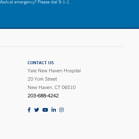
 Medical emergency? Please dial 9-1-1.
CONTACT US
Yale New Haven Hospital
20 York Street
New Haven, CT 06510
203-688-4242