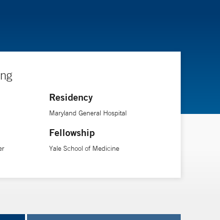
ing
Residency
Maryland General Hospital
Fellowship
er
Yale School of Medicine