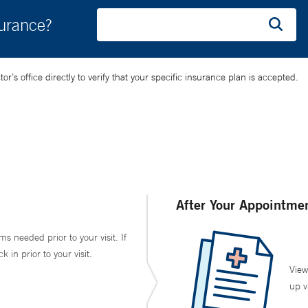
surance?
’s office directly to verify that your specific insurance plan is accepted.
After Your Appointme
ms needed prior to your visit. If
in prior to your visit.
View
up v