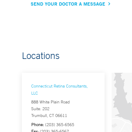
SEND YOUR DOCTOR A MESSAGE
Locations
Connecticut Retina Consultants,
LLC
888 White Plain Road
Suite: 202
Trumbull, CT 06611
Phone:
(203) 365-6565
Fax:
(203) 365-6567