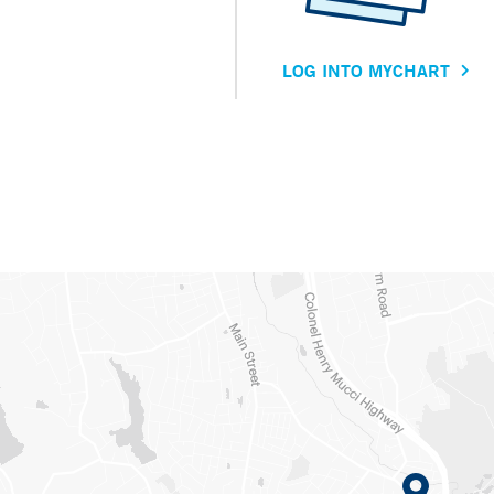
LOG INTO MYCHART