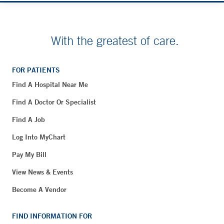
With the greatest of care.
FOR PATIENTS
Find A Hospital Near Me
Find A Doctor Or Specialist
Find A Job
Log Into MyChart
Pay My Bill
View News & Events
Become A Vendor
FIND INFORMATION FOR