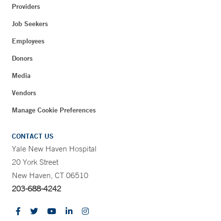
Providers
Job Seekers
Employees
Donors
Media
Vendors
Manage Cookie Preferences
CONTACT US
Yale New Haven Hospital
20 York Street
New Haven, CT 06510
203-688-4242