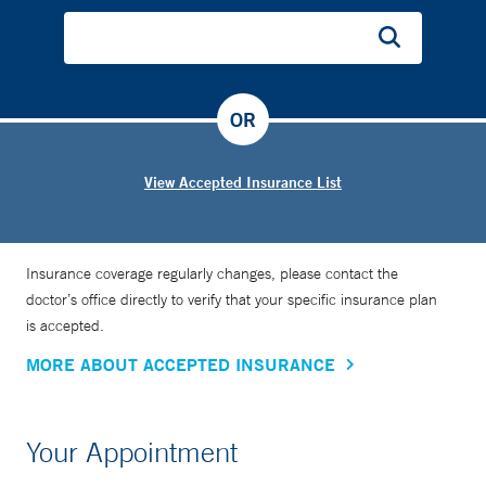
OR
View Accepted Insurance List
Insurance coverage regularly changes, please contact the
doctor’s office directly to verify that your specific insurance plan
is accepted.
MORE ABOUT ACCEPTED INSURANCE
Your Appointment