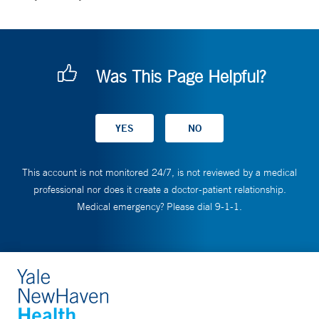
Was This Page Helpful?
This account is not monitored 24/7, is not reviewed by a medical
professional nor does it create a doctor-patient relationship.
Medical emergency? Please dial 9-1-1.