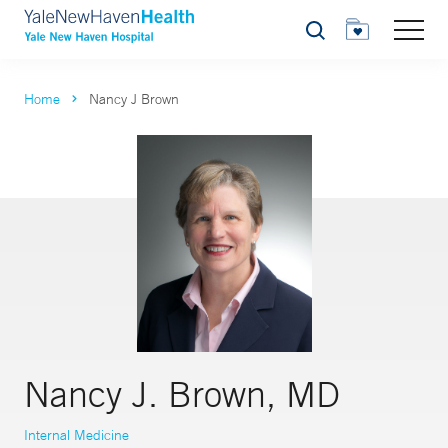
Search
Home
Nancy J Brown
Nancy J. Brown, MD
Internal Medicine