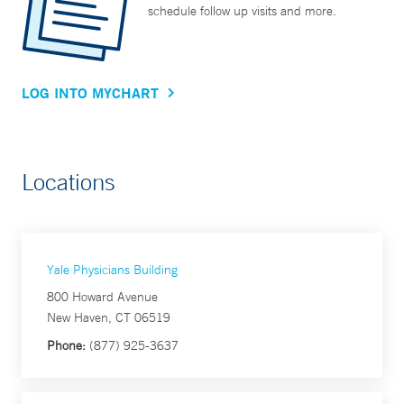
schedule follow up visits and more.
LOG INTO MYCHART
Locations
Yale Physicians Building
800 Howard Avenue
New Haven, CT 06519
Phone:
(877) 925-3637