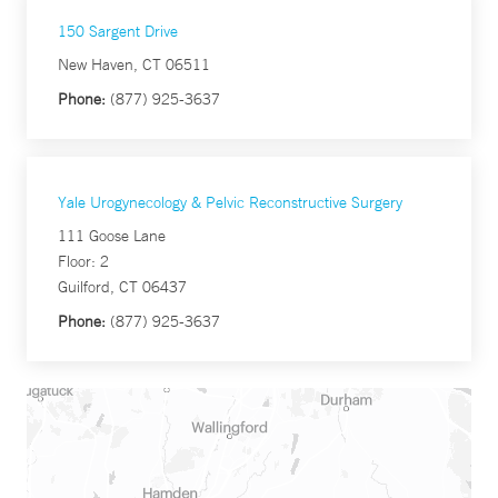
150 Sargent Drive
New Haven, CT 06511
Phone:
(877) 925-3637
Yale Urogynecology & Pelvic Reconstructive Surgery
111 Goose Lane
Floor: 2
Guilford, CT 06437
Phone:
(877) 925-3637