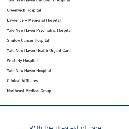
Yale New Haven Children's Hospital
Greenwich Hospital
Lawrence + Memorial Hospital
Yale New Haven Psychiatric Hospital
Smilow Cancer Hospital
Yale New Haven Health Urgent Care
Westerly Hospital
Yale New Haven Hospital
Clinical Affiliates
Northeast Medical Group
With the greatest of care.