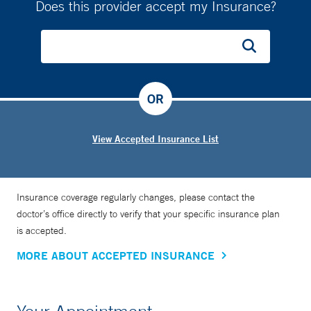
Does this provider accept my Insurance?
OR
View Accepted Insurance List
Insurance coverage regularly changes, please contact the
doctor’s office directly to verify that your specific insurance plan
is accepted.
MORE ABOUT ACCEPTED INSURANCE