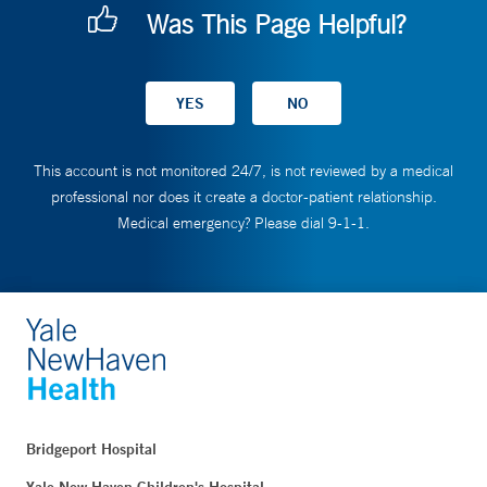
Was This Page Helpful?
This account is not monitored 24/7, is not reviewed by a medical
professional nor does it create a doctor-patient relationship.
Medical emergency? Please dial 9-1-1.
Bridgeport Hospital