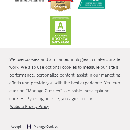
CONTRAST
We use cookies and similar technologies to make our site
© Copyright 2026 Yale New Haven Health
CONTACT
work. We also use optional cookies to measure our site’s
performance, personalize content, assist in our marketing
Policies
SHARE
efforts and provide you with the best experience. You can
Non-Discrimination
click on “Manage Cookies” to disable these optional
GIVE NOW
Price Transparency
cookies. By using our site, you agree to our
Contact Us
.
Website Privacy Policy
MYCHART
HELP
Accept
Manage Cookies