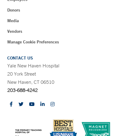
Donors
Media
Vendors
Manage Cookie Preferences
CONTACT US
Yale New Haven Hospital
20 York Street
New Haven, CT 06510
203-688-4242