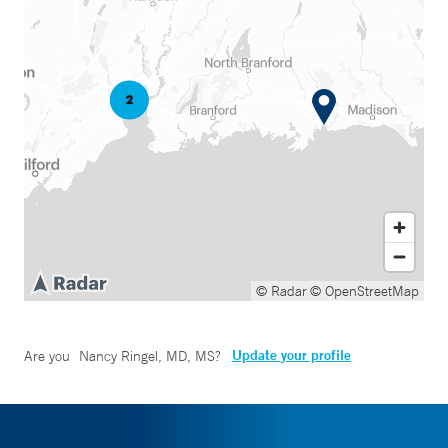
© Radar
© OpenStreetMap
Update your profile
Are you
Nancy Ringel, MD, MS
?