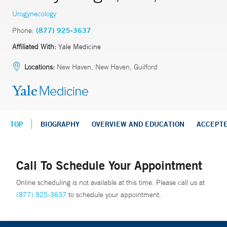
Urogynecology
Phone:
(877) 925-3637
Affiliated With:
Yale Medicine
Locations:
New Haven, New Haven, Guilford
TOP
BIOGRAPHY
OVERVIEW AND EDUCATION
ACCEPT
Call To Schedule Your Appointment
Online scheduling is not available at this time. Please call us at
(877) 925-3637
to schedule your appointment.