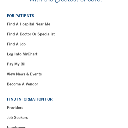
FOR PATIENTS
Find A Hospital Near Me
Find A Doctor Or Specialist
Find A Job
Log Into MyChart
Pay My Bill
View News & Events
Become A Vendor
FIND INFORMATION FOR
Providers
Job Seekers
Employees