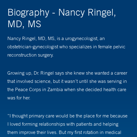
Biography - Nancy Ringel,
MD, MS
Nancy Ringel, MD, MS, is a urogynecologist, an
obstetrician-gynecologist who specializes in female pelvic
reconstruction surgery.
Growing up, Dr. Ringel says she knew she wanted a career
that involved science, but it wasn’t until she was serving in
the Peace Corps in Zambia when she decided health care
was for her.
“I thought primary care would be the place for me because
I loved forming relationships with patients and helping
them improve their lives. But my first rotation in medical