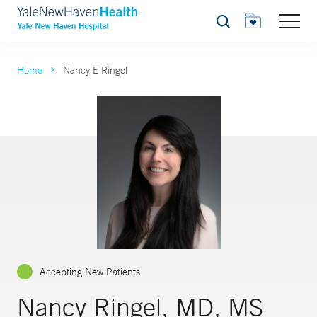
Search
Home
Nancy E Ringel
Accepting New Patients
Nancy Ringel, MD, MS