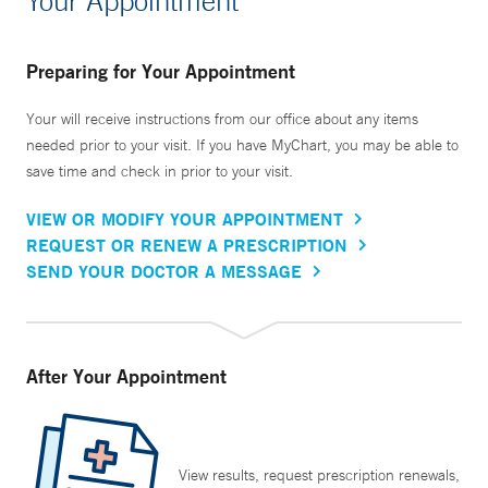
Your Appointment
Preparing for Your Appointment
Your will receive instructions from our office about any items
needed prior to your visit. If you have MyChart, you may be able to
save time and check in prior to your visit.
VIEW OR MODIFY YOUR APPOINTMENT
REQUEST OR RENEW A PRESCRIPTION
SEND YOUR DOCTOR A MESSAGE
After Your Appointment
View results, request prescription renewals,