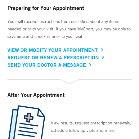
Preparing for Your Appointment
Your will receive instructions from our office about any items
needed prior to your visit. If you have MyChart, you may be able to
save time and check in prior to your visit.
VIEW OR MODIFY YOUR APPOINTMENT
REQUEST OR RENEW A PRESCRIPTION
SEND YOUR DOCTOR A MESSAGE
After Your Appointment
View results, request prescription renewals,
schedule follow up visits and more.