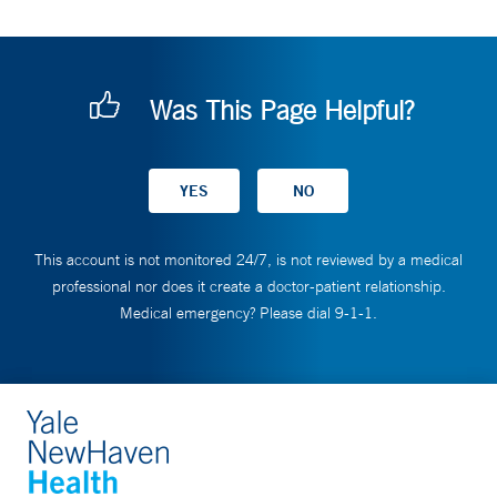
Was This Page Helpful?
This account is not monitored 24/7, is not reviewed by a medical
professional nor does it create a doctor-patient relationship.
Medical emergency? Please dial 9-1-1.