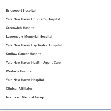
Bridgeport Hospital
Yale New Haven Children's Hospital
Greenwich Hospital
Lawrence + Memorial Hospital
Yale New Haven Psychiatric Hospital
Smilow Cancer Hospital
Yale New Haven Health Urgent Care
Westerly Hospital
Yale New Haven Hospital
Clinical Affiliates
Northeast Medical Group