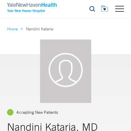
Search
Home
Nandini Kataria
Accepting New Patients
Nandini Kataria, MD