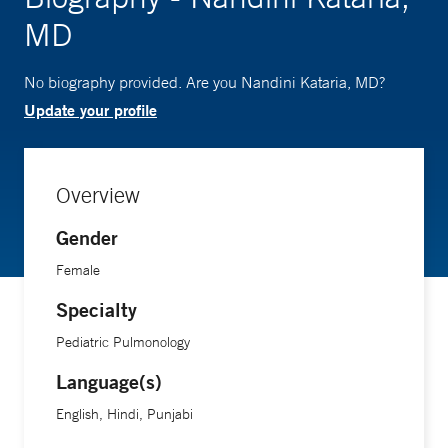
MD
No biography provided. Are you Nandini Kataria, MD?
Update your profile
Overview
Gender
Female
Specialty
Pediatric Pulmonology
Language(s)
English, Hindi, Punjabi