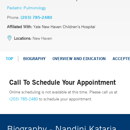
Pediatric Pulmonology
Phone:
(203) 785-2480
Affiliated With:
Yale New Haven Children’s Hospital
Locations:
New Haven
TOP
BIOGRAPHY
OVERVIEW AND EDUCATION
ACCEPT
Call To Schedule Your Appointment
Online scheduling is not available at this time. Please call us at
(203) 785-2480
to schedule your appointment.
Biography - Nandini Kataria,