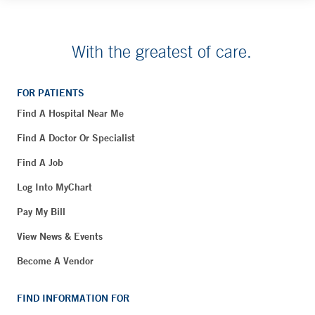
With the greatest of care.
FOR PATIENTS
Find A Hospital Near Me
Find A Doctor Or Specialist
Find A Job
Log Into MyChart
Pay My Bill
View News & Events
Become A Vendor
FIND INFORMATION FOR