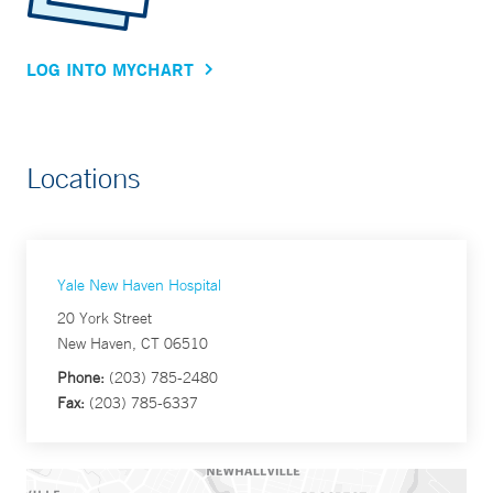
LOG INTO MYCHART
Locations
Yale New Haven Hospital
20 York Street
New Haven, CT 06510
Phone:
(203) 785-2480
Fax:
(203) 785-6337