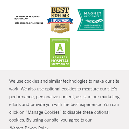
CONTRAST
We use cookies and similar technologies to make our site
© Copyright 2026 Yale New Haven Health
CONTACT
work. We also use optional cookies to measure our site’s
Policies
performance, personalize content, assist in our marketing
SHARE
efforts and provide you with the best experience. You can
Non-Discrimination
click on “Manage Cookies” to disable these optional
GIVE NOW
Price Transparency
cookies. By using our site, you agree to our
Contact Us
.
Website Privacy Policy
MYCHART