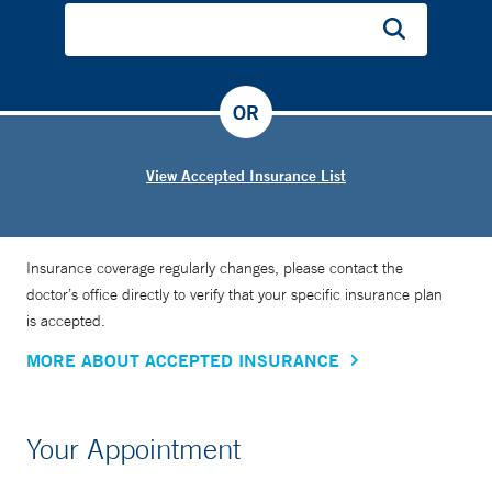
OR
View Accepted Insurance List
Insurance coverage regularly changes, please contact the
doctor’s office directly to verify that your specific insurance plan
is accepted.
MORE ABOUT ACCEPTED INSURANCE
Your Appointment