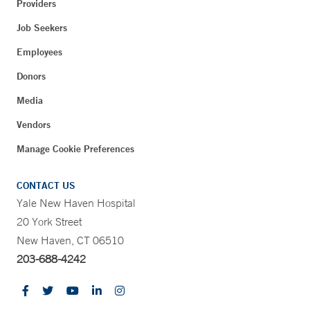
Providers
Job Seekers
Employees
Donors
Media
Vendors
Manage Cookie Preferences
CONTACT US
Yale New Haven Hospital
20 York Street
New Haven, CT 06510
203-688-4242