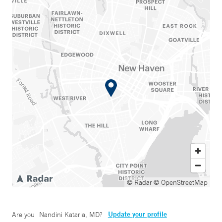
© Radar
© OpenStreetMap
Update your profile
Are you
Nandini Kataria, MD
?