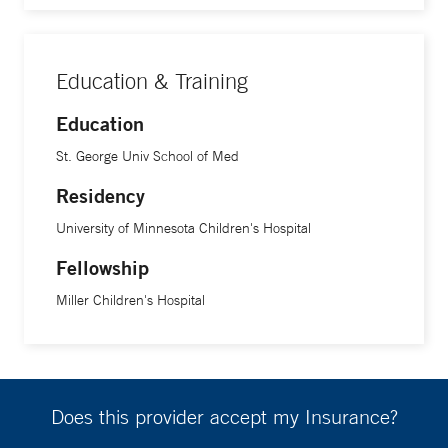
Education & Training
Education
St. George Univ School of Med
Residency
University of Minnesota Children's Hospital
Fellowship
Miller Children's Hospital
Does this provider accept my Insurance?