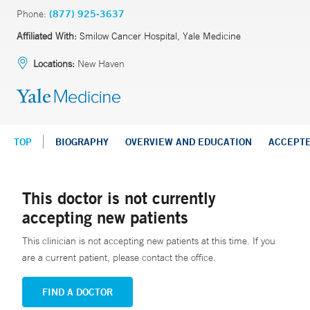
Phone:
(877) 925-3637
Affiliated With:
Smilow Cancer Hospital, Yale Medicine
Locations:
New Haven
TOP
BIOGRAPHY
OVERVIEW AND EDUCATION
ACCEPT
This doctor is not currently
accepting new patients
This clinician is not accepting new patients at this time. If you
are a current patient, please contact the office.
FIND A DOCTOR