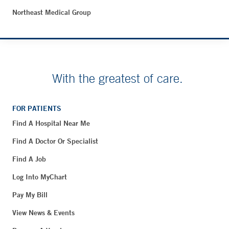
Northeast Medical Group
With the greatest of care.
FOR PATIENTS
Find A Hospital Near Me
Find A Doctor Or Specialist
Find A Job
Log Into MyChart
Pay My Bill
View News & Events