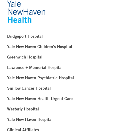
Bridgeport Hospital
Yale New Haven Children's Hospital
Greenwich Hospital
Lawrence + Memorial Hospital
Yale New Haven Psychiatric Hospital
Smilow Cancer Hospital
Yale New Haven Health Urgent Care
Westerly Hospital
Yale New Haven Hospital
Clinical Affiliates