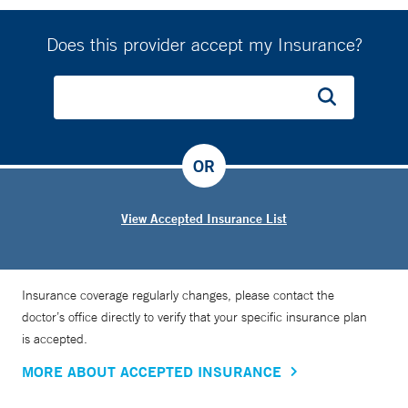
Does this provider accept my Insurance?
OR
View Accepted Insurance List
Insurance coverage regularly changes, please contact the
doctor’s office directly to verify that your specific insurance plan
is accepted.
MORE ABOUT ACCEPTED INSURANCE