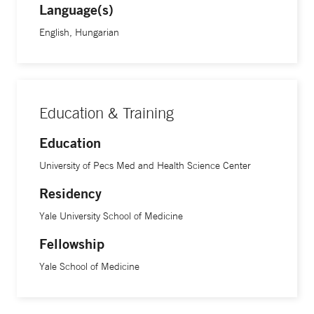
Language(s)
English, Hungarian
Education & Training
Education
University of Pecs Med and Health Science Center
Residency
Yale University School of Medicine
Fellowship
Yale School of Medicine