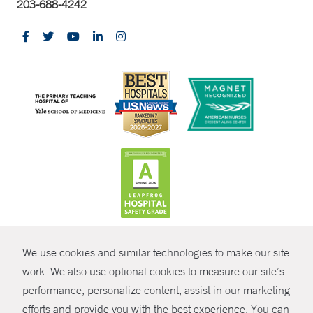
203-688-4242
CONTRAST
We use cookies and similar technologies to make our site
© Copyright 2026 Yale New Haven Health
CONTACT
work. We also use optional cookies to measure our site’s
performance, personalize content, assist in our marketing
Policies
SHARE
efforts and provide you with the best experience. You can