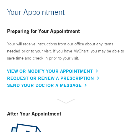
Your Appointment
Preparing for Your Appointment
Your will receive instructions from our office about any items
needed prior to your visit. If you have MyChart, you may be able to
save time and check in prior to your visit.
VIEW OR MODIFY YOUR APPOINTMENT
REQUEST OR RENEW A PRESCRIPTION
SEND YOUR DOCTOR A MESSAGE
After Your Appointment