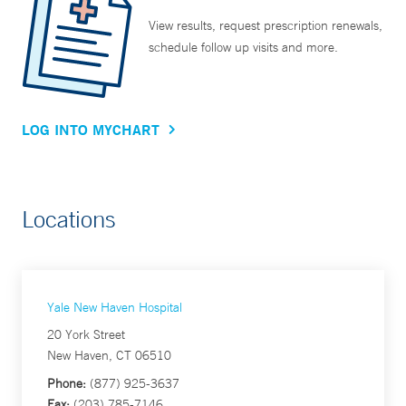
View results, request prescription renewals,
schedule follow up visits and more.
LOG INTO MYCHART
Locations
Yale New Haven Hospital
20 York Street
New Haven, CT 06510
Phone:
(877) 925-3637
Fax:
(203) 785-7146