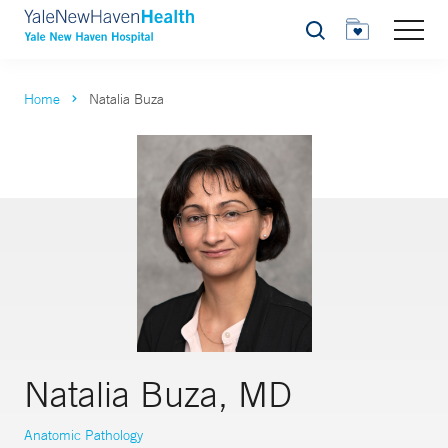
Search
Home
Natalia Buza
Natalia Buza, MD
Anatomic Pathology