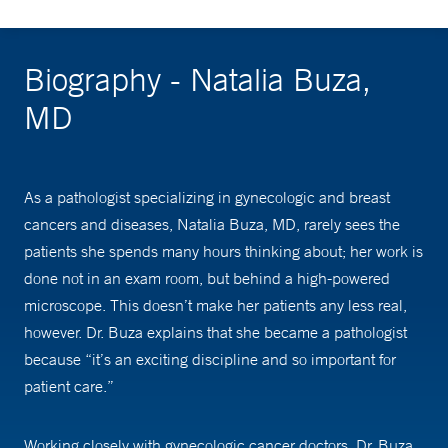
Biography - Natalia Buza,
MD
As a pathologist specializing in gynecologic and breast
cancers and diseases, Natalia Buza, MD, rarely sees the
patients she spends many hours thinking about; her work is
done not in an exam room, but behind a high-powered
microscope. This doesn’t make her patients any less real,
however. Dr. Buza explains that she became a pathologist
because “it’s an exciting discipline and so important for
patient care.”
Working closely with gynecologic cancer doctors, Dr. Buza