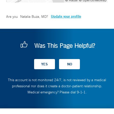
© Radar
© OpenStreetMap
Update your profile
Are you
Natalia Buza, MD
?
Was This Page Helpful?
This account is not monitored 24/7, is not reviewed by a medical
professional nor does it create a doctor-patient relationship.
Medical emergency? Please dial 9-1-1.