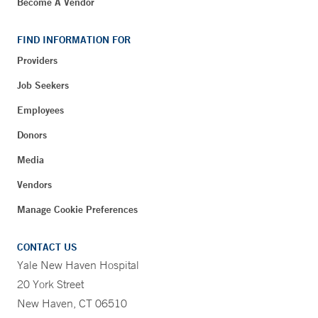
Become A Vendor
FIND INFORMATION FOR
Providers
Job Seekers
Employees
Donors
Media
Vendors
Manage Cookie Preferences
CONTACT US
Yale New Haven Hospital
20 York Street
New Haven, CT 06510