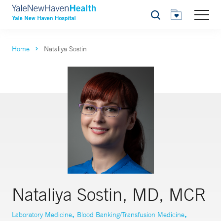
Search
Home
Nataliya Sostin
Nataliya Sostin, MD, MCR
,
,
Laboratory Medicine
Blood Banking/Transfusion Medicine