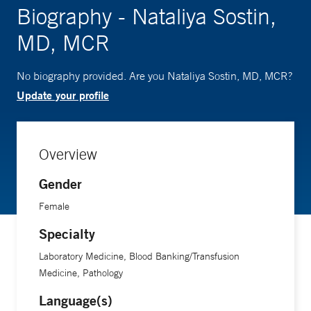
Biography - Nataliya Sostin,
MD, MCR
No biography provided. Are you Nataliya Sostin, MD, MCR?
Update your profile
Overview
Gender
Female
Specialty
Laboratory Medicine, Blood Banking/Transfusion
Medicine, Pathology
Language(s)