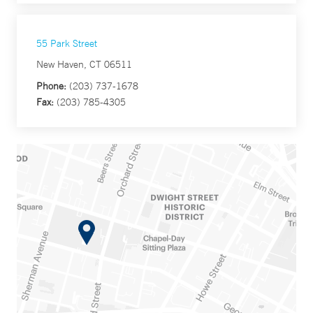
55 Park Street
New Haven, CT 06511
Phone:
(203) 737-1678
Fax:
(203) 785-4305