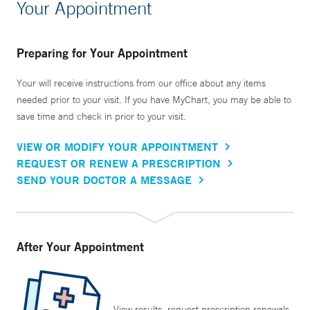
Your Appointment
Preparing for Your Appointment
Your will receive instructions from our office about any items
needed prior to your visit. If you have MyChart, you may be able to
save time and check in prior to your visit.
VIEW OR MODIFY YOUR APPOINTMENT
REQUEST OR RENEW A PRESCRIPTION
SEND YOUR DOCTOR A MESSAGE
After Your Appointment
View results, request prescription renewals,