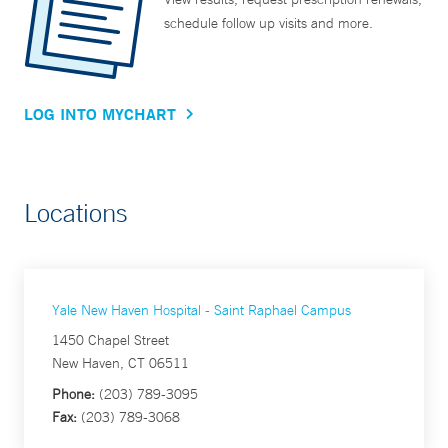
schedule follow up visits and more.
LOG INTO MYCHART
Locations
Yale New Haven Hospital - Saint Raphael Campus
1450 Chapel Street
New Haven, CT 06511
Phone:
(203) 789-3095
Fax:
(203) 789-3068