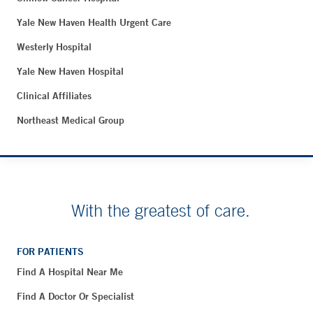
Yale New Haven Health Urgent Care
Westerly Hospital
Yale New Haven Hospital
Clinical Affiliates
Northeast Medical Group
With the greatest of care.
FOR PATIENTS
Find A Hospital Near Me
Find A Doctor Or Specialist