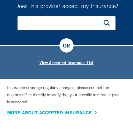
Does this provider accept my Insurance?
OR
View Accepted Insurance List
Insurance coverage regularly changes, please contact the
doctor’s office directly to verify that your specific insurance plan
is accepted.
MORE ABOUT ACCEPTED INSURANCE