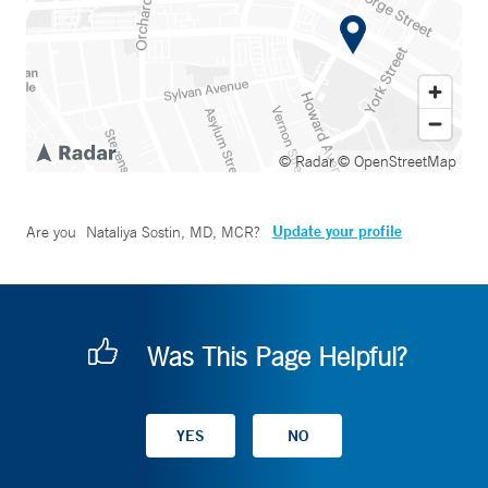
© Radar
© OpenStreetMap
Update your profile
Are you
Nataliya Sostin, MD, MCR
?
Was This Page Helpful?