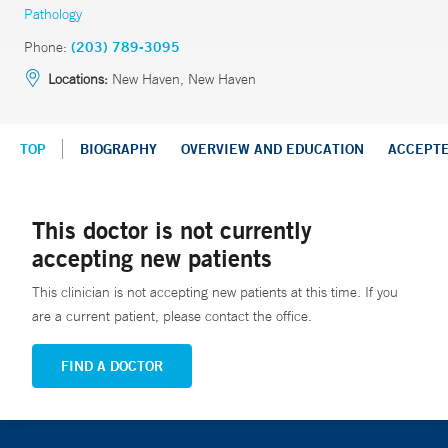
Pathology
Phone:
(203) 789-3095
Locations:
New Haven, New Haven
TOP
BIOGRAPHY
OVERVIEW AND EDUCATION
ACCEPT
This doctor is not currently
accepting new patients
This clinician is not accepting new patients at this time. If you
are a current patient, please contact the office.
FIND A DOCTOR