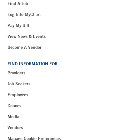
Find A Job
Log Into MyChart
Pay My Bill
View News & Events
Become A Vendor
FIND INFORMATION FOR
Providers
Job Seekers
Employees
Donors
Media
Vendors
Manage Cookie Preferences