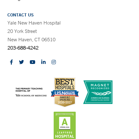
CONTACT US
Yale New Haven Hospital
20 York Street
New Haven, CT 06510
203-688-4242