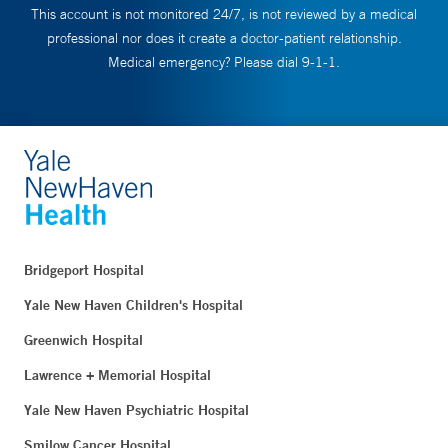
This account is not monitored 24/7, is not reviewed by a medical
professional nor does it create a doctor-patient relationship.
Medical emergency? Please dial 9-1-1.
Bridgeport Hospital
Yale New Haven Children's Hospital
Greenwich Hospital
Lawrence + Memorial Hospital
Yale New Haven Psychiatric Hospital
Smilow Cancer Hospital