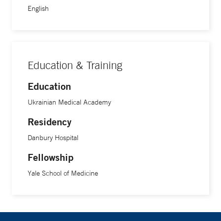
English
Education & Training
Education
Ukrainian Medical Academy
Residency
Danbury Hospital
Fellowship
Yale School of Medicine