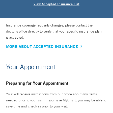
View Accepted Insurance List
Insurance coverage regularly changes, please contact the
doctor’s office directly to verify that your specific insurance plan
is accepted.
MORE ABOUT ACCEPTED INSURANCE
Your Appointment
Preparing for Your Appointment
Your will receive instructions from our office about any items
needed prior to your visit. If you have MyChart, you may be able to
save time and check in prior to your visit.