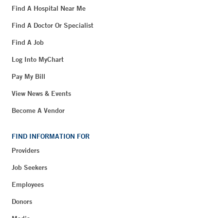
Find A Hospital Near Me
Find A Doctor Or Specialist
Find A Job
Log Into MyChart
Pay My Bill
View News & Events
Become A Vendor
FIND INFORMATION FOR
Providers
Job Seekers
Employees
Donors