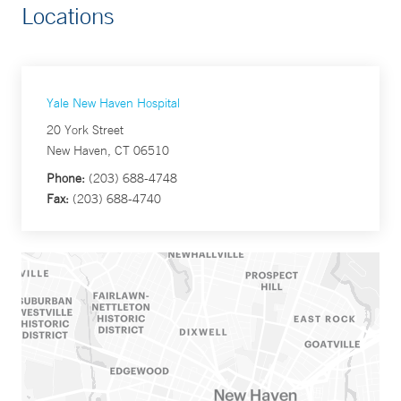
Locations
Yale New Haven Hospital
20 York Street
New Haven, CT 06510
Phone:
(203) 688-4748
Fax:
(203) 688-4740