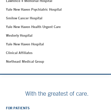
Lawrence + Memorial Hospital
Yale New Haven Psychiatric Hospital
Smilow Cancer Hospital
Yale New Haven Health Urgent Care
Westerly Hospital
Yale New Haven Hospital
Clinical Affiliates
Northeast Medical Group
With the greatest of care.
FOR PATIENTS