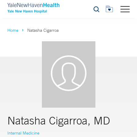
Search
Home
Natasha Cigarroa
Natasha Cigarroa, MD
Internal Medicine