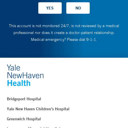
This account is not monitored 24/7, is not reviewed by a medical
professional nor does it create a doctor-patient relationship.
Medical emergency? Please dial 9-1-1.
Bridgeport Hospital
Yale New Haven Children's Hospital
Greenwich Hospital