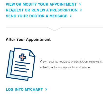
VIEW OR MODIFY YOUR APPOINTMENT
REQUEST OR RENEW A PRESCRIPTION
SEND YOUR DOCTOR A MESSAGE
After Your Appointment
View results, request prescription renewals,
schedule follow up visits and more.
LOG INTO MYCHART