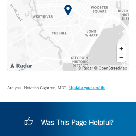
© Radar
© OpenStreetMap
Update your profile
Are you
Natasha Cigarroa, MD
?
Was This Page Helpful?