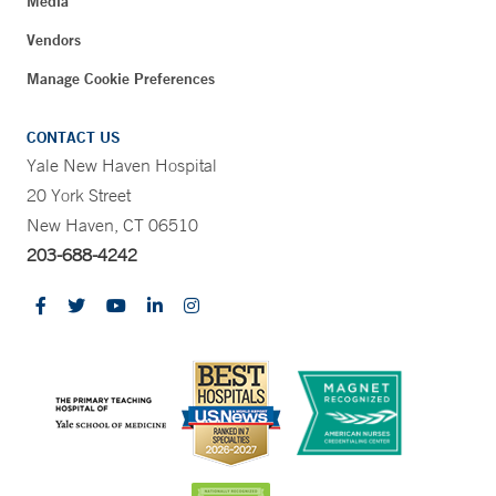
Media
Vendors
Manage Cookie Preferences
CONTACT US
Yale New Haven Hospital
20 York Street
New Haven, CT 06510
203-688-4242