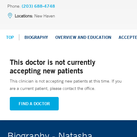
Phone:
(203) 688-4748
Locations:
New Haven
TOP
BIOGRAPHY
OVERVIEW AND EDUCATION
ACCEPT
This doctor is not currently
accepting new patients
This clinician is not accepting new patients at this time. If you
are a current patient, please contact the office.
FIND A DOCTOR
Biography - Natasha