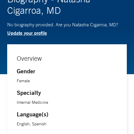
Cigarroa, MD
No biography provided. Are you Natasha Cigarroa, MD?
Update your profile
Overview
Gender
Female
Specialty
Internal Medicine
Language(s)
English, Spanish