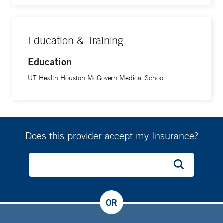
Education & Training
Education
UT Health Houston McGovern Medical School
Does this provider accept my Insurance?
OR