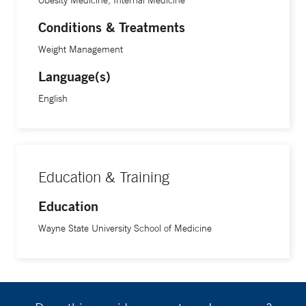
Obesity Medicine, Internal Medicine
says.
Conditions & Treatments
In addition to caring for patients, Dr. Wood is exploring ways
Weight Management
to bridge what he says is a gap among physicians,
Language(s)
dietitians, and chefs. He teaches nutrition to students at
Yale School of Medicine and resident physicians at the
English
Irving and Alice Brown Teaching Kitchen at Yale New
Haven Health’s Digestive Health Center in North Haven to
help address this. He also is interested in teaching culinary
medicine to patients and community members. “People
Education & Training
want to improve the way they eat, but sometimes they don’t
Education
know what foods to eat or how to prepare those foods,” he
says. “I want people to understand that cooking can be fun
Wayne State University School of Medicine
and healthy food can be delicious.”