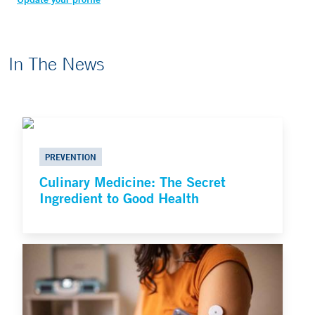
In The News
PREVENTION
Culinary Medicine: The Secret
Ingredient to Good Health