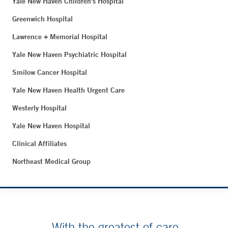
Yale New Haven Children's Hospital
Greenwich Hospital
Lawrence + Memorial Hospital
Yale New Haven Psychiatric Hospital
Smilow Cancer Hospital
Yale New Haven Health Urgent Care
Westerly Hospital
Yale New Haven Hospital
Clinical Affiliates
Northeast Medical Group
With the greatest of care.