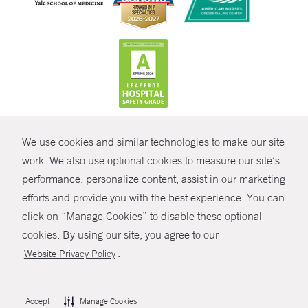
CONTRAST
We use cookies and similar technologies to make our site
© Copyright 2026 Yale New Haven Health
CONTACT
work. We also use optional cookies to measure our site’s
performance, personalize content, assist in our marketing
Policies
SHARE
efforts and provide you with the best experience. You can
Non-Discrimination
click on “Manage Cookies” to disable these optional
GIVE NOW
Price Transparency
cookies. By using our site, you agree to our
Contact Us
.
Website Privacy Policy
MYCHART
HELP
Accept
Manage Cookies