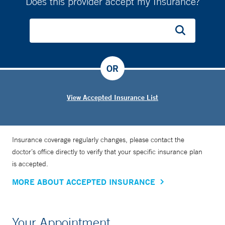
Does this provider accept my Insurance?
OR
View Accepted Insurance List
Insurance coverage regularly changes, please contact the
doctor’s office directly to verify that your specific insurance plan
is accepted.
MORE ABOUT ACCEPTED INSURANCE
Your Appointment