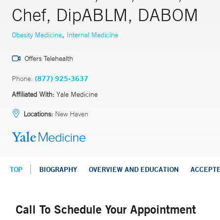
Chef, DipABLM, DABOM
,
Obesity Medicine
Internal Medicine
Offers Telehealth
Phone:
(877) 925-3637
Affiliated With:
Yale Medicine
Locations:
New Haven
TOP
BIOGRAPHY
OVERVIEW AND EDUCATION
ACCEPT
Call To Schedule Your Appointment