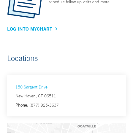
schedule follow up visits and more.
LOG INTO MYCHART
Locations
150 Sargent Drive
New Haven, CT 06511
Phone:
(877) 925-3637