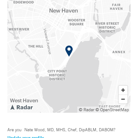
© Radar
© OpenStreetMap
Are you
Nate Wood, MD, MHS, Chef, DipABLM, DABOM
?
Update your profile