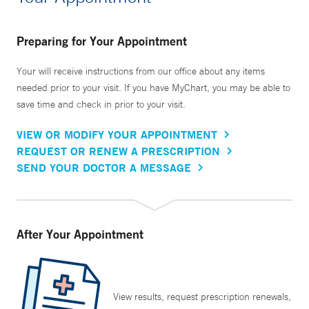
Preparing for Your Appointment
Your will receive instructions from our office about any items
needed prior to your visit. If you have MyChart, you may be able to
save time and check in prior to your visit.
VIEW OR MODIFY YOUR APPOINTMENT
REQUEST OR RENEW A PRESCRIPTION
SEND YOUR DOCTOR A MESSAGE
After Your Appointment
View results, request prescription renewals,