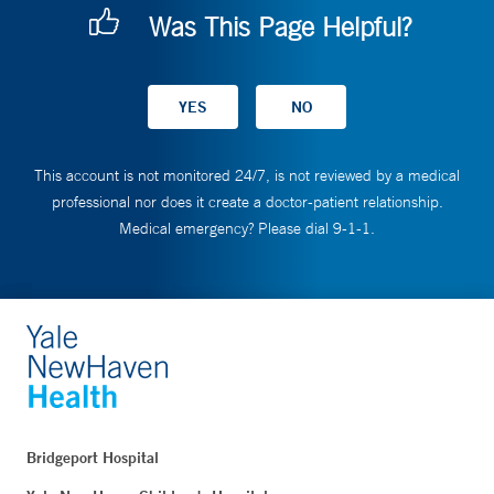
Was This Page Helpful?
This account is not monitored 24/7, is not reviewed by a medical
professional nor does it create a doctor-patient relationship.
Medical emergency? Please dial 9-1-1.
Bridgeport Hospital