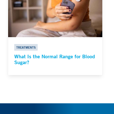
TREATMENTS
What Is the Normal Range for Blood
Sugar?