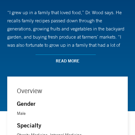
“I grew up in a family that loved food,” Dr. Wood says. He
recalls family recipes passed down through the
generations, growing fruits and vegetables in the backyard
garden, and buying fresh produce at farmers’ markets. “I
was also fortunate to grow up in a family that had a lot of
knowledge about the connection between diet and health,”
he says.
READ MORE
Food and nutrition can have a significant impact on health,
says Dr. Wood, who completed a degree in Professional
Overview
Culinary Arts at the Institute of Culinary Education in New
Gender
York in addition to studying medicine. Diets low in plants,
like fruits and vegetables, and high in ultra-processed foods
Male
are associated with conditions like diabetes, cardiovascular
Specialty
disease, fatty liver disease, and overweight and obesity, he