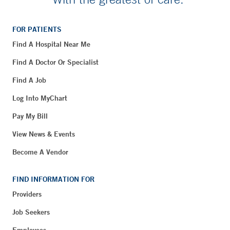
FOR PATIENTS
Find A Hospital Near Me
Find A Doctor Or Specialist
Find A Job
Log Into MyChart
Pay My Bill
View News & Events
Become A Vendor
FIND INFORMATION FOR
Providers
Job Seekers