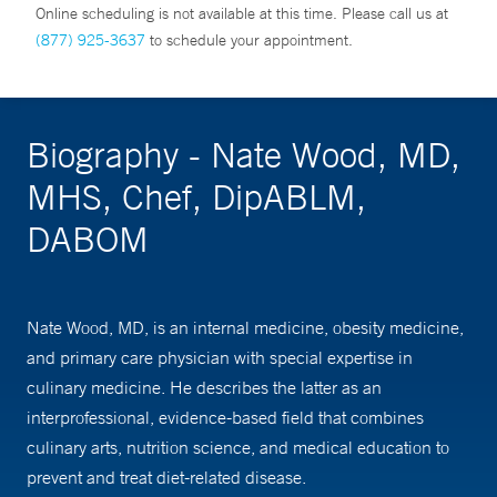
Online scheduling is not available at this time. Please call us at
(877) 925-3637
to schedule your appointment.
Biography - Nate Wood, MD,
MHS, Chef, DipABLM,
DABOM
Nate Wood, MD, is an internal medicine, obesity medicine,
and primary care physician with special expertise in
culinary medicine. He describes the latter as an
interprofessional, evidence-based field that combines
culinary arts, nutrition science, and medical education to
prevent and treat diet-related disease.