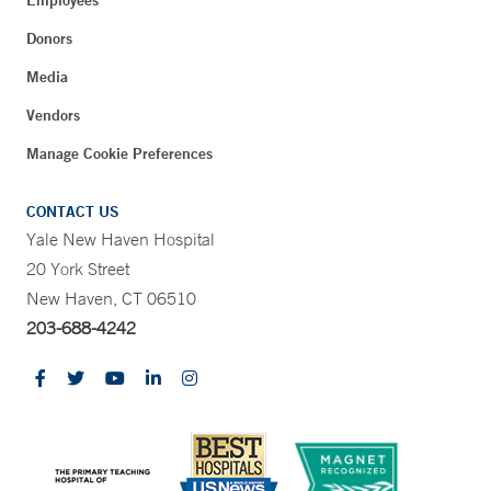
Employees
Donors
Media
Vendors
Manage Cookie Preferences
CONTACT US
Yale New Haven Hospital
20 York Street
New Haven, CT 06510
203-688-4242