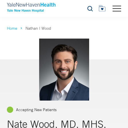
Search
Home
Nathan I Wood
Accepting New Patients
Nate Wood, MD, MHS,