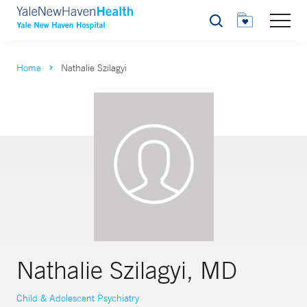
Search
Home
Nathalie Szilagyi
Nathalie Szilagyi, MD
Child & Adolescent Psychiatry