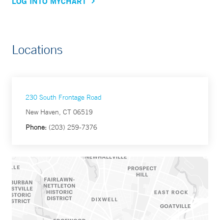
LOG INTO MYCHART
Locations
230 South Frontage Road
New Haven, CT 06519
Phone:
(203) 259-7376