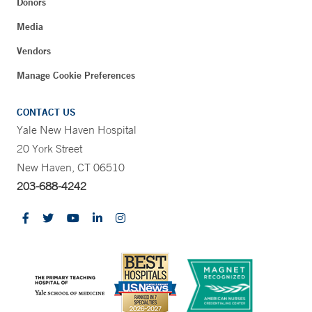
Donors
Media
Vendors
Manage Cookie Preferences
CONTACT US
Yale New Haven Hospital
20 York Street
New Haven, CT 06510
203-688-4242