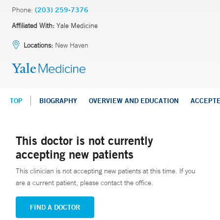
Phone:
(203) 259-7376
Affiliated With:
Yale Medicine
Locations:
New Haven
TOP
BIOGRAPHY
OVERVIEW AND EDUCATION
ACCEPT
This doctor is not currently
accepting new patients
This clinician is not accepting new patients at this time. If you
are a current patient, please contact the office.
FIND A DOCTOR