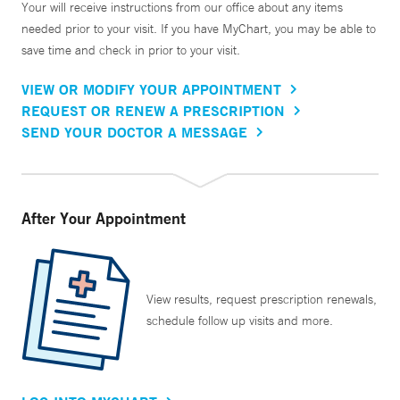
Your will receive instructions from our office about any items
needed prior to your visit. If you have MyChart, you may be able to
save time and check in prior to your visit.
VIEW OR MODIFY YOUR APPOINTMENT
REQUEST OR RENEW A PRESCRIPTION
SEND YOUR DOCTOR A MESSAGE
After Your Appointment
View results, request prescription renewals,
schedule follow up visits and more.