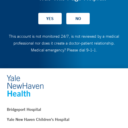
This account is not monitored 24/7, is not reviewed by a medical
professional nor does it create a doctor-patient relationship.
Medical emergency? Please dial 9-1-1.
Bridgeport Hospital
Yale New Haven Children's Hospital