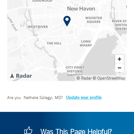
© Radar
© OpenStreetMap
Update your profile
Are you
Nathalie Szilagyi, MD
?
Was This Page Helpful?