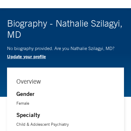
Biography - Nathalie Szilagyi,
MD
No biography provided. Are you Nathalie Szilagyi, MD?
Update your profile
Overview
Gender
Female
Specialty
Child & Adolescent Psychiatry