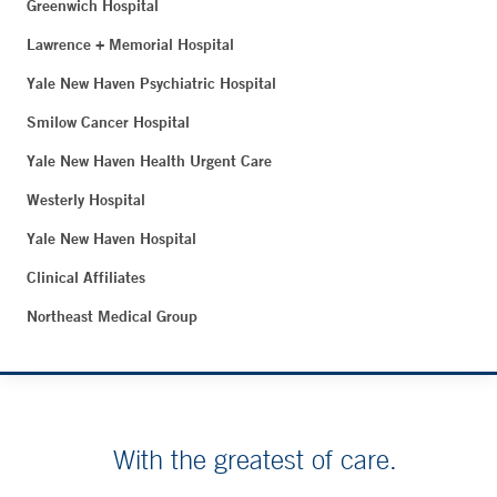
Greenwich Hospital
Lawrence + Memorial Hospital
Yale New Haven Psychiatric Hospital
Smilow Cancer Hospital
Yale New Haven Health Urgent Care
Westerly Hospital
Yale New Haven Hospital
Clinical Affiliates
Northeast Medical Group
With the greatest of care.