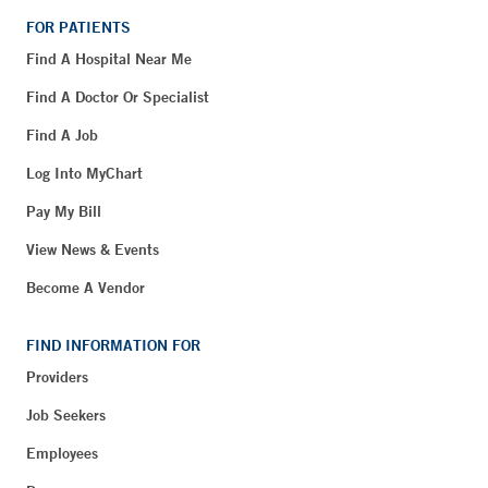
FOR PATIENTS
Find A Hospital Near Me
Find A Doctor Or Specialist
Find A Job
Log Into MyChart
Pay My Bill
View News & Events
Become A Vendor
FIND INFORMATION FOR
Providers
Job Seekers
Employees