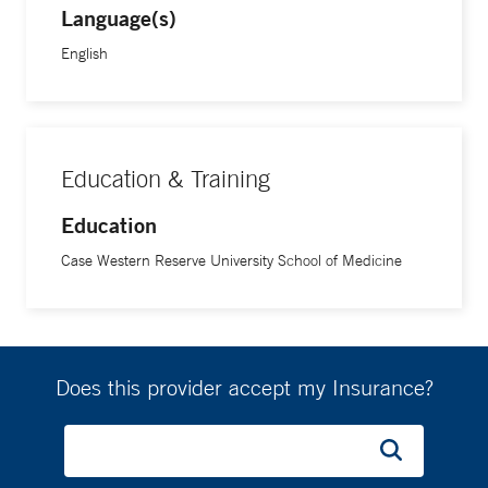
Language(s)
English
Education & Training
Education
Case Western Reserve University School of Medicine
Does this provider accept my Insurance?