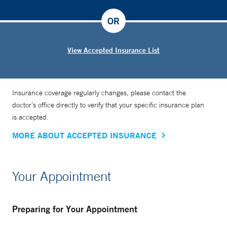
OR
View Accepted Insurance List
Insurance coverage regularly changes, please contact the
doctor’s office directly to verify that your specific insurance plan
is accepted.
MORE ABOUT ACCEPTED INSURANCE
Your Appointment
Preparing for Your Appointment