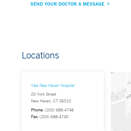
SEND YOUR DOCTOR A MESSAGE
Locations
Yale New Haven Hospital
20 York Street
New Haven, CT 06510
Phone:
(203) 688-4748
Fax:
(203) 688-4740