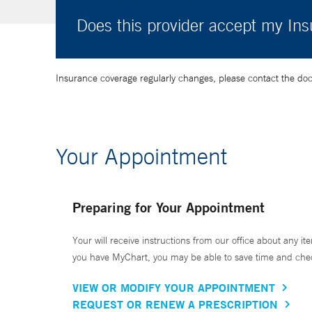
Does this provider accept my In
Insurance coverage regularly changes, please contact the doctor
Your Appointment
Preparing for Your Appointment
Your will receive instructions from our office about any ite
you have MyChart, you may be able to save time and check 
VIEW OR MODIFY YOUR APPOINTMENT
REQUEST OR RENEW A PRESCRIPTION