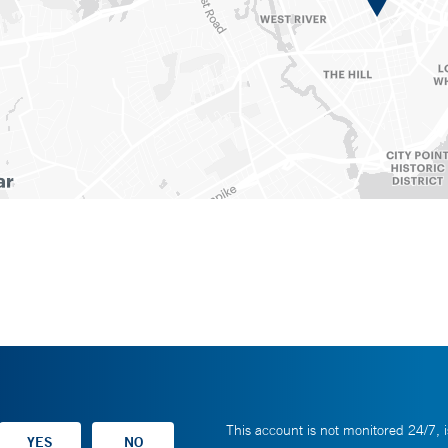
This account is not monitored 24/7, i