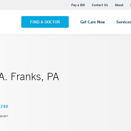
Yale New Haven Hospital - Saint Raphael Campus
Pay a Bill
Contact Us
About
VIEW ALL LOCATIONS
FIND A DOCTOR
Get Care Now
Service
A. Franks, PA
4748
aven