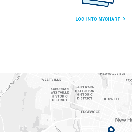
LOG INTO MYCHART