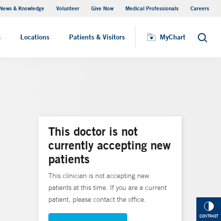
News & Knowledge
Volunteer
Give Now
Medical Professionals
Careers
MyChart
s
Locations
Patients & Visitors
MyChart
Search
This doctor is not
currently accepting new
patients
This clinician is not accepting new
patients at this time. If you are a current
patient, please contact the office.
CONTRAST