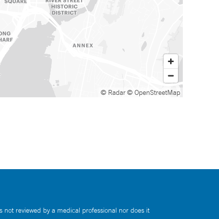
© Radar
© OpenStreetMap
s not reviewed by a medical professional nor does it