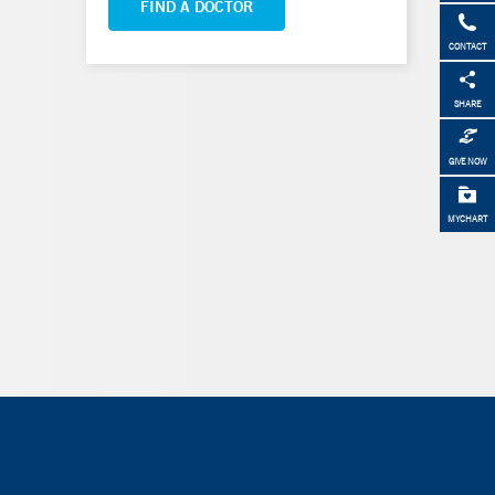
FIND A DOCTOR
CONTACT
SHARE
GIVE NOW
MYCHART