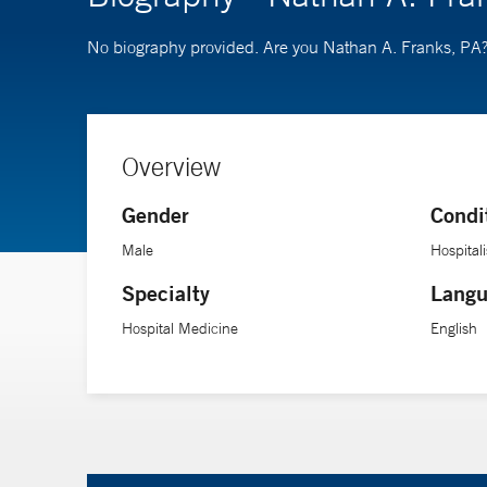
No biography provided. Are you Nathan A. Franks, PA
Overview
Gender
Condi
Male
Hospitali
Specialty
Langu
Hospital Medicine
English