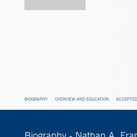
BIOGRAPHY
OVERVIEW AND EDUCATION
ACCEPTED
Biography - Nathan A. Fra