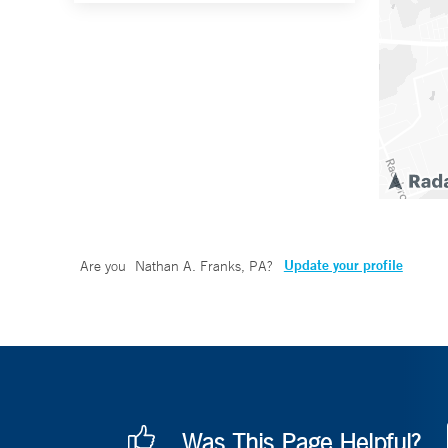
Update your profile
Are you
Nathan A. Franks, PA
?
Was This Page Helpful?