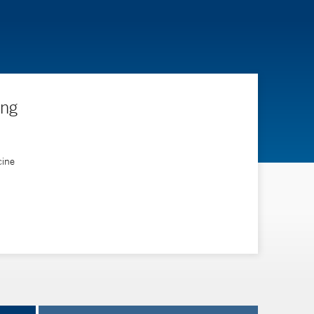
ing
cine