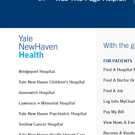
With the g
FOR PATIENTS
Find A Hospital
Bridgeport Hospital
Find A Doctor Or
Yale New Haven Children's Hospital
Find A Job
Greenwich Hospital
Log Into MyChar
Lawrence + Memorial Hospital
Pay My Bill
Yale New Haven Psychiatric Hospital
View News & Eve
Smilow Cancer Hospital
Become A Vendo
Yale New Haven Health Urgent Care