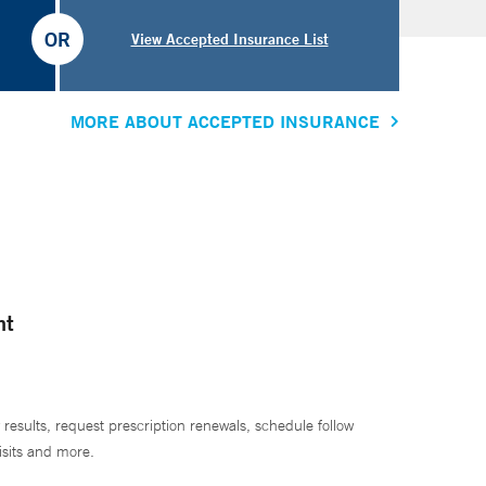
OR
View Accepted Insurance List
MORE ABOUT ACCEPTED INSURANCE
nt
 results, request prescription renewals, schedule follow
isits and more.