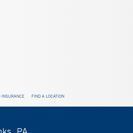
 INSURANCE
FIND A LOCATION
nks, PA