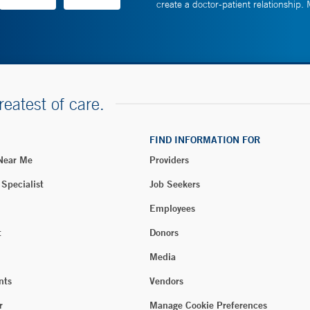
create a doctor-patient relationship.
reatest of care.
FIND INFORMATION FOR
 Near Me
Providers
 Specialist
Job Seekers
Employees
t
Donors
Media
nts
Vendors
r
Manage Cookie Preferences