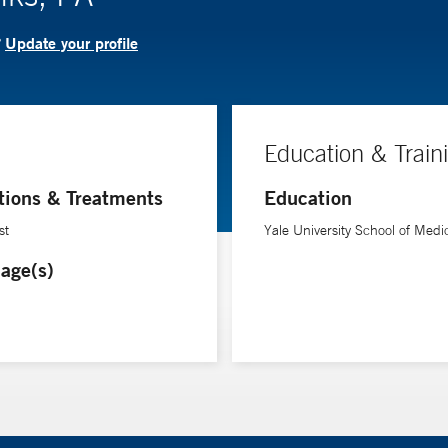
Update your profile
?
Education & Train
tions & Treatments
Education
st
Yale University School of Medi
age(s)