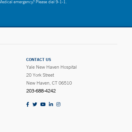
 Medical emergency? Please dial 9-1-1.
CONTACT US
Yale New Haven Hospital
20 York Street
New Haven, CT 06510
203-688-4242