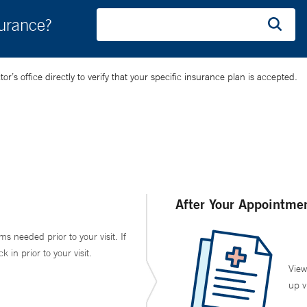
surance?
’s office directly to verify that your specific insurance plan is accepted.
After Your Appointme
ms needed prior to your visit. If
in prior to your visit.
View
up v