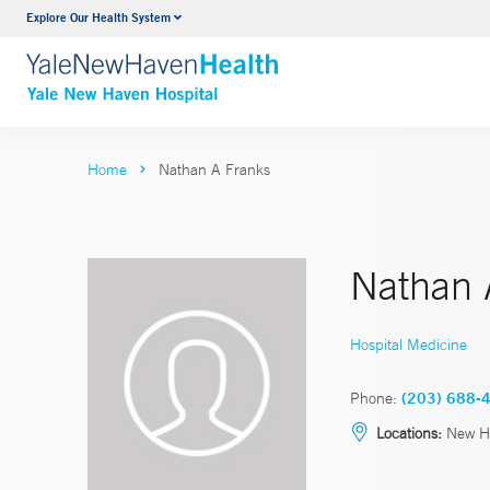
Explore Our Health System
Neurology & Neurosurgery
VIEW ALL SERVICES
Home
Nathan A Franks
Nathan 
Hospital Medicine
Phone:
(203) 688-
Locations:
New H