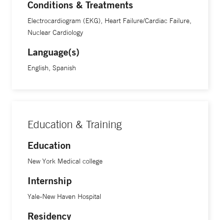
Conditions & Treatments
Electrocardiogram (EKG), Heart Failure/Cardiac Failure,
Nuclear Cardiology
Language(s)
English, Spanish
Education & Training
Education
New York Medical college
Internship
Yale-New Haven Hospital
Residency