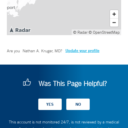
© Radar
© OpenStreetMap
Update your profile
Are you
Nathan A. Kruger, MD
?
Was This Page Helpful?
This account is not monitored 24/7, is not reviewed by a medical