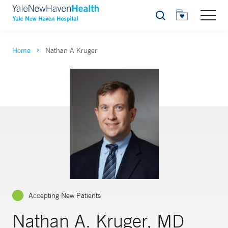
Search
Home
Nathan A Kruger
Accepting New Patients
Nathan A. Kruger, MD