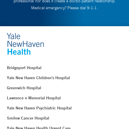
professional nor does it create a doctor-patient relationship.
Medical emergency? Please dial 9-1-1.
Bridgeport Hospital
Yale New Haven Children's Hospital
Greenwich Hospital
Lawrence + Memorial Hospital
Yale New Haven Psychiatric Hospital
Smilow Cancer Hospital
Yale New Haven Health Urgent Care