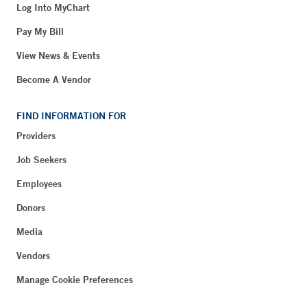
Log Into MyChart
Pay My Bill
View News & Events
Become A Vendor
FIND INFORMATION FOR
Providers
Job Seekers
Employees
Donors
Media
Vendors
Manage Cookie Preferences