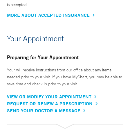
is accepted.
MORE ABOUT ACCEPTED INSURANCE
Your Appointment
Preparing for Your Appointment
Your will receive instructions from our office about any items
needed prior to your visit. If you have MyChart, you may be able to
save time and check in prior to your visit.
VIEW OR MODIFY YOUR APPOINTMENT
REQUEST OR RENEW A PRESCRIPTION
SEND YOUR DOCTOR A MESSAGE