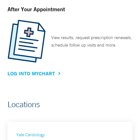
After Your Appointment
View results, request prescription renewals,
schedule follow up visits and more.
LOG INTO MYCHART
Locations
Yale Cardiology