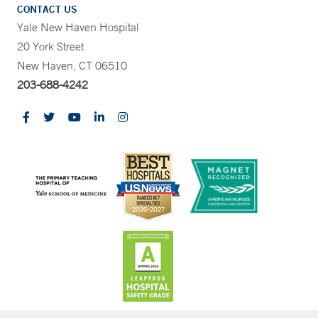
CONTACT US
Yale New Haven Hospital
20 York Street
New Haven, CT 06510
203-688-4242
CONTRAST