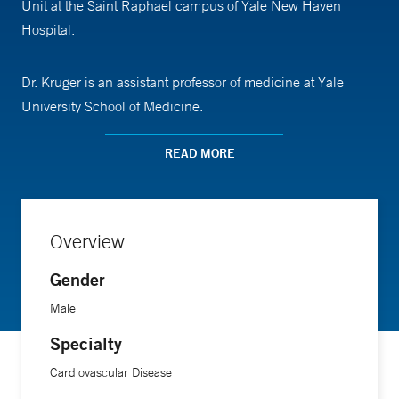
Unit at the Saint Raphael campus of Yale New Haven
Hospital.
Dr. Kruger is an assistant professor of medicine at Yale
University School of Medicine.
READ MORE
Overview
Gender
Male
Specialty
Cardiovascular Disease