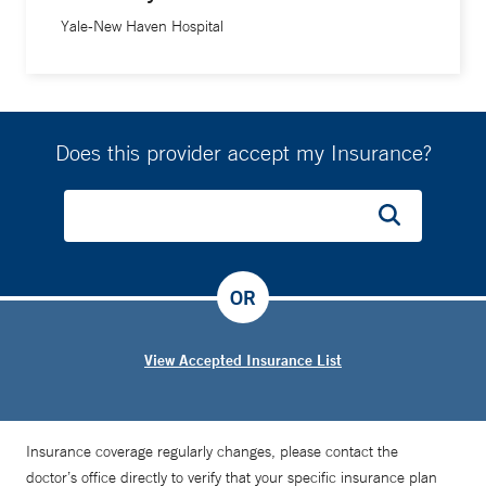
Yale-New Haven Hospital
Does this provider accept my Insurance?
OR
View Accepted Insurance List
Insurance coverage regularly changes, please contact the
doctor’s office directly to verify that your specific insurance plan