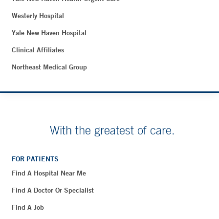
Westerly Hospital
Yale New Haven Hospital
Clinical Affiliates
Northeast Medical Group
With the greatest of care.
FOR PATIENTS
Find A Hospital Near Me
Find A Doctor Or Specialist
Find A Job