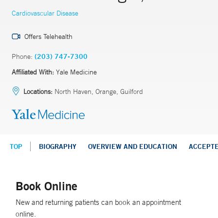
Cardiovascular Disease
Offers Telehealth
Phone:
(203) 747-7300
Affiliated With:
Yale Medicine
Locations:
North Haven, Orange, Guilford
TOP
BIOGRAPHY
OVERVIEW AND EDUCATION
ACCEPT
Book Online
New and returning patients can book an appointment
online.