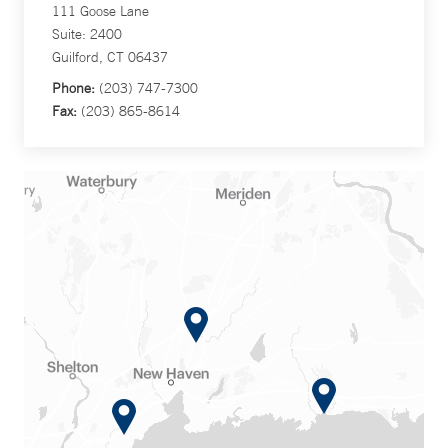
111 Goose Lane
Suite: 2400
Guilford, CT 06437
Phone:
(203) 747-7300
Fax:
(203) 865-8614