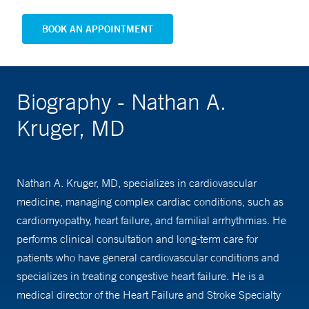
BOOK AN APPOINTMENT
Biography - Nathan A.
Kruger, MD
Nathan A. Kruger, MD, specializes in cardiovascular
medicine, managing complex cardiac conditions, such as
cardiomyopathy, heart failure, and familial arrhythmias. He
performs clinical consultation and long-term care for
patients who have general cardiovascular conditions and
specializes in treating congestive heart failure. He is a
medical director of the Heart Failure and Stroke Specialty