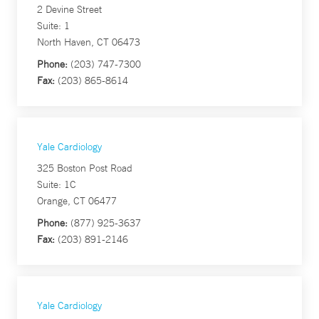
2 Devine Street
Suite: 1
North Haven, CT 06473
Phone:
(203) 747-7300
Fax:
(203) 865-8614
Yale Cardiology
325 Boston Post Road
Suite: 1C
Orange, CT 06477
Phone:
(877) 925-3637
Fax:
(203) 891-2146
Yale Cardiology