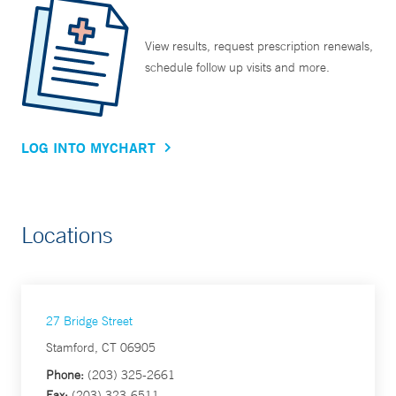
View results, request prescription renewals,
schedule follow up visits and more.
LOG INTO MYCHART
Locations
27 Bridge Street
Stamford, CT 06905
Phone:
(203) 325-2661
Fax:
(203) 323-6511