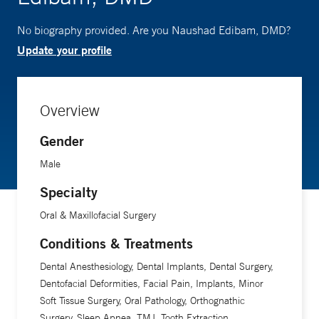
No biography provided. Are you Naushad Edibam, DMD?
Update your profile
Overview
Gender
Male
Specialty
Oral & Maxillofacial Surgery
Conditions & Treatments
Dental Anesthesiology, Dental Implants, Dental Surgery,
Dentofacial Deformities, Facial Pain, Implants, Minor
Soft Tissue Surgery, Oral Pathology, Orthognathic
Surgery, Sleep Apnea, TMJ, Tooth Extraction