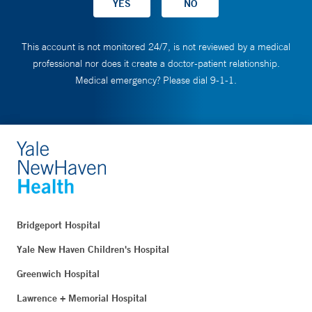
This account is not monitored 24/7, is not reviewed by a medical
professional nor does it create a doctor-patient relationship.
Medical emergency? Please dial 9-1-1.
Bridgeport Hospital
Yale New Haven Children's Hospital
Greenwich Hospital
Lawrence + Memorial Hospital