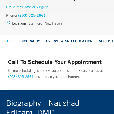
Oral & Maxillofacial Surgery
Phone:
(203) 325-2661
Locations:
Stamford, New Haven
TOP
BIOGRAPHY
OVERVIEW AND EDUCATION
ACCEPT
Call To Schedule Your Appointment
Online scheduling is not available at this time. Please call us at
(203) 325-2661
to schedule your appointment.
Biography - Naushad
Edibam, DMD