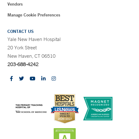
Vendors
Manage Cookie Preferences
CONTACT US
Yale New Haven Hospital
20 York Street
New Haven, CT 06510
203-688-4242