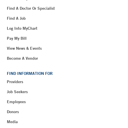
Find A Doctor Or Specialist
Find A Job
Log Into MyChart
Pay My Bill
View News & Events
Become A Vendor
FIND INFORMATION FOR
Providers
Job Seekers
Employees
Donors
Media