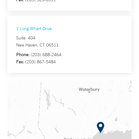
1 Long Wharf Drive
Suite: 404
New Haven, CT 06511
Phone:
(203) 688-2464
Fax:
(203) 867-5484