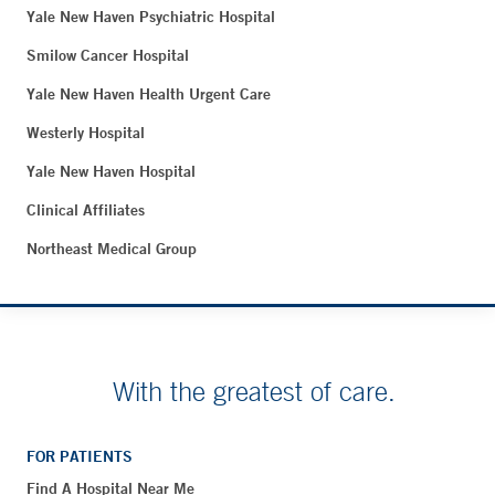
Yale New Haven Psychiatric Hospital
Smilow Cancer Hospital
Yale New Haven Health Urgent Care
Westerly Hospital
Yale New Haven Hospital
Clinical Affiliates
Northeast Medical Group
With the greatest of care.
FOR PATIENTS
Find A Hospital Near Me