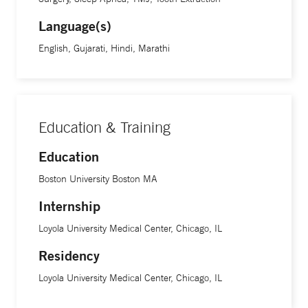
Language(s)
English, Gujarati, Hindi, Marathi
Education & Training
Education
Boston University Boston MA
Internship
Loyola University Medical Center, Chicago, IL
Residency
Loyola University Medical Center, Chicago, IL