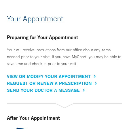
Your Appointment
Preparing for Your Appointment
Your will receive instructions from our office about any items
needed prior to your visit. If you have MyChart, you may be able to
save time and check in prior to your visit.
VIEW OR MODIFY YOUR APPOINTMENT
REQUEST OR RENEW A PRESCRIPTION
SEND YOUR DOCTOR A MESSAGE
After Your Appointment