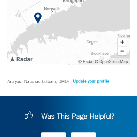
© Radar
© OpenStreetMap
Update your profile
Are you
Naushad Edibam, DMD
?
Was This Page Helpful?