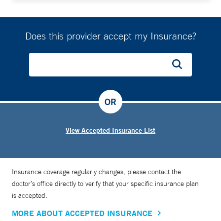
Does this provider accept my Insurance?
OR
View Accepted Insurance List
Insurance coverage regularly changes, please contact the
doctor’s office directly to verify that your specific insurance plan
is accepted.
MORE ABOUT ACCEPTED INSURANCE