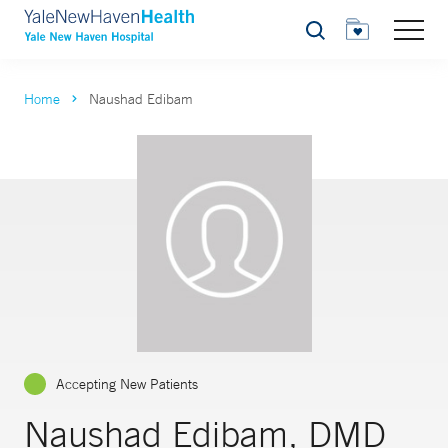
Search
Home
Naushad Edibam
Accepting New Patients
Naushad Edibam, DMD