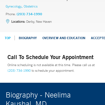
,
Gynecology
Obstetrics
Phone:
(203) 734-1990
Locations:
Derby, New Haven
TOP
BIOGRAPHY
OVERVIEW AND EDUCATION
ACCEPT
Call To Schedule Your Appointment
Online scheduling is not available at this time. Please call us at
(203) 734-1990
to schedule your appointment.
Biography - Neelima
Kaushal, MD