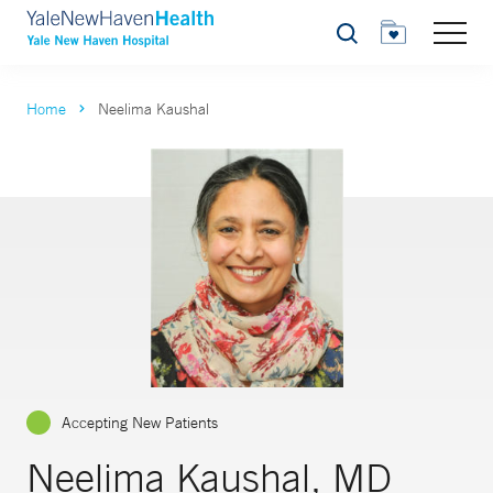
Search
Home
Neelima Kaushal
Accepting New Patients
Neelima Kaushal, MD