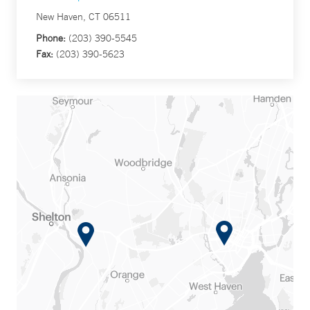
New Haven, CT 06511
Phone:
(203) 390-5545
Fax:
(203) 390-5623