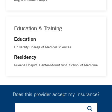
Education & Training
Education
University College of Medical Sciences
Residency
Queens Hospital Center/Mount Sinai School of Medicine
Does this provider accept my Insurance?