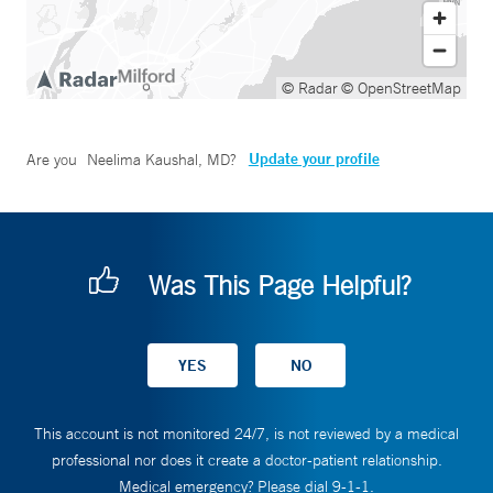
© Radar
© OpenStreetMap
Update your profile
Are you
Neelima Kaushal, MD
?
Was This Page Helpful?
This account is not monitored 24/7, is not reviewed by a medical
professional nor does it create a doctor-patient relationship.
Medical emergency? Please dial 9-1-1.