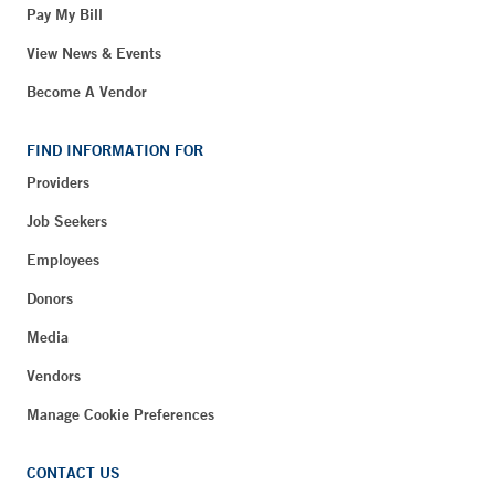
Pay My Bill
View News & Events
Become A Vendor
FIND INFORMATION FOR
Providers
Job Seekers
Employees
Donors
Media
Vendors
Manage Cookie Preferences
CONTACT US