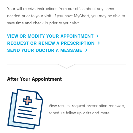
Your will receive instructions from our office about any items
needed prior to your visit. If you have MyChart, you may be able to
save time and check in prior to your visit.
VIEW OR MODIFY YOUR APPOINTMENT
REQUEST OR RENEW A PRESCRIPTION
SEND YOUR DOCTOR A MESSAGE
After Your Appointment
View results, request prescription renewals,
schedule follow up visits and more.