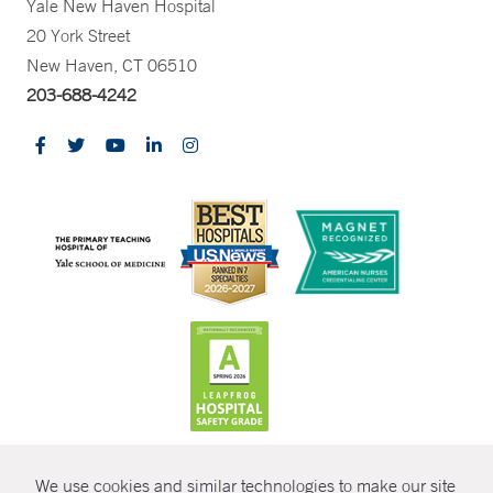
Yale New Haven Hospital
20 York Street
New Haven, CT 06510
203-688-4242
CONTRAST
We use cookies and similar technologies to make our site
© Copyright 2026 Yale New Haven Health