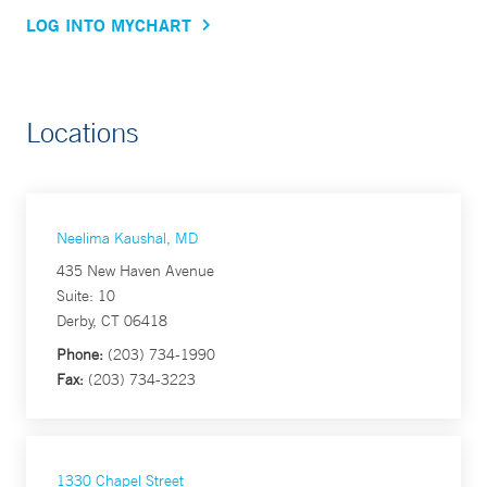
LOG INTO MYCHART
Locations
Neelima Kaushal, MD
435 New Haven Avenue
Suite: 10
Derby, CT 06418
Phone:
(203) 734-1990
Fax:
(203) 734-3223
1330 Chapel Street