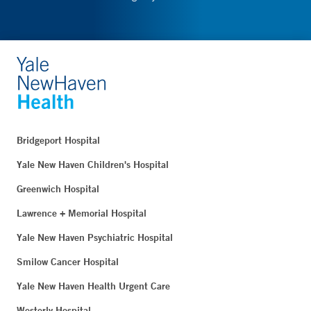
Bridgeport Hospital
Yale New Haven Children's Hospital
Greenwich Hospital
Lawrence + Memorial Hospital
Yale New Haven Psychiatric Hospital
Smilow Cancer Hospital
Yale New Haven Health Urgent Care
Westerly Hospital