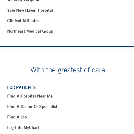
Yale New Haven Hospital
Clinical Affiliates
Northeast Medical Group
With the greatest of care.
FOR PATIENTS
Find A Hospital Near Me
Find A Doctor Or Specialist
Find A Job
Log Into MyChart