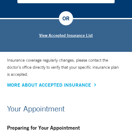
OR
View Accepted Insurance List
Insurance coverage regularly changes, please contact the
doctor’s office directly to verify that your specific insurance plan
is accepted.
MORE ABOUT ACCEPTED INSURANCE
Your Appointment
Preparing for Your Appointment