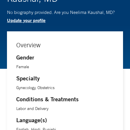
No biography provided. Are you Neelima Kaushal, MD?
Update your profile
Overview
Gender
Female
Specialty
Gynecology, Obstetrics
Conditions & Treatments
Labor and Delivery
Language(s)
English, Hindi, Punjabi