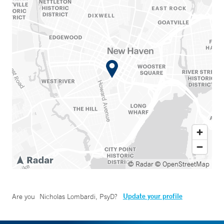
© Radar
© OpenStreetMap
Update your profile
Are you
Nicholas Lombardi, PsyD
?