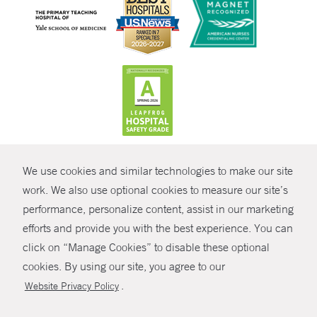
CONTRAST
We use cookies and similar technologies to make our site
© Copyright 2026 Yale New Haven Health
CONTACT
work. We also use optional cookies to measure our site’s
Policies
performance, personalize content, assist in our marketing
SHARE
efforts and provide you with the best experience. You can
Non-Discrimination
click on “Manage Cookies” to disable these optional
GIVE NOW
Price Transparency
cookies. By using our site, you agree to our
Contact Us
.
Website Privacy Policy
MYCHART