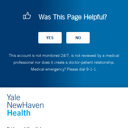
Was This Page Helpful?
This account is not monitored 24/7, is not reviewed by a medical
professional nor does it create a doctor-patient relationship.
Medical emergency? Please dial 9-1-1.