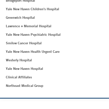
Bridgeport Hospital
Yale New Haven Children's Hospital
Greenwich Hospital
Lawrence + Memorial Hospital
Yale New Haven Psychiatric Hospital
Smilow Cancer Hospital
Yale New Haven Health Urgent Care
Westerly Hospital
Yale New Haven Hospital
Clinical Affiliates
Northeast Medical Group