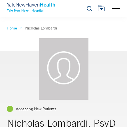
Search
Home
Nicholas Lombardi
Accepting New Patients
Nicholas Lombardi, PsyD