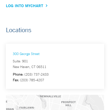
LOG INTO MYCHART
Locations
300 George Street
Suite: 901
New Haven, CT 06511
Phone:
(203) 737-2433
Fax:
(203) 785-4207