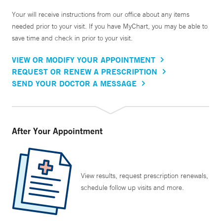
Your will receive instructions from our office about any items
needed prior to your visit. If you have MyChart, you may be able to
save time and check in prior to your visit.
VIEW OR MODIFY YOUR APPOINTMENT
REQUEST OR RENEW A PRESCRIPTION
SEND YOUR DOCTOR A MESSAGE
After Your Appointment
View results, request prescription renewals,
schedule follow up visits and more.