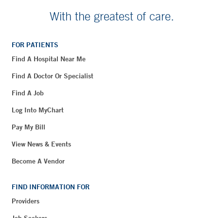
With the greatest of care.
FOR PATIENTS
Find A Hospital Near Me
Find A Doctor Or Specialist
Find A Job
Log Into MyChart
Pay My Bill
View News & Events
Become A Vendor
FIND INFORMATION FOR
Providers