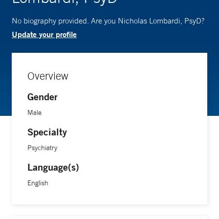
No biography provided. Are you Nicholas Lombardi, PsyD?
Update your profile
Overview
Gender
Male
Specialty
Psychiatry
Language(s)
English