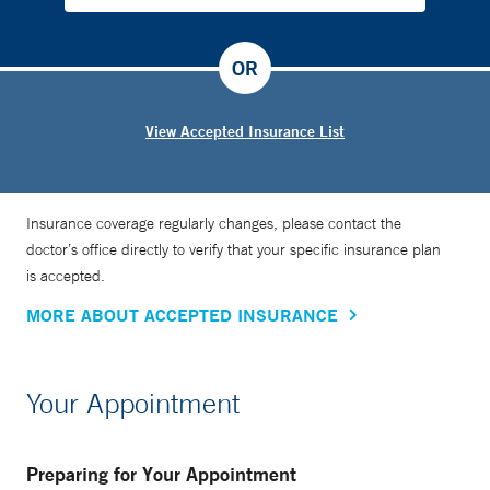
OR
View Accepted Insurance List
Insurance coverage regularly changes, please contact the
doctor’s office directly to verify that your specific insurance plan
is accepted.
MORE ABOUT ACCEPTED INSURANCE
Your Appointment
Preparing for Your Appointment