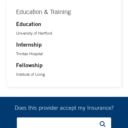
Education & Training
Education
University of Hartford
Internship
Trinitas Hospital
Fellowship
Institute of Living
Does this provider accept my Insurance?