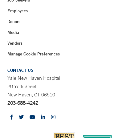
Job Seekers
Employees
Donors
Media
Vendors
Manage Cookie Preferences
CONTACT US
Yale New Haven Hospital
20 York Street
New Haven, CT 06510
203-688-4242