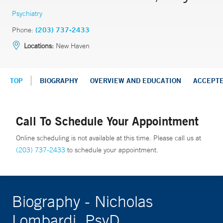
Psychiatry
Phone:
(203) 737-2433
Locations:
New Haven
TOP
BIOGRAPHY
OVERVIEW AND EDUCATION
ACCEPT
Call To Schedule Your Appointment
Online scheduling is not available at this time. Please call us at
(203) 737-2433
to schedule your appointment.
Biography - Nicholas
Lombardi, PsyD