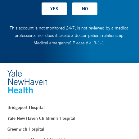
This account is not monitored 24/7, is not reviewed by a medical
professional nor does it create a doctor-patient relationship.
Medical emergency? Please dial 9-1-1.
Bridgeport Hospital
Yale New Haven Children's Hospital
Greenwich Hospital