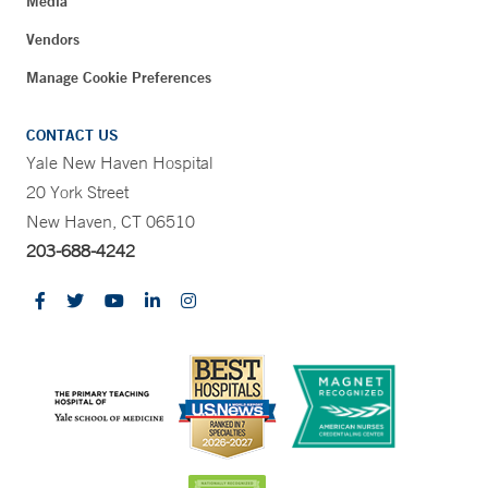
Media
Vendors
Manage Cookie Preferences
CONTACT US
Yale New Haven Hospital
20 York Street
New Haven, CT 06510
203-688-4242