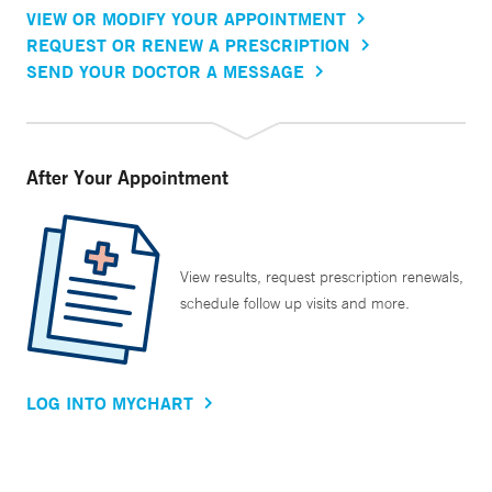
VIEW OR MODIFY YOUR APPOINTMENT
REQUEST OR RENEW A PRESCRIPTION
SEND YOUR DOCTOR A MESSAGE
After Your Appointment
View results, request prescription renewals,
schedule follow up visits and more.
LOG INTO MYCHART