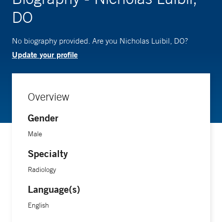
DO
No biography provided. Are you Nicholas Luibil, DO?
Update your profile
Overview
Gender
Male
Specialty
Radiology
Language(s)
English