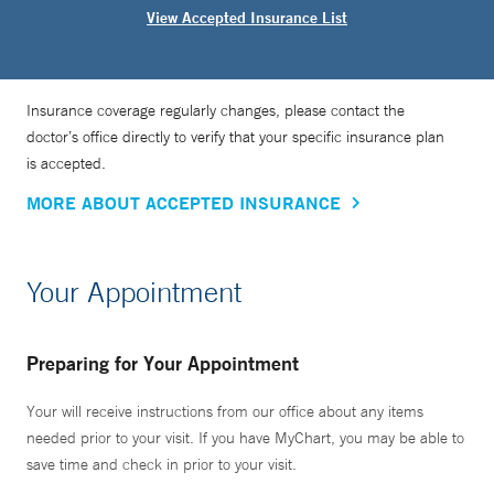
View Accepted Insurance List
Insurance coverage regularly changes, please contact the
doctor’s office directly to verify that your specific insurance plan
is accepted.
MORE ABOUT ACCEPTED INSURANCE
Your Appointment
Preparing for Your Appointment
Your will receive instructions from our office about any items
needed prior to your visit. If you have MyChart, you may be able to
save time and check in prior to your visit.