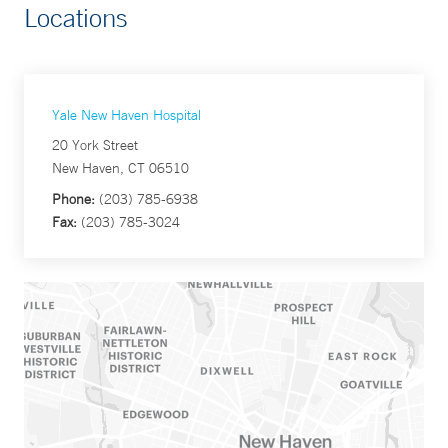
Locations
Yale New Haven Hospital
20 York Street
New Haven, CT 06510
Phone:
(203) 785-6938
Fax:
(203) 785-3024