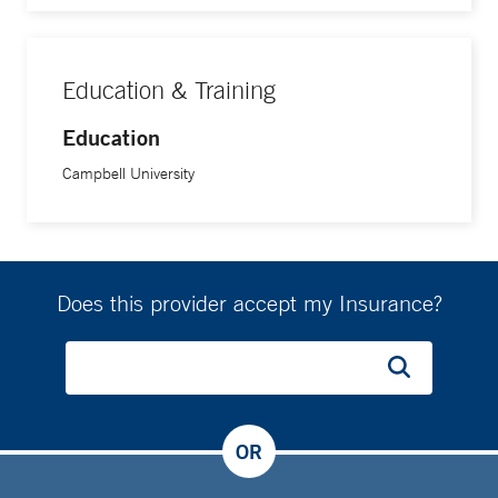
Education & Training
Education
Campbell University
Does this provider accept my Insurance?
OR