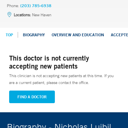
Phone:
(203) 785-6938
Locations:
New Haven
TOP
BIOGRAPHY
OVERVIEW AND EDUCATION
ACCEPT
This doctor is not currently
accepting new patients
This clinician is not accepting new patients at this time. If you
are a current patient, please contact the office.
FIND A DOCTOR
Biography - Nicholas Luibil,