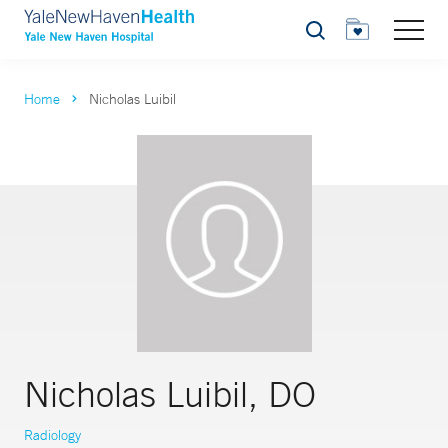
Search
Home
Nicholas Luibil
Nicholas Luibil, DO
Radiology