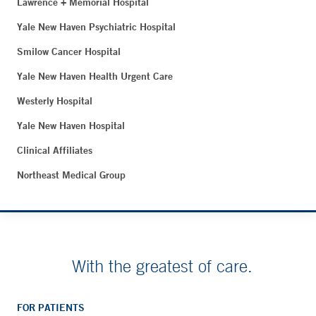
Lawrence + Memorial Hospital
Yale New Haven Psychiatric Hospital
Smilow Cancer Hospital
Yale New Haven Health Urgent Care
Westerly Hospital
Yale New Haven Hospital
Clinical Affiliates
Northeast Medical Group
With the greatest of care.
FOR PATIENTS