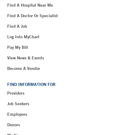
Find A Hospital Near Me
Find A Doctor Or Specialist
Find A Job
Log Into MyChart
Pay My Bill
View News & Events
Become A Vendor
FIND INFORMATION FOR
Providers
Job Seekers
Employees
Donors