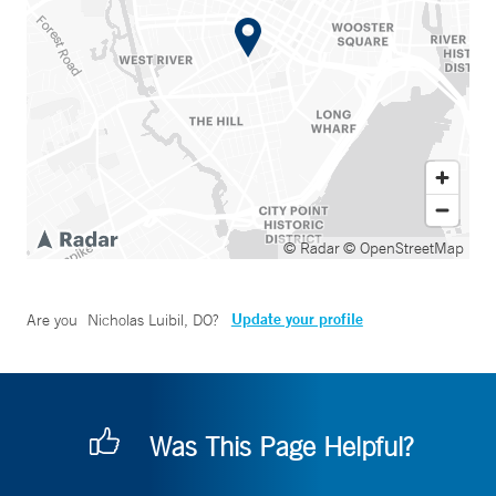
© Radar
© OpenStreetMap
Update your profile
Are you
Nicholas Luibil, DO
?
Was This Page Helpful?