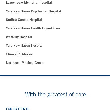
Lawrence + Memorial Hospital
Yale New Haven Psychiatric Hospital
Smilow Cancer Hospital
Yale New Haven Health Urgent Care
Westerly Hospital
Yale New Haven Hospital
Clinical Affiliates
Northeast Medical Group
With the greatest of care.
FOR PATIENTS