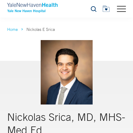
Search
Home
Nickolas E Srica
Nickolas Srica, MD, MHS-
Med Ed