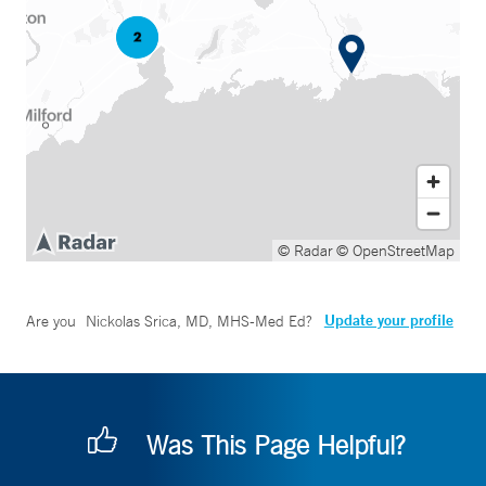
© Radar
© OpenStreetMap
Update your profile
Are you
Nickolas Srica, MD, MHS-Med Ed
?
Was This Page Helpful?