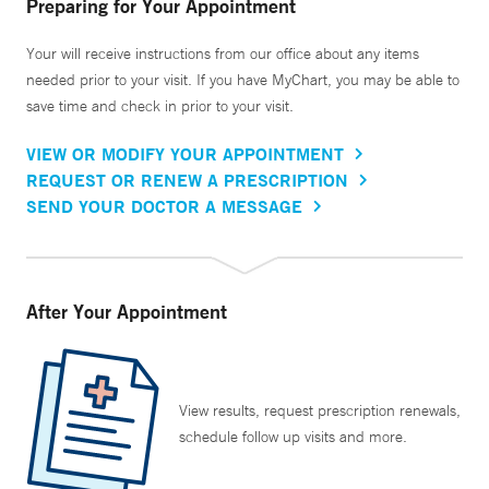
Preparing for Your Appointment
Your will receive instructions from our office about any items
needed prior to your visit. If you have MyChart, you may be able to
save time and check in prior to your visit.
VIEW OR MODIFY YOUR APPOINTMENT
REQUEST OR RENEW A PRESCRIPTION
SEND YOUR DOCTOR A MESSAGE
After Your Appointment
View results, request prescription renewals,
schedule follow up visits and more.