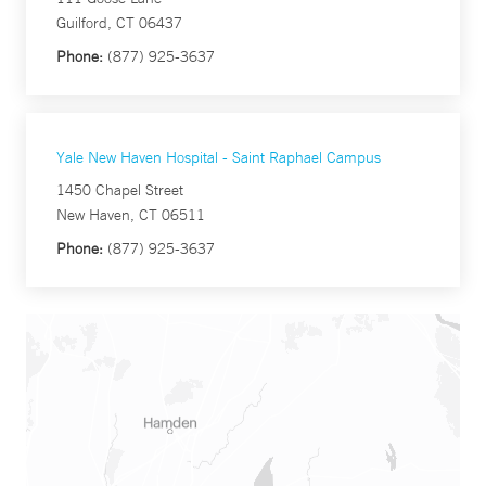
Guilford, CT 06437
Phone:
(877) 925-3637
Yale New Haven Hospital - Saint Raphael Campus
1450 Chapel Street
New Haven, CT 06511
Phone:
(877) 925-3637