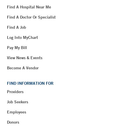
Find A Hospital Near Me
Find A Doctor Or Specialist
Find A Job
Log Into MyChart
Pay My Bill
View News & Events
Become A Vendor
FIND INFORMATION FOR
Providers
Job Seekers
Employees
Donors