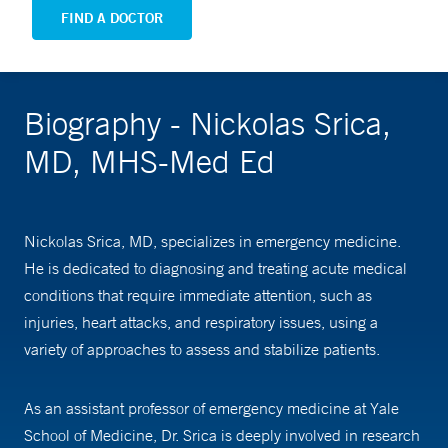
FIND A DOCTOR
Biography - Nickolas Srica,
MD, MHS-Med Ed
Nickolas Srica, MD, specializes in emergency medicine.
He is dedicated to diagnosing and treating acute medical
conditions that require immediate attention, such as
injuries, heart attacks, and respiratory issues, using a
variety of approaches to assess and stabilize patients.
As an assistant professor of emergency medicine at Yale
School of Medicine, Dr. Srica is deeply involved in research