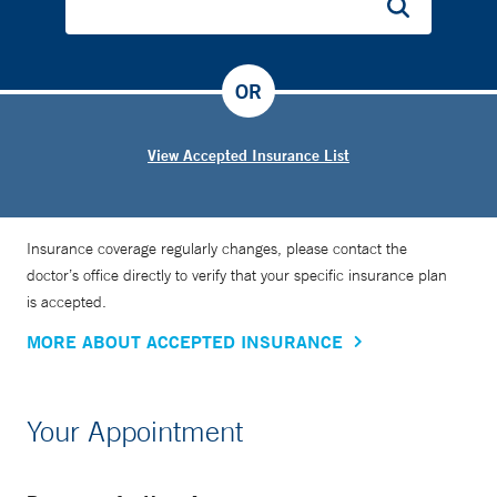
OR
View Accepted Insurance List
Insurance coverage regularly changes, please contact the
doctor’s office directly to verify that your specific insurance plan
is accepted.
MORE ABOUT ACCEPTED INSURANCE
Your Appointment