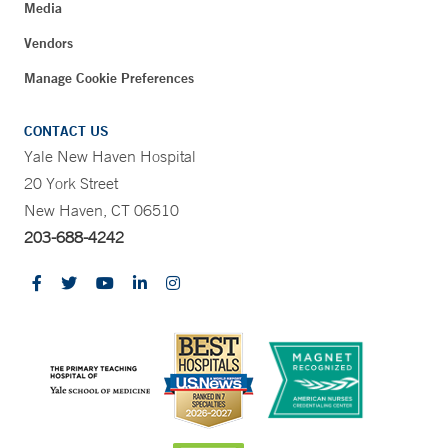
Media
Vendors
Manage Cookie Preferences
CONTACT US
Yale New Haven Hospital
20 York Street
New Haven, CT 06510
203-688-4242