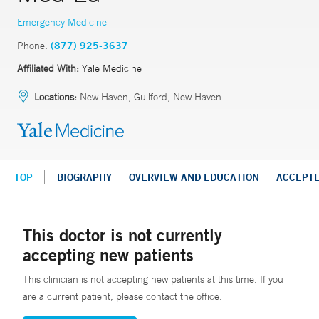
Emergency Medicine
Phone:
(877) 925-3637
Affiliated With:
Yale Medicine
Locations:
New Haven, Guilford, New Haven
TOP
BIOGRAPHY
OVERVIEW AND EDUCATION
ACCEPT
This doctor is not currently
accepting new patients
This clinician is not accepting new patients at this time. If you
are a current patient, please contact the office.