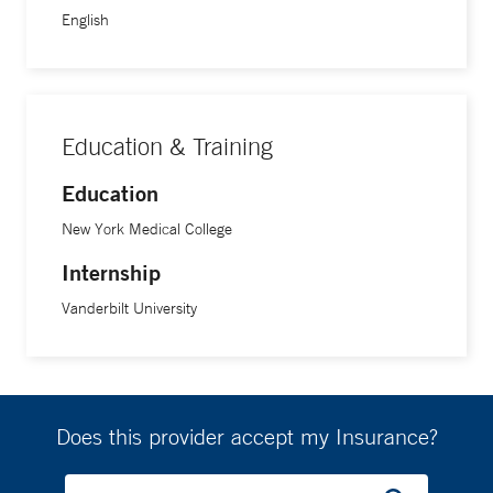
English
Education & Training
Education
New York Medical College
Internship
Vanderbilt University
Does this provider accept my Insurance?