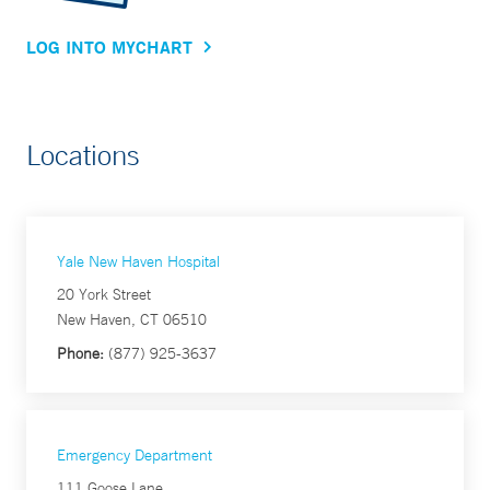
LOG INTO MYCHART
Locations
Yale New Haven Hospital
20 York Street
New Haven, CT 06510
Phone:
(877) 925-3637
Emergency Department
111 Goose Lane