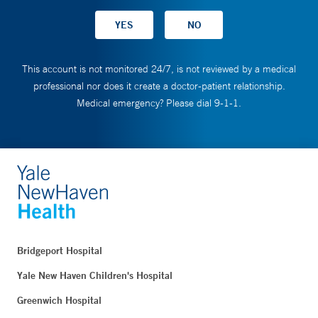
This account is not monitored 24/7, is not reviewed by a medical
professional nor does it create a doctor-patient relationship.
Medical emergency? Please dial 9-1-1.
Bridgeport Hospital
Yale New Haven Children's Hospital
Greenwich Hospital