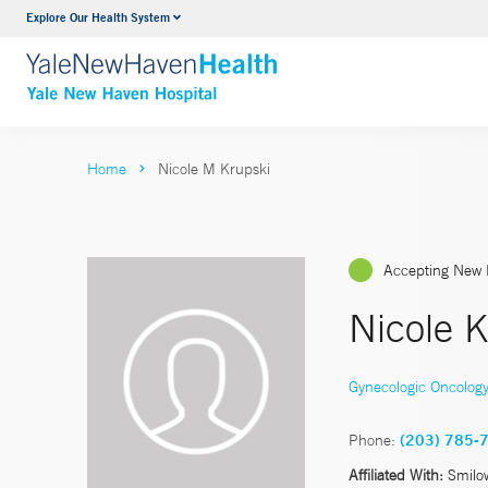
Explore Our Health System
Neurology & Neurosurgery
VIEW ALL SERVICES
Home
Nicole M Krupski
Accepting New 
Nicole K
Gynecologic Oncolog
Phone:
(203) 785-
Affiliated With:
Smilo