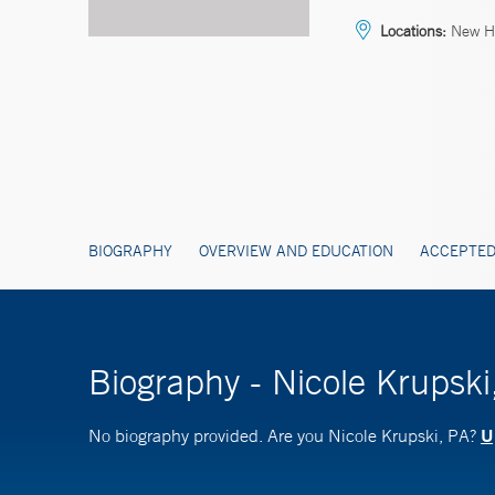
Locations:
New H
BIOGRAPHY
OVERVIEW AND EDUCATION
ACCEPTED
Biography - Nicole Krupski
U
No biography provided. Are you Nicole Krupski, PA?