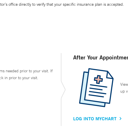
’s office directly to verify that your specific insurance plan is accepted.
After Your Appointme
ms needed prior to your visit. If
in prior to your visit.
View
up v
LOG INTO MYCHART