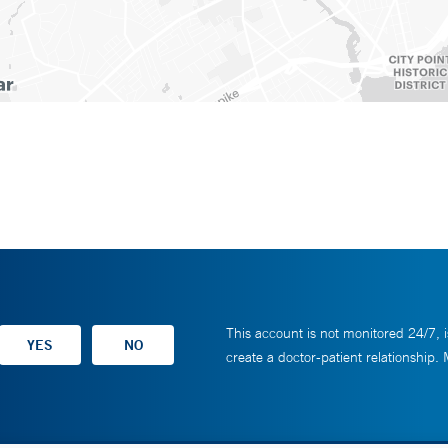
This account is not monitored 24/7, i
create a doctor-patient relationship.