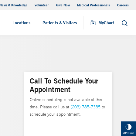
News & Knowledge
Volunteer
Give Now
Medical Professionals
Careers
MyChart
s
Locations
Patients & Visitors
MyChart
Search
Call To Schedule Your
Appointment
Online scheduling is not available at this
time. Please call us at
(203) 785-7385
to
schedule your appointment.
CONTRAST