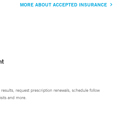
MORE ABOUT ACCEPTED INSURANCE
nt
 results, request prescription renewals, schedule follow
isits and more.