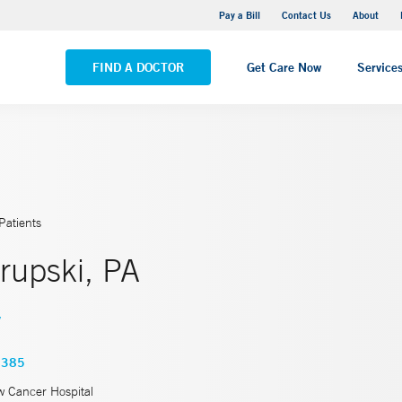
Yale New Haven Hospital - Saint Raphael Campus
Pay a Bill
Contact Us
About
VIEW ALL LOCATIONS
FIND A DOCTOR
Get Care Now
Service
Patients
rupski, PA
y
7385
w Cancer Hospital