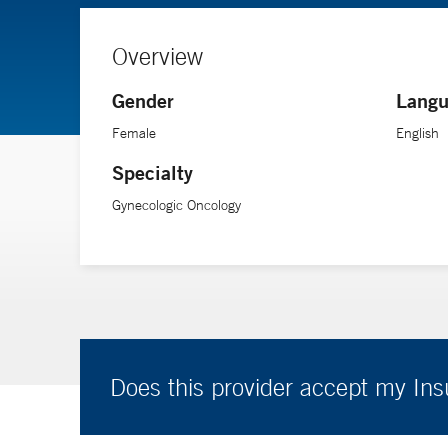
Overview
Gender
Langu
Female
English
Specialty
Gynecologic Oncology
Does this provider accept my In