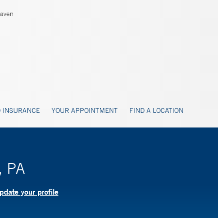
aven
 INSURANCE
YOUR APPOINTMENT
FIND A LOCATION
, PA
pdate your profile