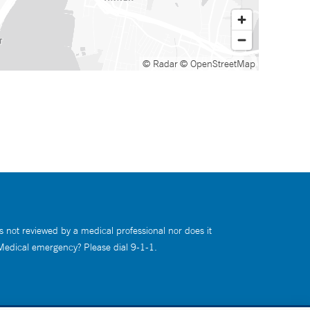
© Radar
© OpenStreetMap
s not reviewed by a medical professional nor does it
 Medical emergency? Please dial 9-1-1.