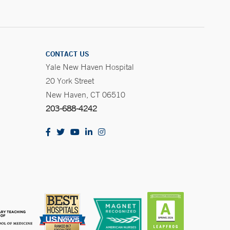
CONTACT US
Yale New Haven Hospital
20 York Street
New Haven, CT 06510
203-688-4242