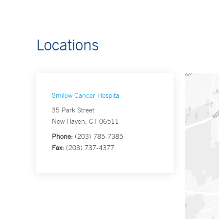
Locations
Smilow Cancer Hospital
35 Park Street
New Haven, CT 06511
Phone:
(203) 785-7385
Fax:
(203) 737-4377