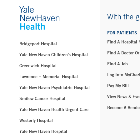
With the g
FOR PATIENTS
Find A Hospital
Bridgeport Hospital
Find A Doctor Or
Yale New Haven Children's Hospital
Find A Job
Greenwich Hospital
Log Into MyChar
Lawrence + Memorial Hospital
Pay My Bill
Yale New Haven Psychiatric Hospital
View News & Eve
Smilow Cancer Hospital
Become A Vendo
Yale New Haven Health Urgent Care
Westerly Hospital
Yale New Haven Hospital