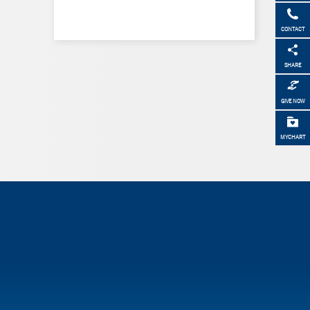
CONTACT
SHARE
GIVE NOW
MYCHART