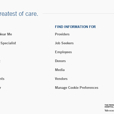
reatest of care.
FIND INFORMATION FOR
 Near Me
Providers
 Specialist
Job Seekers
Employees
t
Donors
Media
nts
Vendors
r
Manage Cookie Preferences