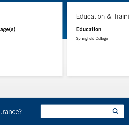
Education & Train
age(s)
Education
Springfield College
surance?