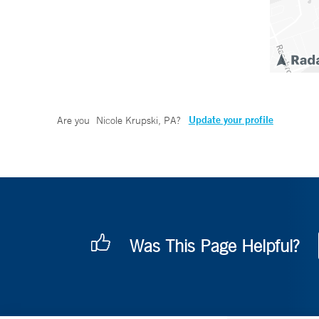
Update your profile
Are you
Nicole Krupski, PA
?
Was This Page Helpful?