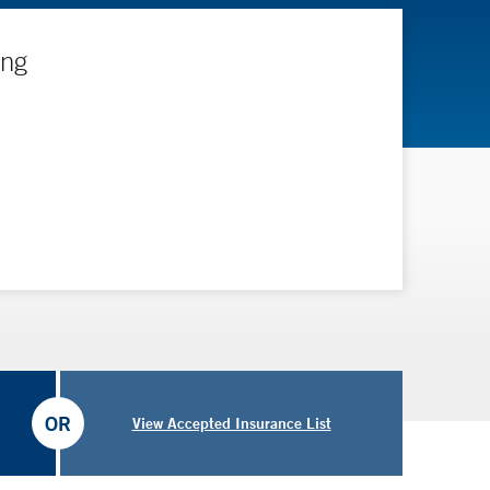
ing
OR
View Accepted Insurance List