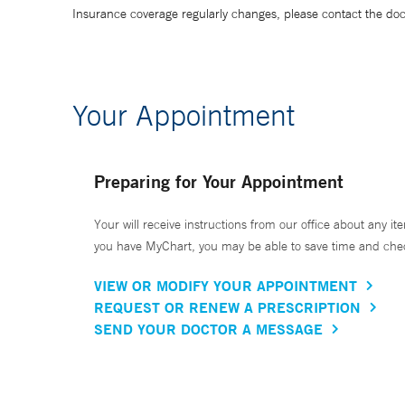
Insurance coverage regularly changes, please contact the doctor
Your Appointment
Preparing for Your Appointment
Your will receive instructions from our office about any ite
you have MyChart, you may be able to save time and check 
VIEW OR MODIFY YOUR APPOINTMENT
REQUEST OR RENEW A PRESCRIPTION
SEND YOUR DOCTOR A MESSAGE