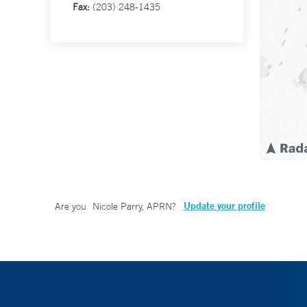
Fax:
(203) 248-1435
Update your profile
Are you
Nicole Parry, APRN
?