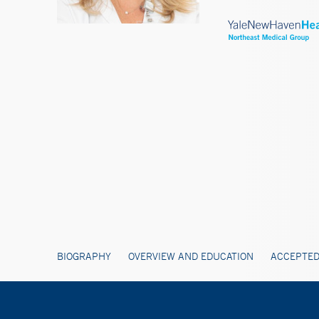
BIOGRAPHY
OVERVIEW AND EDUCATION
ACCEPTED