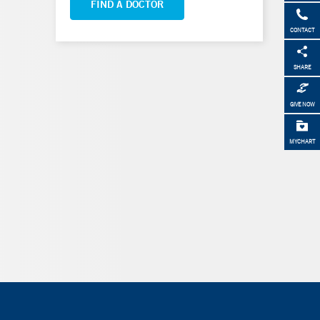
FIND A DOCTOR
CONTACT
SHARE
GIVE NOW
MYCHART