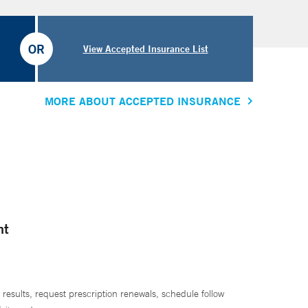
OR
View Accepted Insurance List
MORE ABOUT ACCEPTED INSURANCE
nt
 results, request prescription renewals, schedule follow