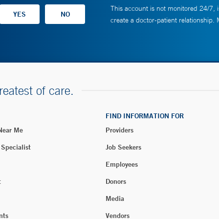
This account is not monitored 24/7, i
create a doctor-patient relationship.
reatest of care.
FIND INFORMATION FOR
 Near Me
Providers
 Specialist
Job Seekers
Employees
t
Donors
Media
nts
Vendors