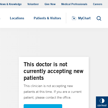
News & Knowledge
Volunteer
Give Now
Medical Professionals
Careers
MyChart
s
Locations
Patients & Visitors
MyChart
Search
This doctor is not
currently accepting new
patients
This clinician is not accepting new
patients at this time. If you are a current
patient, please contact the office.
CONTRAST