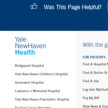
Was This Page Helpful?
With the g
FOR PATIENTS
Find A Hospital
Bridgeport Hospital
Find A Doctor Or
Yale New Haven Children's Hospital
Find A Job
Greenwich Hospital
Log Into MyChar
Lawrence + Memorial Hospital
Pay My Bill
Yale New Haven Psychiatric Hospital
View News & Eve
Smilow Cancer Hospital