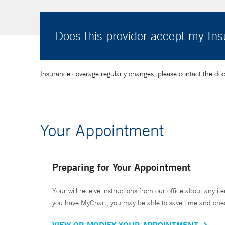
Does this provider accept my In
Insurance coverage regularly changes, please contact the doctor
Your Appointment
Preparing for Your Appointment
Your will receive instructions from our office about any ite
you have MyChart, you may be able to save time and check 
VIEW OR MODIFY YOUR APPOINTMENT