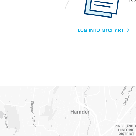
up v
LOG INTO MYCHART