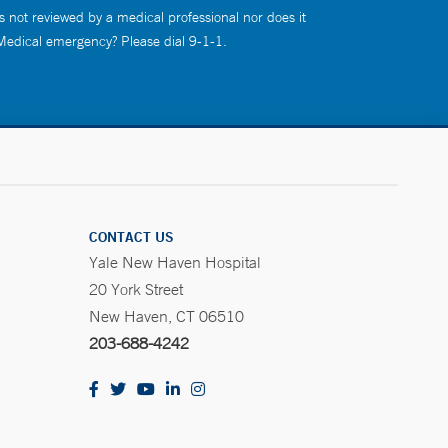
s not reviewed by a medical professional nor does it
 Medical emergency? Please dial 9-1-1.
CONTACT US
Yale New Haven Hospital
20 York Street
New Haven, CT 06510
203-688-4242