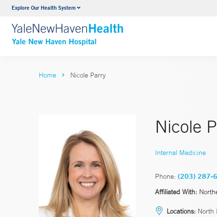
Explore Our Health System
Neurology & Neurosurgery
VIEW ALL SERVICES
Home
Nicole Parry
Nicole 
Internal Medicine
Phone:
(203) 287-
Affiliated With:
North
Locations:
North 