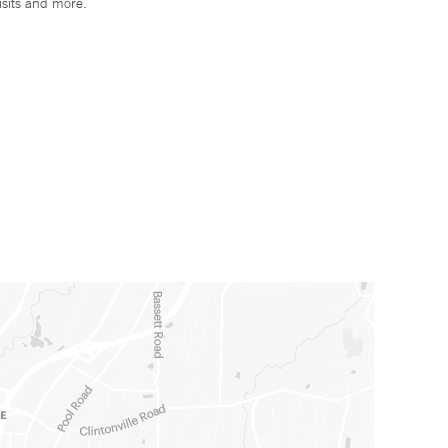
isits and more.