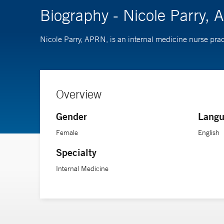
Biography - Nicole Parry,
Nicole Parry, APRN, is an internal medicine nurse prac
Overview
Gender
Langu
Female
English
Specialty
Internal Medicine