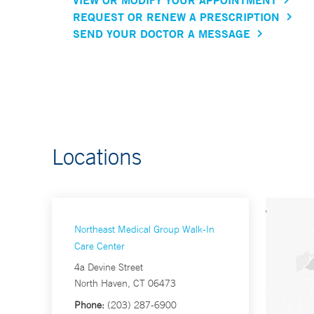
REQUEST OR RENEW A PRESCRIPTION
SEND YOUR DOCTOR A MESSAGE
Locations
Northeast Medical Group Walk-In
Care Center
4a Devine Street
North Haven, CT 06473
Phone:
(203) 287-6900