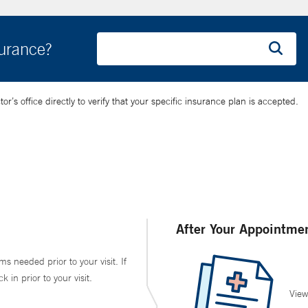
surance?
’s office directly to verify that your specific insurance plan is accepted.
After Your Appointme
ms needed prior to your visit. If
in prior to your visit.
View