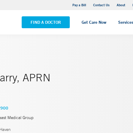
Yale New Haven Hospital - Saint Raphael Campus
Pay a Bill
Contact Us
About
VIEW ALL LOCATIONS
FIND A DOCTOR
Get Care Now
Service
Parry, APRN
6900
east Medical Group
Haven