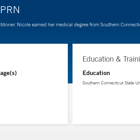
 APRN
titioner. Nicole earned her medical degree from Southern Connectic
Education & Train
age(s)
Education
Southern Connecticut State Uni