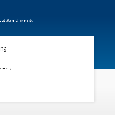
ut State University.
ing
versity