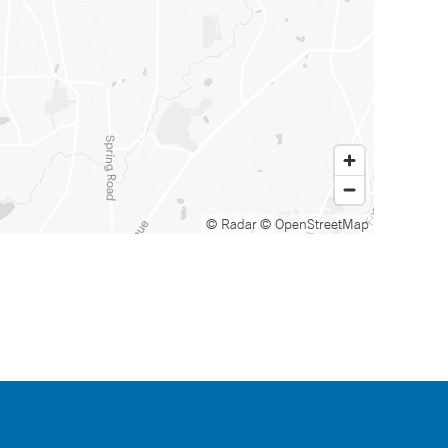
© Radar
© OpenStreetMap