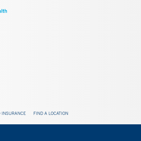
 INSURANCE
FIND A LOCATION