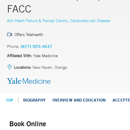
FACC
,
Adv Heart Failure & Transpl Cardio
Cardiovascular Disease
Offers Telehealth
Phone:
(877) 925-3637
Affiliated With:
Yale Medicine
Locations:
New Haven, Orange
TOP
BIOGRAPHY
OVERVIEW AND EDUCATION
ACCEPT
Book Online