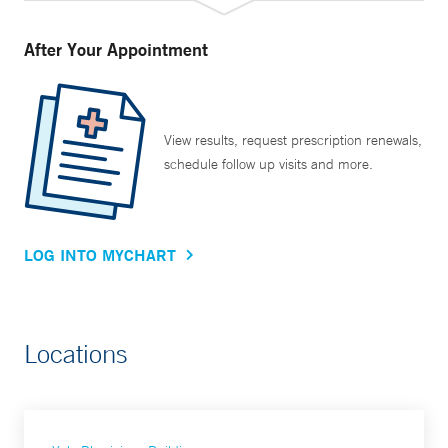
After Your Appointment
View results, request prescription renewals,
schedule follow up visits and more.
LOG INTO MYCHART
Locations