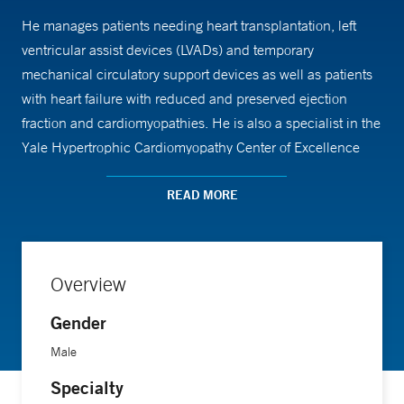
He manages patients needing heart transplantation, left
ventricular assist devices (LVADs) and temporary
mechanical circulatory support devices as well as patients
with heart failure with reduced and preserved ejection
fraction and cardiomyopathies. He is also a specialist in the
Yale Hypertrophic Cardiomyopathy Center of Excellence
and acts as the medical director the Heart Transplant and
Durable Mechanical Circulatory Support programs.
READ MORE
Dr. Sikand is an assistant professor of medicine at Yale
School of Medicine and a clinician-educator. He is
Overview
associate program director of the Advanced Heart Failure
Gender
and Transplant Cardiology fellowship program. He has
received awards for his teaching and commitment to
Male
medical education.
Specialty