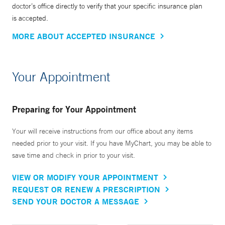
doctor’s office directly to verify that your specific insurance plan
is accepted.
MORE ABOUT ACCEPTED INSURANCE
Your Appointment
Preparing for Your Appointment
Your will receive instructions from our office about any items
needed prior to your visit. If you have MyChart, you may be able to
save time and check in prior to your visit.
VIEW OR MODIFY YOUR APPOINTMENT
REQUEST OR RENEW A PRESCRIPTION
SEND YOUR DOCTOR A MESSAGE