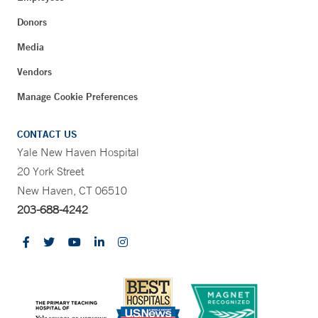
Donors
Media
Vendors
Manage Cookie Preferences
CONTACT US
Yale New Haven Hospital
20 York Street
New Haven, CT 06510
203-688-4242