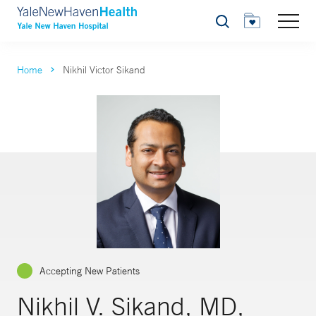
Search
Home
Nikhil Victor Sikand
Accepting New Patients
Nikhil V. Sikand, MD,