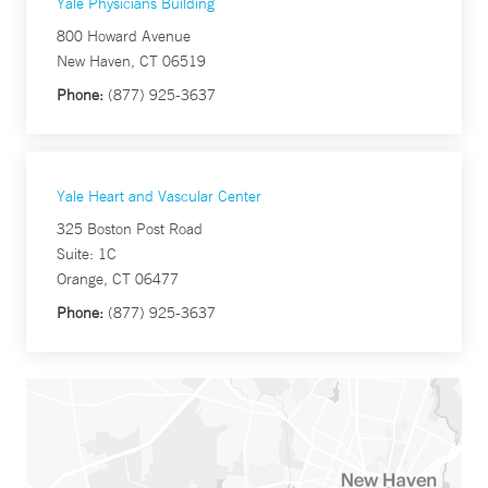
Yale Physicians Building
800 Howard Avenue
New Haven, CT 06519
Phone:
(877) 925-3637
Yale Heart and Vascular Center
325 Boston Post Road
Suite: 1C
Orange, CT 06477
Phone:
(877) 925-3637