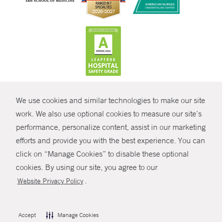
CONTRAST
We use cookies and similar technologies to make our site
© Copyright 2026 Yale New Haven Health
CONTACT
work. We also use optional cookies to measure our site’s
performance, personalize content, assist in our marketing
Policies
SHARE
efforts and provide you with the best experience. You can
Non-Discrimination
click on “Manage Cookies” to disable these optional
GIVE NOW
Price Transparency
cookies. By using our site, you agree to our
Contact Us
.
Website Privacy Policy
MYCHART
HELP
Accept
Manage Cookies