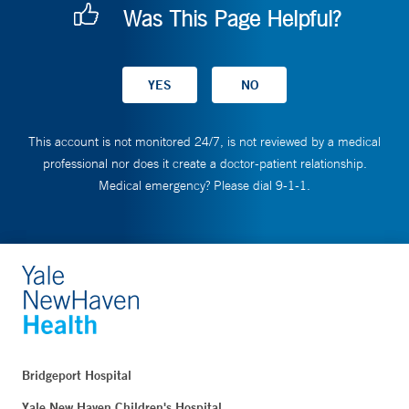
Was This Page Helpful?
This account is not monitored 24/7, is not reviewed by a medical
professional nor does it create a doctor-patient relationship.
Medical emergency? Please dial 9-1-1.
Bridgeport Hospital
Yale New Haven Children's Hospital