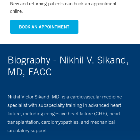
New and returning patients can book an appointment
online.
BOOK AN APPOINTMENT
Biography - Nikhil V. Sikand,
MD, FACC
Nikhil Victor Sikand, MD, is a cardiovascular medicine
specialist with subspecialty training in advanced heart
failure, including congestive heart failure (CHF), heart
transplantation, cardiomyopathies, and mechanical
circulatory support.