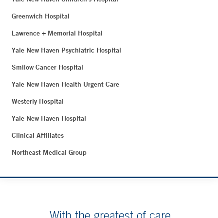
Greenwich Hospital
Lawrence + Memorial Hospital
Yale New Haven Psychiatric Hospital
Smilow Cancer Hospital
Yale New Haven Health Urgent Care
Westerly Hospital
Yale New Haven Hospital
Clinical Affiliates
Northeast Medical Group
With the greatest of care.