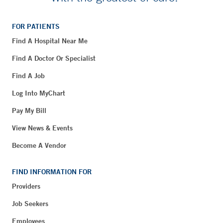
FOR PATIENTS
Find A Hospital Near Me
Find A Doctor Or Specialist
Find A Job
Log Into MyChart
Pay My Bill
View News & Events
Become A Vendor
FIND INFORMATION FOR
Providers
Job Seekers
Employees