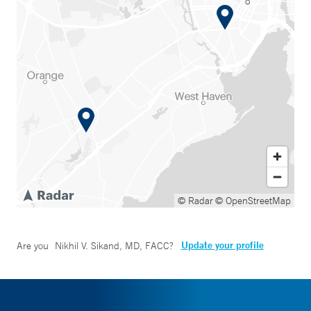
© Radar
© OpenStreetMap
Update your profile
Are you
Nikhil V. Sikand, MD, FACC
?