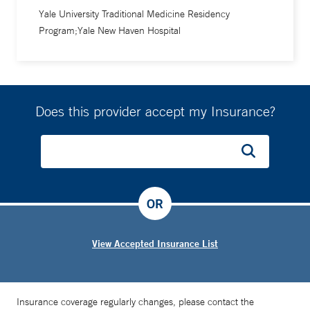
Yale University Traditional Medicine Residency
Program;Yale New Haven Hospital
Does this provider accept my Insurance?
OR
View Accepted Insurance List
Insurance coverage regularly changes, please contact the