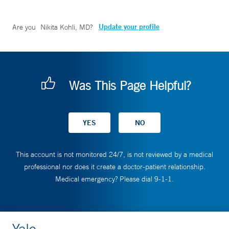
Update your profile
Are you
Nikita Kohli, MD
?
Was This Page Helpful?
This account is not monitored 24/7, is not reviewed by a medical
professional nor does it create a doctor-patient relationship.
Medical emergency? Please dial 9-1-1.