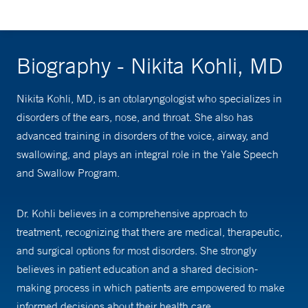
Biography - Nikita Kohli, MD
Nikita Kohli, MD, is an ­­otolaryngologist who specializes in
disorders of the ears, nose, and throat. She also has
advanced training in disorders of the voice, airway, and
swallowing, and plays an integral role in the Yale Speech
and Swallow Program.
Dr. Kohli believes in a comprehensive approach to
treatment, recognizing that there are medical, therapeutic,
and surgical options for most disorders. She strongly
believes in patient education and a shared decision-
making process in which patients are empowered to make
informed decisions about their health care.