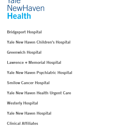
Bridgeport Hospital
Yale New Haven Children's Hospital
Greenwich Hospital
Lawrence + Memorial Hospital
Yale New Haven Psychiatric Hospital
Smilow Cancer Hospital
Yale New Haven Health Urgent Care
Westerly Hospital
Yale New Haven Hospital
Clinical Affiliates