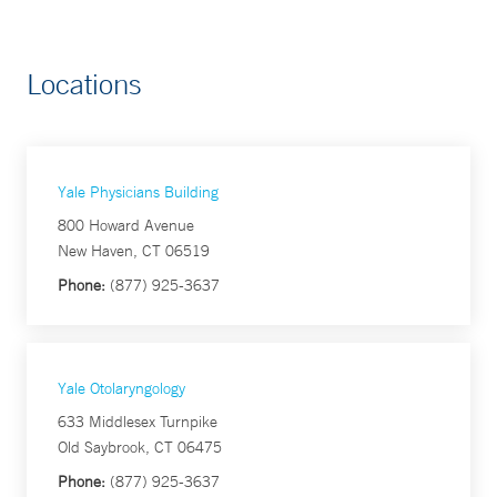
Locations
Yale Physicians Building
800 Howard Avenue
New Haven, CT 06519
Phone:
(877) 925-3637
Yale Otolaryngology
633 Middlesex Turnpike
Old Saybrook, CT 06475
Phone:
(877) 925-3637