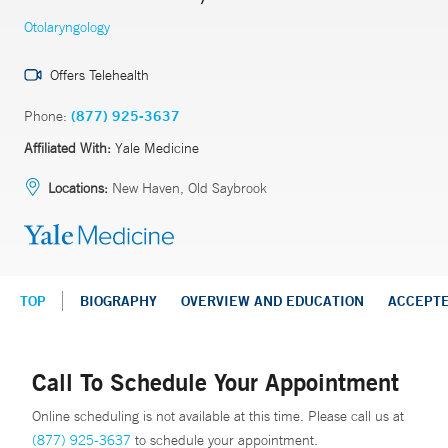
Otolaryngology
Offers Telehealth
Phone:
(877) 925-3637
Affiliated With:
Yale Medicine
Locations:
New Haven, Old Saybrook
TOP
BIOGRAPHY
OVERVIEW AND EDUCATION
ACCEPT
Call To Schedule Your Appointment
Online scheduling is not available at this time. Please call us at
(877) 925-3637
to schedule your appointment.