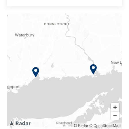
© Radar
© OpenStreetMap