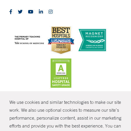
CONTRAST
We use cookies and similar technologies to make our site
© Copyright 2026 Yale New Haven Health
CONTACT
work. We also use optional cookies to measure our site’s
performance, personalize content, assist in our marketing
Policies
SHARE
efforts and provide you with the best experience. You can
Non-Discrimination