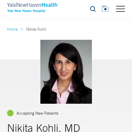
Search
Home
Nikita Kohli
Accepting New Patients
Nikita Kohli, MD