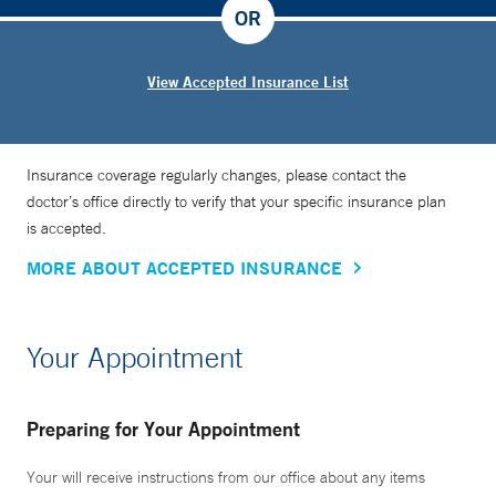
trip to the operating room under general anesthesia if we
OR
can treat them safely and optimally in the office,” Dr. Kohli
says.
View Accepted Insurance List
Insurance coverage regularly changes, please contact the
doctor’s office directly to verify that your specific insurance plan
is accepted.
MORE ABOUT ACCEPTED INSURANCE
Your Appointment
Preparing for Your Appointment
Your will receive instructions from our office about any items