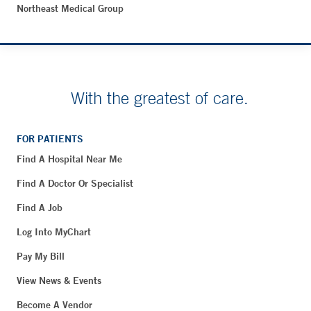
Northeast Medical Group
With the greatest of care.
FOR PATIENTS
Find A Hospital Near Me
Find A Doctor Or Specialist
Find A Job
Log Into MyChart
Pay My Bill
View News & Events
Become A Vendor