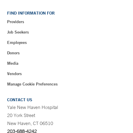
FIND INFORMATION FOR
Providers
Job Seekers
Employees
Donors
Media
Vendors
Manage Cookie Preferences
CONTACT US
Yale New Haven Hospital
20 York Street
New Haven, CT 06510
203-688-4242