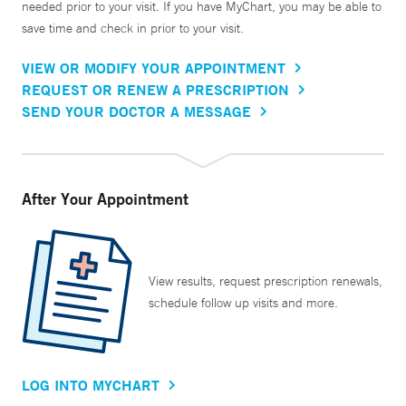
needed prior to your visit. If you have MyChart, you may be able to
save time and check in prior to your visit.
VIEW OR MODIFY YOUR APPOINTMENT
REQUEST OR RENEW A PRESCRIPTION
SEND YOUR DOCTOR A MESSAGE
After Your Appointment
View results, request prescription renewals,
schedule follow up visits and more.
LOG INTO MYCHART