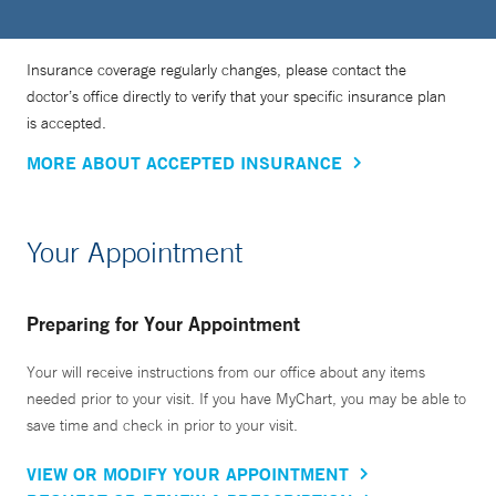
Insurance coverage regularly changes, please contact the
doctor’s office directly to verify that your specific insurance plan
is accepted.
MORE ABOUT ACCEPTED INSURANCE
Your Appointment
Preparing for Your Appointment
Your will receive instructions from our office about any items
needed prior to your visit. If you have MyChart, you may be able to
save time and check in prior to your visit.
VIEW OR MODIFY YOUR APPOINTMENT