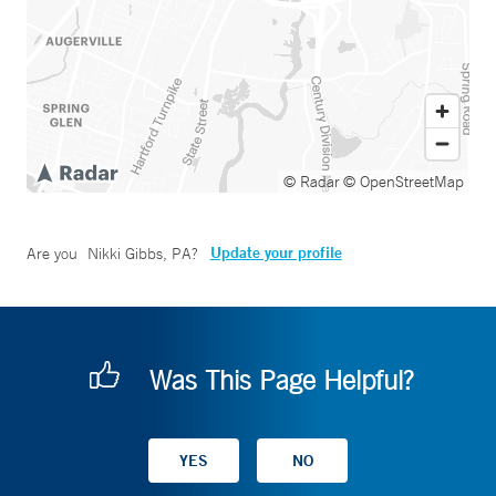
© Radar
© OpenStreetMap
Update your profile
Are you
Nikki Gibbs, PA
?
Was This Page Helpful?