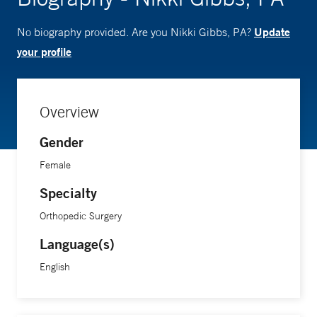
Update
No biography provided. Are you Nikki Gibbs, PA?
your profile
Overview
Gender
Female
Specialty
Orthopedic Surgery
Language(s)
English