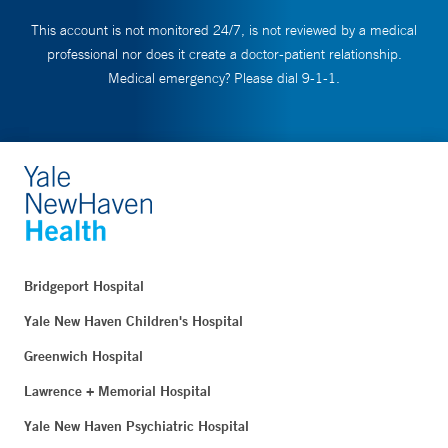
This account is not monitored 24/7, is not reviewed by a medical
professional nor does it create a doctor-patient relationship.
Medical emergency? Please dial 9-1-1.
Bridgeport Hospital
Yale New Haven Children's Hospital
Greenwich Hospital
Lawrence + Memorial Hospital
Yale New Haven Psychiatric Hospital