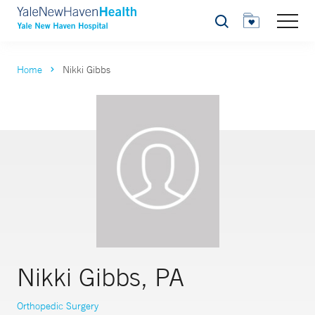
Search
Home
Nikki Gibbs
Nikki Gibbs, PA
Orthopedic Surgery