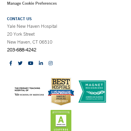
Manage Cookie Preferences
CONTACT US
Yale New Haven Hospital
20 York Street
New Haven, CT 06510
203-688-4242