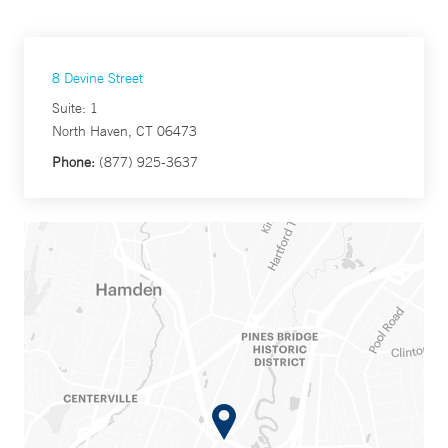
8 Devine Street
Suite: 1
North Haven, CT 06473
Phone:
(877) 925-3637