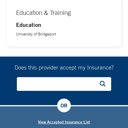
Education & Training
Education
University of Bridgeport
Does this provider accept my Insurance?
OR
View Accepted Insurance List