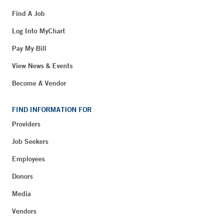
Find A Job
Log Into MyChart
Pay My Bill
View News & Events
Become A Vendor
FIND INFORMATION FOR
Providers
Job Seekers
Employees
Donors
Media
Vendors