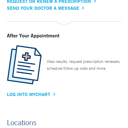
REQUEST OR RENEW A PRESCRIPTION
SEND YOUR DOCTOR A MESSAGE
After Your Appointment
View results, request prescription renewals,
schedule follow up visits and more.
LOG INTO MYCHART
Locations