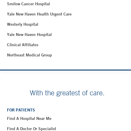
Smilow Cancer Hospital
Yale New Haven Health Urgent Care
Westerly Hospital
Yale New Haven Hospital
Clinical Affiliates
Northeast Medical Group
With the greatest of care.
FOR PATIENTS
Find A Hospital Near Me
Find A Doctor Or Specialist