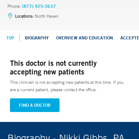
Phone:
(877) 925-3637
Locations:
North Haven
TOP
BIOGRAPHY
OVERVIEW AND EDUCATION
ACCEPT
This doctor is not currently
accepting new patients
This clinician is not accepting new patients at this time. If you
are a current patient, please contact the office.
FIND A DOCTOR
Biography - Nikki Gibbs, PA