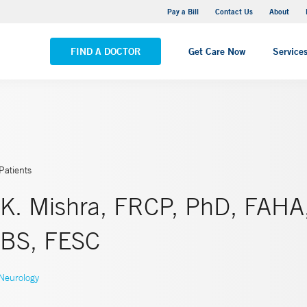
Yale New Haven Hospital - Saint Raphael Campus
Pay a Bill
Contact Us
About
VIEW ALL LOCATIONS
FIND A DOCTOR
Get Care Now
Service
Patients
 K. Mishra, FRCP, PhD, FAHA
BS, FESC
Neurology