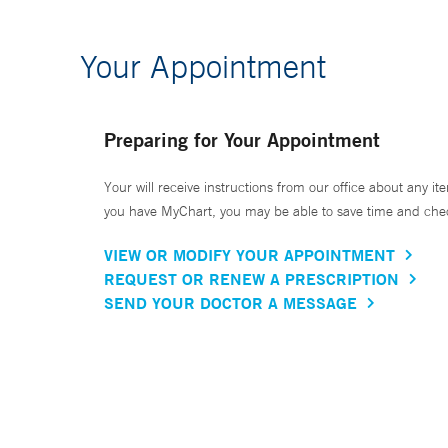
Your Appointment
Preparing for Your Appointment
Your will receive instructions from our office about any ite
you have MyChart, you may be able to save time and check 
VIEW OR MODIFY YOUR APPOINTMENT
REQUEST OR RENEW A PRESCRIPTION
SEND YOUR DOCTOR A MESSAGE