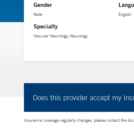
Gender
Langu
Male
English,
Specialty
Vascular Neurology, Neurology
Does this provider accept my In
Insurance coverage regularly changes, please contact the doctor