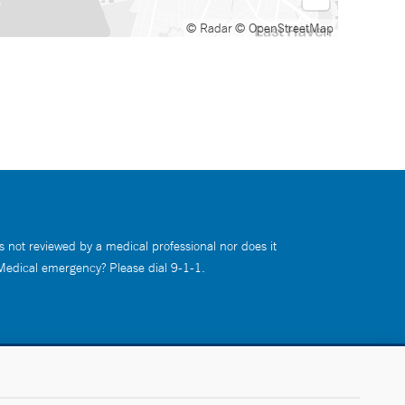
© Radar
© OpenStreetMap
s not reviewed by a medical professional nor does it
 Medical emergency? Please dial 9-1-1.