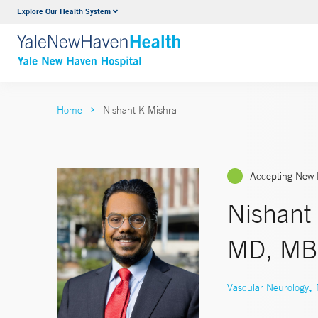
Explore Our Health System
Neurology & Neurosurgery
VIEW ALL SERVICES
Home
Nishant K Mishra
Accepting New 
Nishant
MD, MB
,
Vascular Neurology