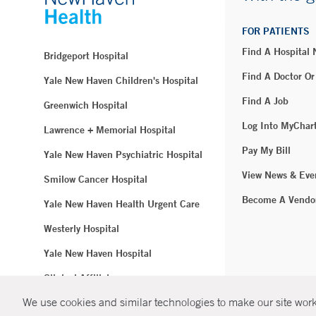
FOR PATIENTS
Find A Hospital
Bridgeport Hospital
Find A Doctor Or
Yale New Haven Children's Hospital
Find A Job
Greenwich Hospital
Log Into MyChar
Lawrence + Memorial Hospital
Pay My Bill
Yale New Haven Psychiatric Hospital
View News & Eve
Smilow Cancer Hospital
Become A Vendo
Yale New Haven Health Urgent Care
Westerly Hospital
Yale New Haven Hospital
Clinical Affiliates
We use cookies and similar technologies to make our site work.
Northeast Medical Group