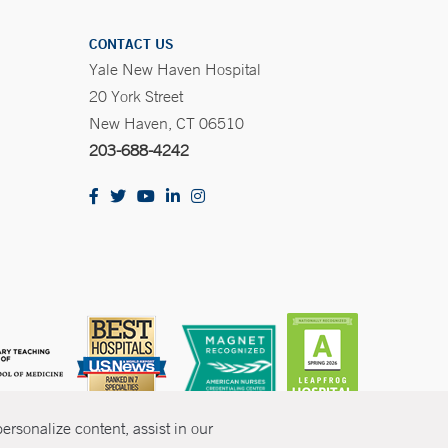
CONTACT US
Yale New Haven Hospital
20 York Street
New Haven, CT 06510
203-688-4242
rsonalize content, assist in our