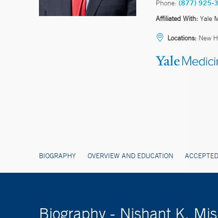
Phone:
(877) 925-
Affiliated With:
Yale 
Locations:
New H
BIOGRAPHY
OVERVIEW AND EDUCATION
ACCEPTED
Biography - Nishant K. M