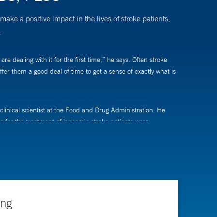
ke a positive impact in the lives of stroke patients,
.
e dealing with it for the first time,” he says. Often stroke
fer them a good deal of time to get a sense of exactly what is
linical scientist at the Food and Drug Administration. He
es for the treatment of ischemic stroke patients were
 “I’ve spent a large part of my life not only improving the
contributed to significant changes to the way we treat
ing