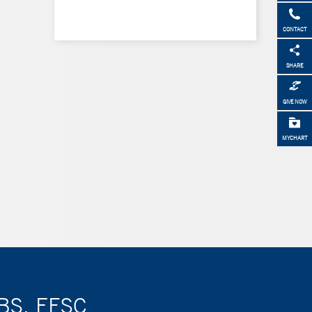
CONTACT
SHARE
GIVE NOW
MYCHART
BBS, FESC