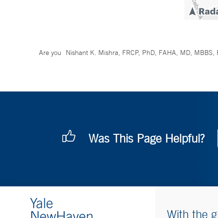
Are you
Nishant K. Mishra, FRCP, PhD, FAHA, MD, MBBS,
Was This Page Helpful?
With the g