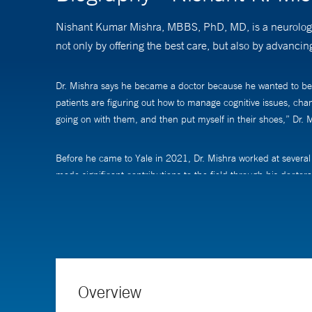
Nishant Kumar Mishra, MBBS, PhD, MD, is a neurologist 
not only by offering the best care, but also by advancin
Dr. Mishra says he became a doctor because he wanted to be of s
patients are figuring out how to manage cognitive issues, chan
going on with them, and then put myself in their shoes,” Dr. M
Before he came to Yale in 2021, Dr. Mishra worked at several 
made significant contributions to the field through his doctor
meaningful and should be followed.
He also pursues clinical research that spans the breadth of str
outcomes of patients by optimizing their medical care, but als
patients, which has really encouraged me to keep going,” he 
Overview