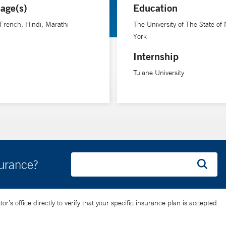
age(s)
Education
 French, Hindi, Marathi
The University of The State of
York
Internship
Tulane University
surance?
’s office directly to verify that your specific insurance plan is accepted.