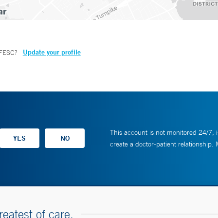
Update your profile
 FESC
?
This account is not monitored 24/7, i
create a doctor-patient relationship.
reatest of care.