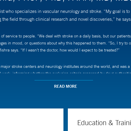
who specializes in vascular neurology and stroke. “My goal is to ma
g the field through clinical research and novel discoveries,” he says
ervice to people. “We deal with stroke on a daily basis, but our patients ar
ges in mood, or questions about why this happened to them. “So, I try to of
ishra says. “If I wasn’t the doctor, how would I expect to be treated?”
major stroke centers and neurology institutes around the world, and was a c
al work, informing whether the exclusion criteria proposed by drug authoriti
READ MORE
oke care, including acute intervention, prevention, and post-stroke recovery.
o though research in collaborative efforts with my colleagues, and that has 
says.
Education & Train