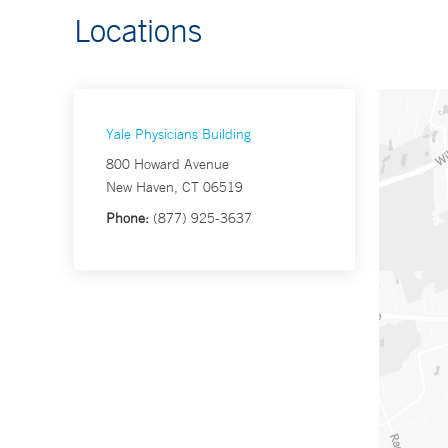
Locations
Yale Physicians Building
800 Howard Avenue
New Haven, CT 06519
Phone:
(877) 925-3637