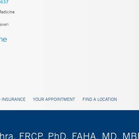
3637
Medicine
aven
 INSURANCE
YOUR APPOINTMENT
FIND A LOCATION
ishra, FRCP, PhD, FAHA, MD, M