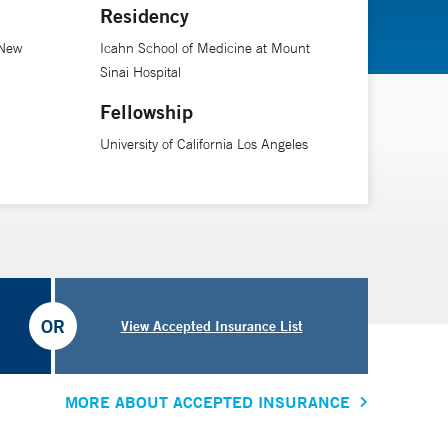
Residency
 New
Icahn School of Medicine at Mount
Sinai Hospital
Fellowship
University of California Los Angeles
OR
View Accepted Insurance List
MORE ABOUT ACCEPTED INSURANCE