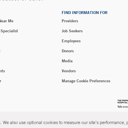
FIND INFORMATION FOR
 Near Me
Providers
 Specialist
Job Seekers
Employees
t
Donors
Media
nts
Vendors
r
Manage Cookie Preferences
 We also use optional cookies to measure our site’s performance, pe