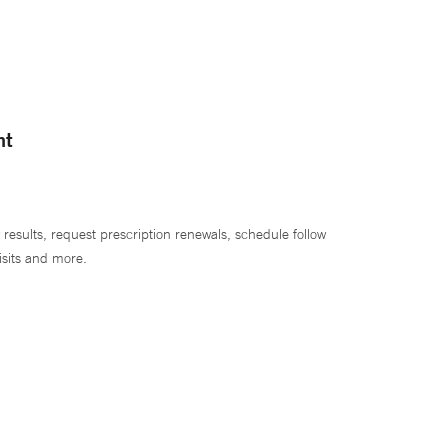
nt
 results, request prescription renewals, schedule follow
isits and more.