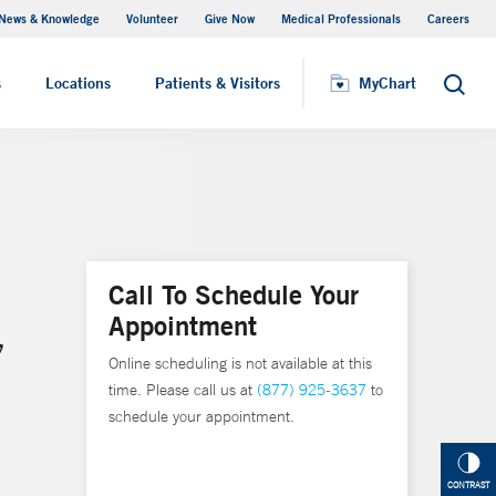
News & Knowledge
Volunteer
Give Now
Medical Professionals
Careers
MyChart
s
Locations
Patients & Visitors
MyChart
Search
Call To Schedule Your
Appointment
,
Online scheduling is not available at this
time. Please call us at
(877) 925-3637
to
schedule your appointment.
CONTRAST