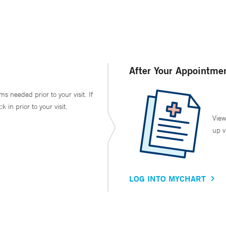
After Your Appointme
ms needed prior to your visit. If
in prior to your visit.
View
up v
LOG INTO MYCHART