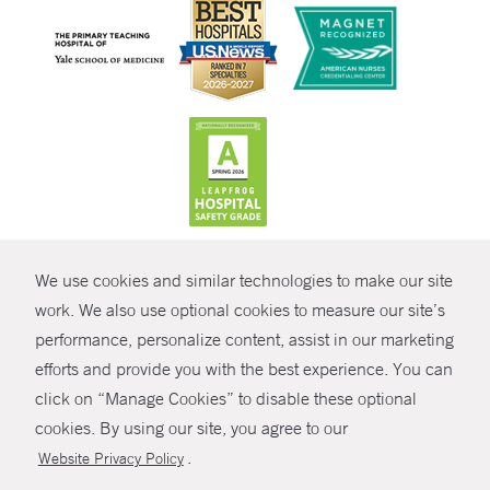
CONTRAST
We use cookies and similar technologies to make our site
© Copyright 2026 Yale New Haven Health
CONTACT
work. We also use optional cookies to measure our site’s
Policies
performance, personalize content, assist in our marketing
SHARE
efforts and provide you with the best experience. You can
Non-Discrimination
click on “Manage Cookies” to disable these optional
GIVE NOW
Price Transparency
cookies. By using our site, you agree to our
Contact Us
.
Website Privacy Policy
MYCHART