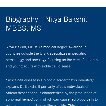
Biography - Nitya Bakshi,
MBBS, MS
Nitya Bakshi, MBBS (a medical degree awarded in
countries outside the U.S.), specializes in pediatric
hematology and oncology, focusing on the care of children
and young adults with sickle cell disease.
"Sickle cell disease is a blood disorder that is inherited,"
explains Dr. Bakshi. It primarily affects individuals of
African descent and is characterized by the production of
abnormal hemoglobin, which can cause red blood cells to
become rigid and shaped like a sickle. This can lead to