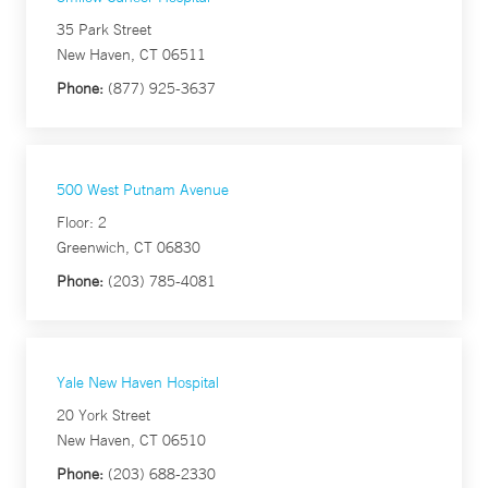
35 Park Street
New Haven, CT 06511
Phone:
(877) 925-3637
500 West Putnam Avenue
Floor: 2
Greenwich, CT 06830
Phone:
(203) 785-4081
Yale New Haven Hospital
20 York Street
New Haven, CT 06510
Phone:
(203) 688-2330