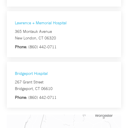
Lawrence + Memorial Hospital
365 Montauk Avenue
New London, CT 06320
Phone:
(860) 442-0711
Bridgeport Hospital
267 Grant Street
Bridgeport, CT 06610
Phone:
(860) 442-0711