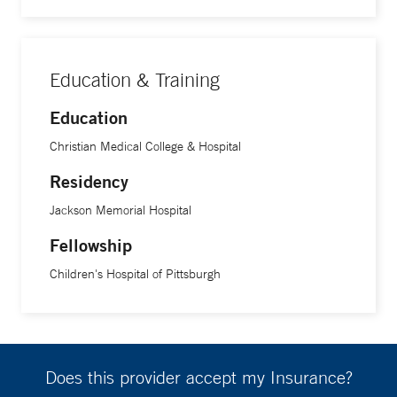
Education & Training
Education
Christian Medical College & Hospital
Residency
Jackson Memorial Hospital
Fellowship
Children's Hospital of Pittsburgh
Does this provider accept my Insurance?