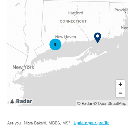
© Radar
© OpenStreetMap
Update your profile
Are you
Nitya Bakshi, MBBS, MS
?