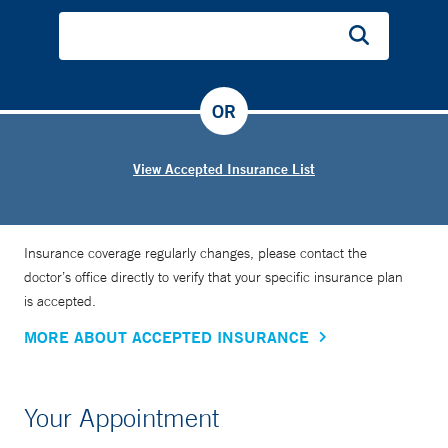
OR
View Accepted Insurance List
Insurance coverage regularly changes, please contact the
doctor’s office directly to verify that your specific insurance plan
is accepted.
MORE ABOUT ACCEPTED INSURANCE
Your Appointment