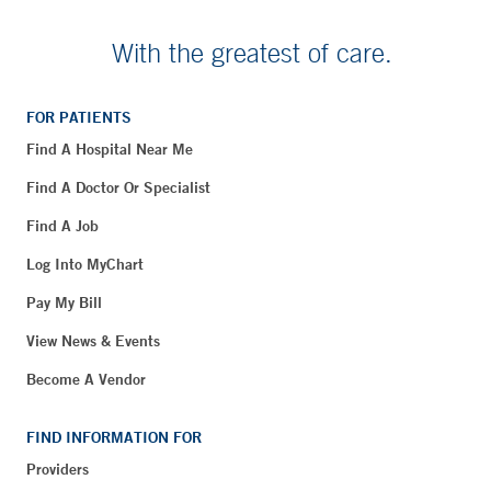
With the greatest of care.
FOR PATIENTS
Find A Hospital Near Me
Find A Doctor Or Specialist
Find A Job
Log Into MyChart
Pay My Bill
View News & Events
Become A Vendor
FIND INFORMATION FOR
Providers