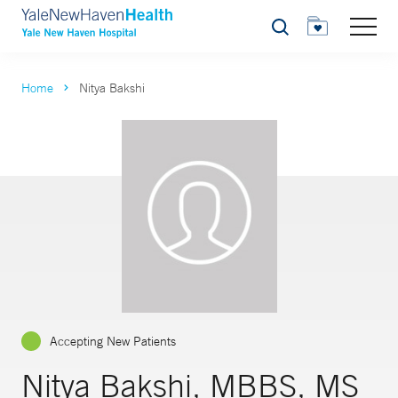
Search
Home
Nitya Bakshi
Accepting New Patients
Nitya Bakshi, MBBS, MS