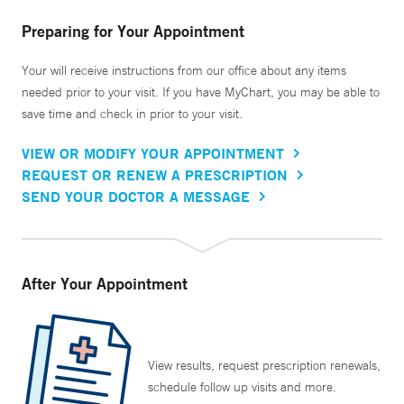
Preparing for Your Appointment
Your will receive instructions from our office about any items
needed prior to your visit. If you have MyChart, you may be able to
save time and check in prior to your visit.
VIEW OR MODIFY YOUR APPOINTMENT
REQUEST OR RENEW A PRESCRIPTION
SEND YOUR DOCTOR A MESSAGE
After Your Appointment
View results, request prescription renewals,
schedule follow up visits and more.