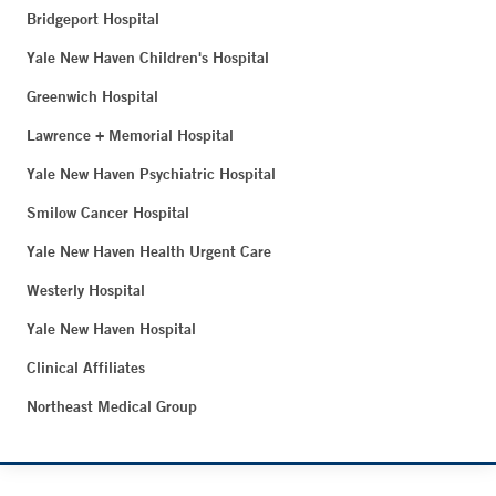
Bridgeport Hospital
Yale New Haven Children's Hospital
Greenwich Hospital
Lawrence + Memorial Hospital
Yale New Haven Psychiatric Hospital
Smilow Cancer Hospital
Yale New Haven Health Urgent Care
Westerly Hospital
Yale New Haven Hospital
Clinical Affiliates
Northeast Medical Group