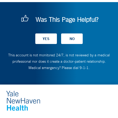
Was This Page Helpful?
This account is not monitored 24/7, is not reviewed by a medical
professional nor does it create a doctor-patient relationship.
Medical emergency? Please dial 9-1-1.