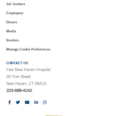
Job Seekers
Employees
Donors
Media
Vendors
Manage Cookie Preferences
CONTACT US
Yale New Haven Hospital
20 York Street
New Haven, CT 06510
203-688-4242