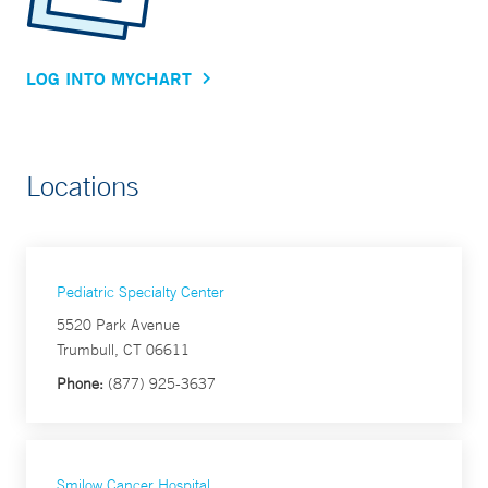
LOG INTO MYCHART
Locations
Pediatric Specialty Center
5520 Park Avenue
Trumbull, CT 06611
Phone:
(877) 925-3637
Smilow Cancer Hospital