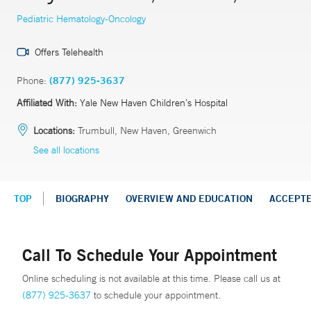
Pediatric Hematology-Oncology
Offers Telehealth
Phone:
(877) 925-3637
Affiliated With:
Yale New Haven Children’s Hospital
Locations:
Trumbull, New Haven, Greenwich
See all locations
TOP
BIOGRAPHY
OVERVIEW AND EDUCATION
ACCEPT
Call To Schedule Your Appointment
Online scheduling is not available at this time. Please call us at
(877) 925-3637
to schedule your appointment.