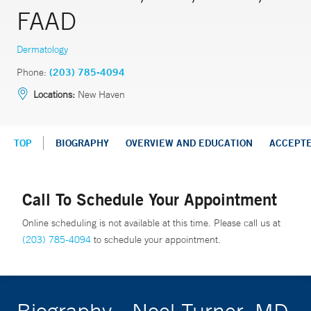
FAAD
Dermatology
Phone:
(203) 785-4094
Locations:
New Haven
TOP
BIOGRAPHY
OVERVIEW AND EDUCATION
ACCEPT
Call To Schedule Your Appointment
Online scheduling is not available at this time. Please call us at
(203) 785-4094
to schedule your appointment.