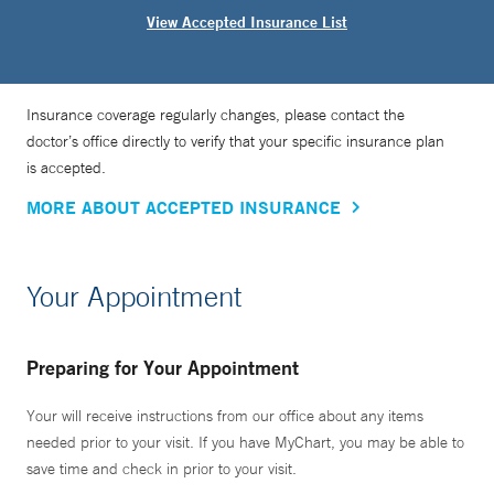
View Accepted Insurance List
Insurance coverage regularly changes, please contact the
doctor’s office directly to verify that your specific insurance plan
is accepted.
MORE ABOUT ACCEPTED INSURANCE
Your Appointment
Preparing for Your Appointment
Your will receive instructions from our office about any items
needed prior to your visit. If you have MyChart, you may be able to
save time and check in prior to your visit.