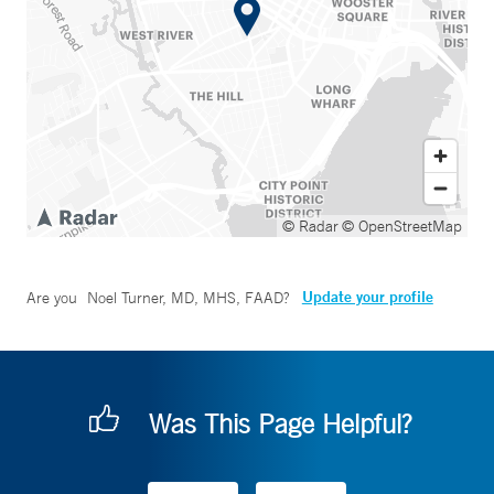
© Radar
© OpenStreetMap
Update your profile
Are you
Noel Turner, MD, MHS, FAAD
?
Was This Page Helpful?