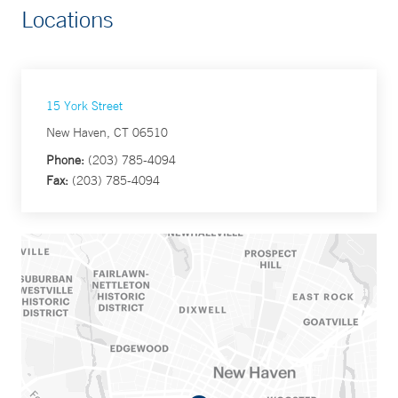
Locations
15 York Street
New Haven, CT 06510
Phone:
(203) 785-4094
Fax:
(203) 785-4094