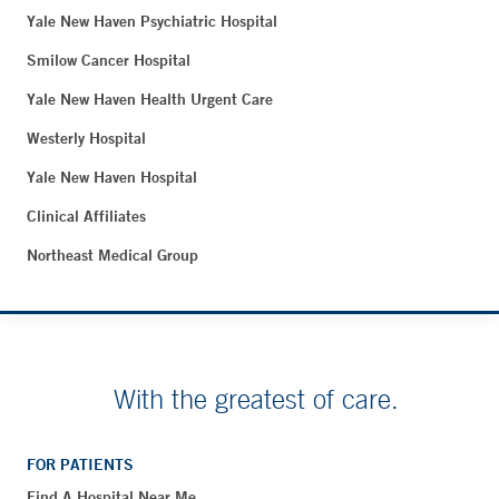
Yale New Haven Psychiatric Hospital
Smilow Cancer Hospital
Yale New Haven Health Urgent Care
Westerly Hospital
Yale New Haven Hospital
Clinical Affiliates
Northeast Medical Group
With the greatest of care.
FOR PATIENTS
Find A Hospital Near Me