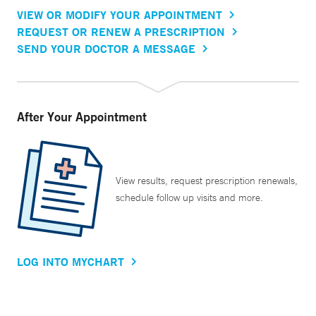
VIEW OR MODIFY YOUR APPOINTMENT
REQUEST OR RENEW A PRESCRIPTION
SEND YOUR DOCTOR A MESSAGE
After Your Appointment
View results, request prescription renewals,
schedule follow up visits and more.
LOG INTO MYCHART