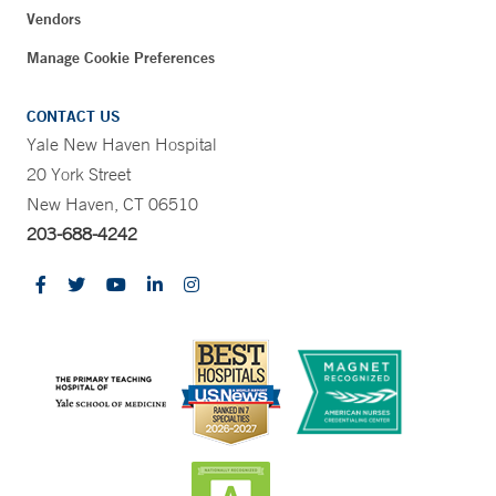
Vendors
Manage Cookie Preferences
CONTACT US
Yale New Haven Hospital
20 York Street
New Haven, CT 06510
203-688-4242