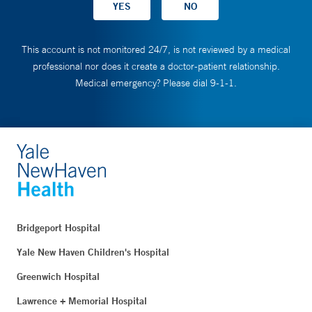
This account is not monitored 24/7, is not reviewed by a medical
professional nor does it create a doctor-patient relationship.
Medical emergency? Please dial 9-1-1.
Bridgeport Hospital
Yale New Haven Children's Hospital
Greenwich Hospital
Lawrence + Memorial Hospital