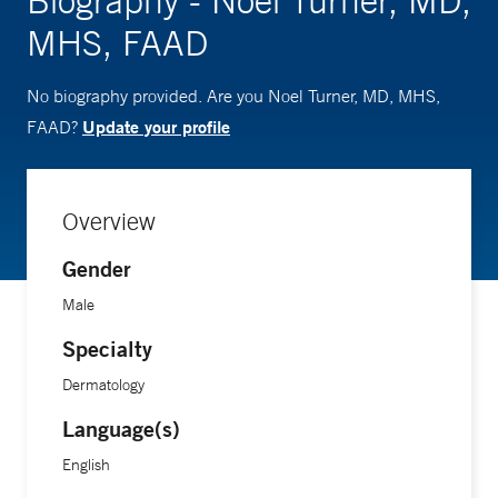
Biography - Noel Turner, MD,
MHS, FAAD
No biography provided. Are you Noel Turner, MD, MHS,
Update your profile
FAAD?
Overview
Gender
Male
Specialty
Dermatology
Language(s)
English