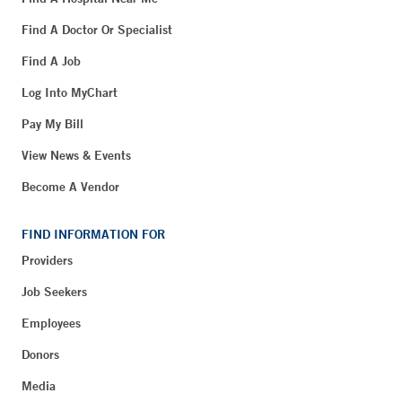
Find A Doctor Or Specialist
Find A Job
Log Into MyChart
Pay My Bill
View News & Events
Become A Vendor
FIND INFORMATION FOR
Providers
Job Seekers
Employees
Donors
Media