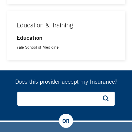
Education & Training
Education
Yale School of Medicine
Does this provider accept my Insurance?
OR