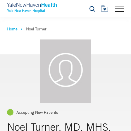
Search
Home
Noel Turner
Accepting New Patients
Noel Turner, MD, MHS,