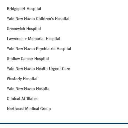
Bridgeport Hospital
Yale New Haven Children's Hospital
Greenwich Hospital
Lawrence + Memorial Hospital
Yale New Haven Psychiatric Hospital
Smilow Cancer Hospital
Yale New Haven Health Urgent Care
Westerly Hospital
Yale New Haven Hospital
Clinical Affiliates
Northeast Medical Group