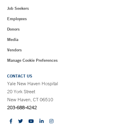
Job Seekers
Employees
Donors
Media
Vendors
Manage Cookie Preferences
CONTACT US
Yale New Haven Hospital
20 York Street
New Haven, CT 06510
203-688-4242