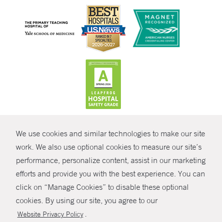
CONTRAST
We use cookies and similar technologies to make our site
© Copyright 2026 Yale New Haven Health
CONTACT
work. We also use optional cookies to measure our site’s
performance, personalize content, assist in our marketing
Policies
SHARE
efforts and provide you with the best experience. You can
Non-Discrimination
click on “Manage Cookies” to disable these optional
GIVE NOW
Price Transparency
cookies. By using our site, you agree to our
Contact Us
.
Website Privacy Policy
MYCHART