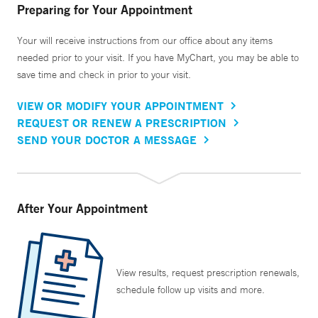
Preparing for Your Appointment
Your will receive instructions from our office about any items
needed prior to your visit. If you have MyChart, you may be able to
save time and check in prior to your visit.
VIEW OR MODIFY YOUR APPOINTMENT
REQUEST OR RENEW A PRESCRIPTION
SEND YOUR DOCTOR A MESSAGE
After Your Appointment
View results, request prescription renewals,
schedule follow up visits and more.