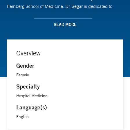
Feinberg School of Medicine. Dr. Segar is dedicated to
improving the care of patients with serious illness, and to
primary palliative care education. Her academic work
READ MORE
focuses on the use of medical humanities in the care of
patients with serious illness.
Overview
Gender
Female
Specialty
Hospital Medicine
Language(s)
English