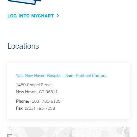
LOG INTO MYCHART
Locations
Yale New Haven Hospital - Saint Raphael Campus
1450 Chapel Street
New Haven, CT 06511
Phone:
(203) 785-6105
Fax:
(203) 785-7258