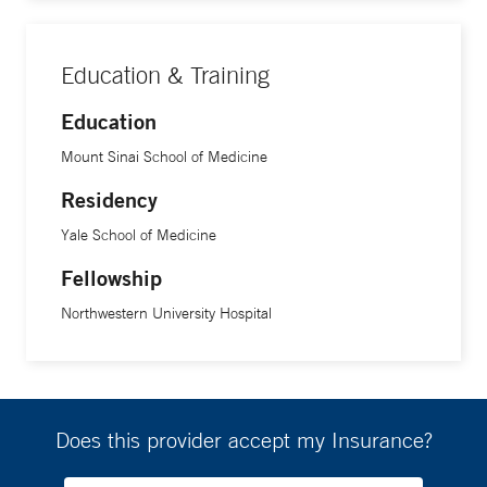
Education & Training
Education
Mount Sinai School of Medicine
Residency
Yale School of Medicine
Fellowship
Northwestern University Hospital
Does this provider accept my Insurance?