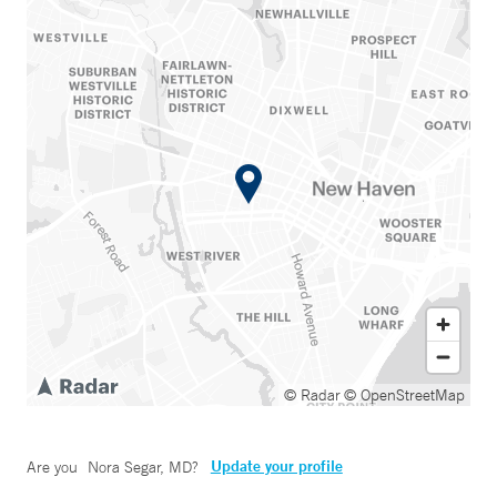
© Radar
© OpenStreetMap
Update your profile
Are you
Nora Segar, MD
?