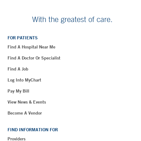
With the greatest of care.
FOR PATIENTS
Find A Hospital Near Me
Find A Doctor Or Specialist
Find A Job
Log Into MyChart
Pay My Bill
View News & Events
Become A Vendor
FIND INFORMATION FOR
Providers