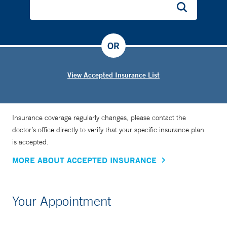
OR
View Accepted Insurance List
Insurance coverage regularly changes, please contact the
doctor’s office directly to verify that your specific insurance plan
is accepted.
MORE ABOUT ACCEPTED INSURANCE
Your Appointment