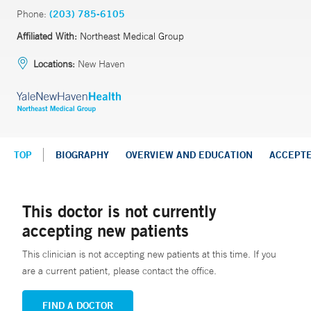
Phone:
(203) 785-6105
Affiliated With:
Northeast Medical Group
Locations:
New Haven
TOP
BIOGRAPHY
OVERVIEW AND EDUCATION
ACCEPT
This doctor is not currently
accepting new patients
This clinician is not accepting new patients at this time. If you
are a current patient, please contact the office.
FIND A DOCTOR