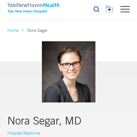
Search
Home
Nora Segar
Nora Segar, MD
Hospital Medicine