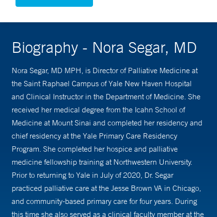
Biography - Nora Segar, MD
Nora Segar, MD MPH, is Director of Palliative Medicine at
the Saint Raphael Campus of Yale New Haven Hospital
and Clinical Instructor in the Department of Medicine. She
received her medical degree from the Icahn School of
Medicine at Mount Sinai and completed her residency and
chief residency at the Yale Primary Care Residency
Program. She completed her hospice and palliative
medicine fellowship training at Northwestern University.
Prior to returning to Yale in July of 2020, Dr. Segar
practiced palliative care at the Jesse Brown VA in Chicago,
and community-based primary care for four years. During
this time she also served as a clinical faculty member at the