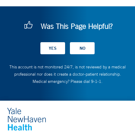
Was This Page Helpful?
This account is not monitored 24/7, is not reviewed by a medical
professional nor does it create a doctor-patient relationship.
Medical emergency? Please dial 9-1-1.