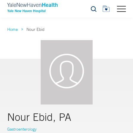
Search
Home
Nour Ebid
Nour Ebid, PA
Gastroenterology