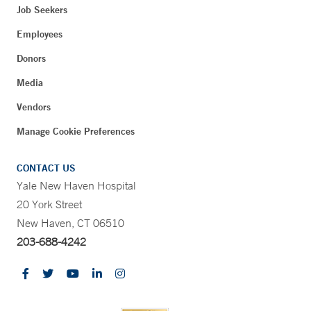
Job Seekers
Employees
Donors
Media
Vendors
Manage Cookie Preferences
CONTACT US
Yale New Haven Hospital
20 York Street
New Haven, CT 06510
203-688-4242