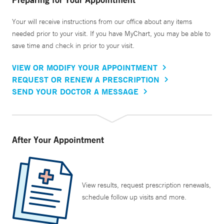
Your will receive instructions from our office about any items
needed prior to your visit. If you have MyChart, you may be able to
save time and check in prior to your visit.
VIEW OR MODIFY YOUR APPOINTMENT
REQUEST OR RENEW A PRESCRIPTION
SEND YOUR DOCTOR A MESSAGE
After Your Appointment
View results, request prescription renewals,
schedule follow up visits and more.