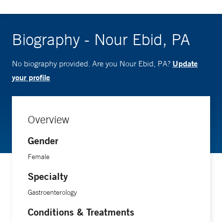
Biography - Nour Ebid, PA
Update
No biography provided. Are you Nour Ebid, PA?
your profile
Overview
Gender
Female
Specialty
Gastroenterology
Conditions & Treatments