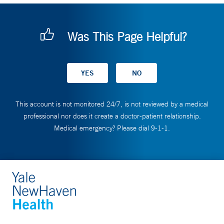
Was This Page Helpful?
This account is not monitored 24/7, is not reviewed by a medical
professional nor does it create a doctor-patient relationship.
Medical emergency? Please dial 9-1-1.