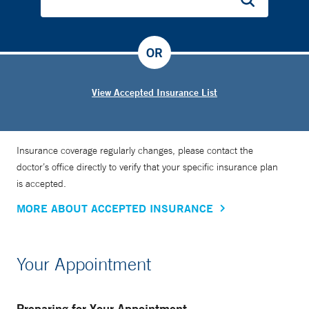
OR
View Accepted Insurance List
Insurance coverage regularly changes, please contact the
doctor’s office directly to verify that your specific insurance plan
is accepted.
MORE ABOUT ACCEPTED INSURANCE
Your Appointment
Preparing for Your Appointment