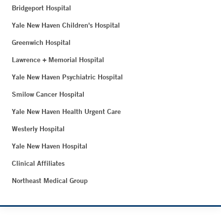
Bridgeport Hospital
Yale New Haven Children's Hospital
Greenwich Hospital
Lawrence + Memorial Hospital
Yale New Haven Psychiatric Hospital
Smilow Cancer Hospital
Yale New Haven Health Urgent Care
Westerly Hospital
Yale New Haven Hospital
Clinical Affiliates
Northeast Medical Group