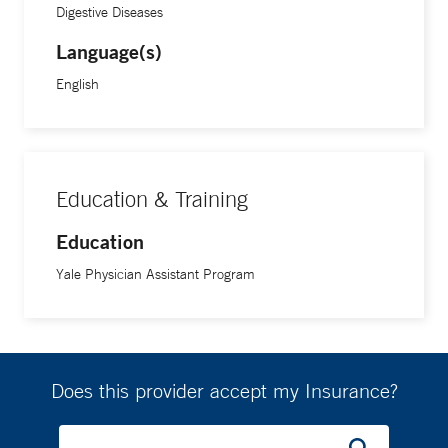
Digestive Diseases
Language(s)
English
Education & Training
Education
Yale Physician Assistant Program
Does this provider accept my Insurance?