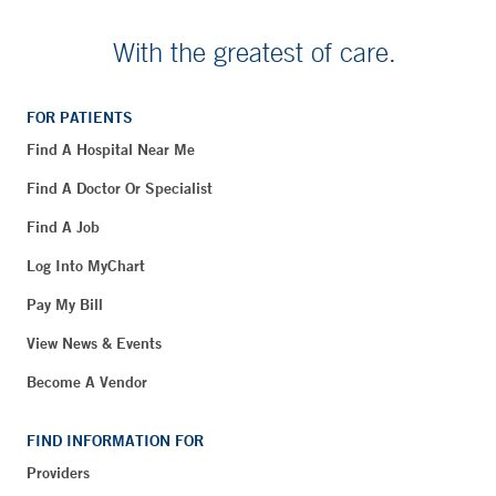
With the greatest of care.
FOR PATIENTS
Find A Hospital Near Me
Find A Doctor Or Specialist
Find A Job
Log Into MyChart
Pay My Bill
View News & Events
Become A Vendor
FIND INFORMATION FOR
Providers