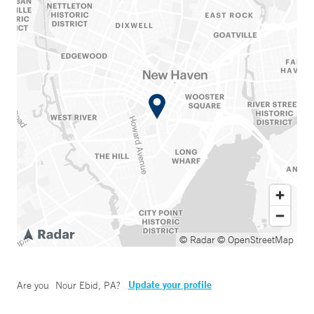
© Radar
© OpenStreetMap
Update your profile
Are you
Nour Ebid, PA
?