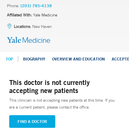
Phone:
(203) 785-4138
Affiliated With:
Yale Medicine
Locations:
New Haven
TOP
BIOGRAPHY
OVERVIEW AND EDUCATION
ACCEPT
This doctor is not currently
accepting new patients
This clinician is not accepting new patients at this time. If you
are a current patient, please contact the office.
FIND A DOCTOR