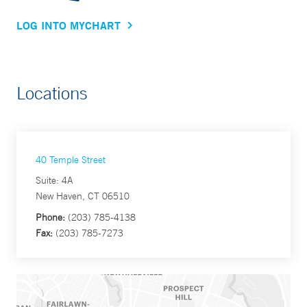
LOG INTO MYCHART
Locations
40 Temple Street
Suite: 4A
New Haven, CT 06510
Phone:
(203) 785-4138
Fax:
(203) 785-7273