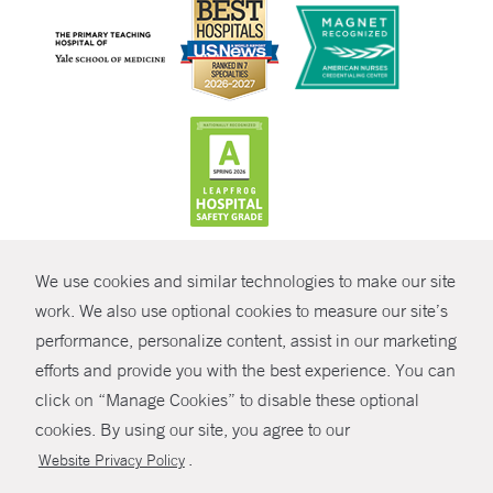
CONTRAST
We use cookies and similar technologies to make our site
© Copyright 2026 Yale New Haven Health
CONTACT
work. We also use optional cookies to measure our site’s
performance, personalize content, assist in our marketing
Policies
SHARE
efforts and provide you with the best experience. You can
Non-Discrimination
click on “Manage Cookies” to disable these optional
GIVE NOW
Price Transparency
cookies. By using our site, you agree to our
Contact Us
.
Website Privacy Policy
MYCHART