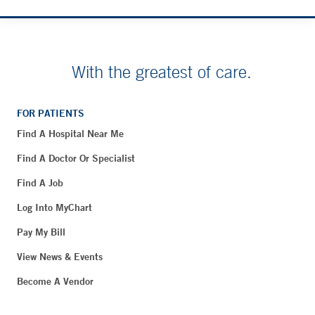
With the greatest of care.
FOR PATIENTS
Find A Hospital Near Me
Find A Doctor Or Specialist
Find A Job
Log Into MyChart
Pay My Bill
View News & Events
Become A Vendor