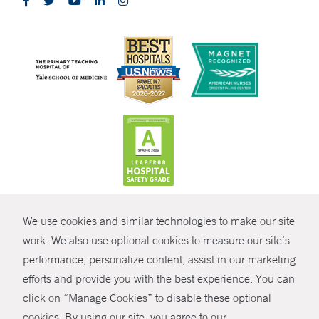
CONTRAST
We use cookies and similar technologies to make our site
© Copyright 2026 Yale New Haven Health
CONTACT
work. We also use optional cookies to measure our site’s
performance, personalize content, assist in our marketing
Policies
SHARE
efforts and provide you with the best experience. You can
Non-Discrimination
click on “Manage Cookies” to disable these optional
GIVE NOW
Price Transparency
cookies. By using our site, you agree to our