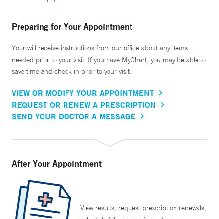
Preparing for Your Appointment
Your will receive instructions from our office about any items
needed prior to your visit. If you have MyChart, you may be able to
save time and check in prior to your visit.
VIEW OR MODIFY YOUR APPOINTMENT
REQUEST OR RENEW A PRESCRIPTION
SEND YOUR DOCTOR A MESSAGE
After Your Appointment
View results, request prescription renewals,