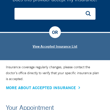
OR
View Accepted Insurance List
Insurance coverage regularly changes, please contact the
doctor’s office directly to verify that your specific insurance plan
is accepted.
MORE ABOUT ACCEPTED INSURANCE
Your Appointment