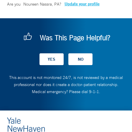
Update your profile
Are you
Noureen Nassra, PA
?
Was This Page Helpful?
This account is not monitored 24/7, is not reviewed by a medical
professional nor does it create a doctor-patient relationship.
Medical emergency? Please dial 9-1-1.