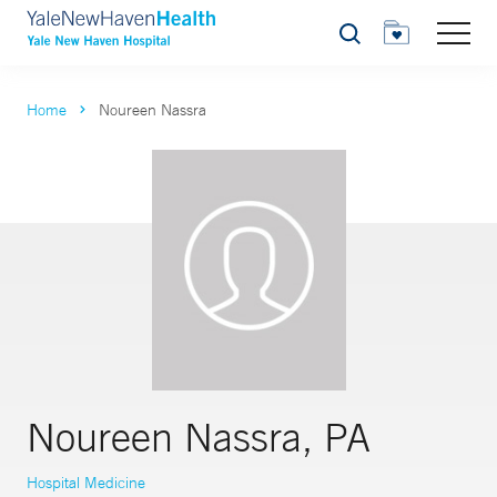
Search
Home
Noureen Nassra
Noureen Nassra, PA
Hospital Medicine