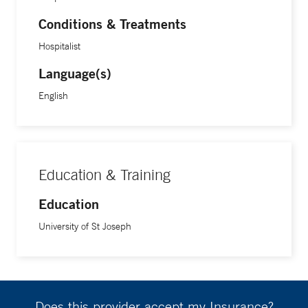
Conditions & Treatments
Hospitalist
Language(s)
English
Education & Training
Education
University of St Joseph
Does this provider accept my Insurance?