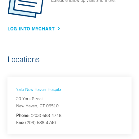
schedule follow up visits and more.
LOG INTO MYCHART
Locations
Yale New Haven Hospital
20 York Street
New Haven, CT 06510
Phone:
(203) 688-4748
Fax:
(203) 688-4740