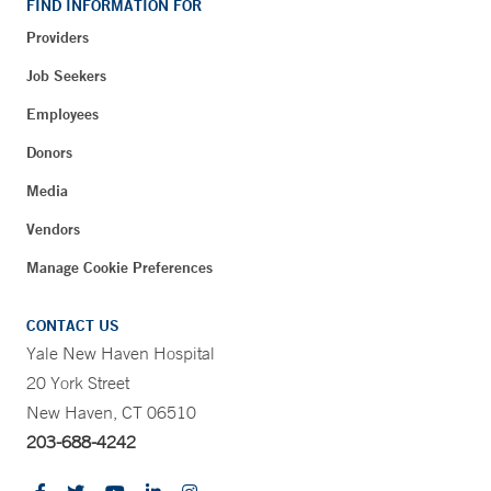
FIND INFORMATION FOR
Providers
Job Seekers
Employees
Donors
Media
Vendors
Manage Cookie Preferences
CONTACT US
Yale New Haven Hospital
20 York Street
New Haven, CT 06510
203-688-4242