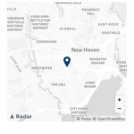
© Radar
© OpenStreetMap