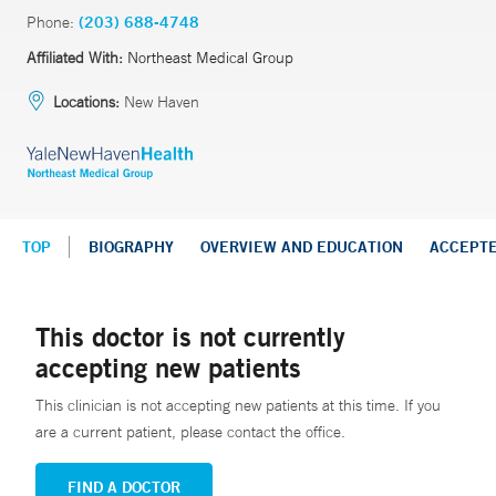
Phone:
(203) 688-4748
Affiliated With:
Northeast Medical Group
Locations:
New Haven
TOP
BIOGRAPHY
OVERVIEW AND EDUCATION
ACCEPT
This doctor is not currently
accepting new patients
This clinician is not accepting new patients at this time. If you
are a current patient, please contact the office.
FIND A DOCTOR