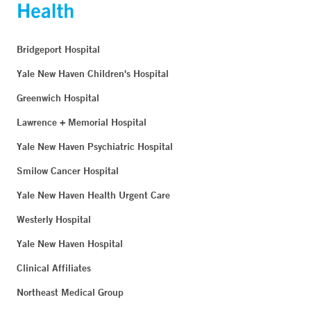
Bridgeport Hospital
Yale New Haven Children's Hospital
Greenwich Hospital
Lawrence + Memorial Hospital
Yale New Haven Psychiatric Hospital
Smilow Cancer Hospital
Yale New Haven Health Urgent Care
Westerly Hospital
Yale New Haven Hospital
Clinical Affiliates
Northeast Medical Group