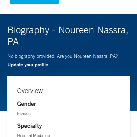
Biography - Noureen Nassra,
PA
No biography provided. Are you Noureen Nassra, PA?
Update your profile
Overview
Gender
Female
Specialty
Hospital Medicine