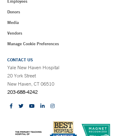
Employees
Donors
Media
Vendors
Manage Cookie Preferences
CONTACT US
Yale New Haven Hospital
20 York Street
New Haven, CT 06510
203-688-4242