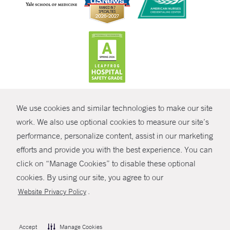
CONTRAST
We use cookies and similar technologies to make our site
© Copyright 2026 Yale New Haven Health
CONTACT
work. We also use optional cookies to measure our site’s
performance, personalize content, assist in our marketing
Policies
SHARE
efforts and provide you with the best experience. You can
Non-Discrimination
click on “Manage Cookies” to disable these optional
GIVE NOW
Price Transparency
cookies. By using our site, you agree to our
Contact Us
.
Website Privacy Policy
MYCHART
HELP
Accept
Manage Cookies