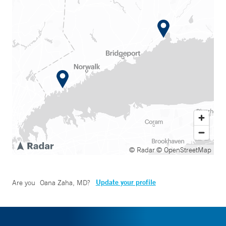
© Radar
© OpenStreetMap
Update your profile
Are you
Oana Zaha, MD
?