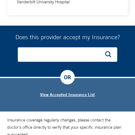
Vanderbilt University Hospital
Does this provider accept my Insurance?
OR
View Accepted Insurance List
Insurance coverage regularly changes, please contact the
doctor’s office directly to verify that your specific insurance plan
is accepted.