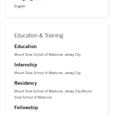
English
Education & Training
Education
Mount Sinai School of Medicine, Jersey City
Internship
Mount Sinai School of Medicine, Jersey City
Residency
Mount Sinai School of Medicine, Jersey City;Mount
Sinai School of Medicine
Fellowship