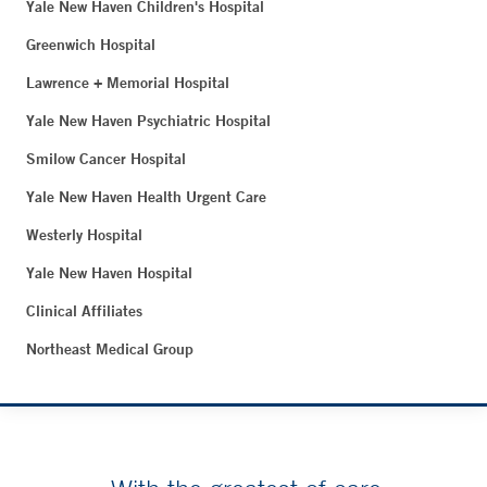
Yale New Haven Children's Hospital
Greenwich Hospital
Lawrence + Memorial Hospital
Yale New Haven Psychiatric Hospital
Smilow Cancer Hospital
Yale New Haven Health Urgent Care
Westerly Hospital
Yale New Haven Hospital
Clinical Affiliates
Northeast Medical Group