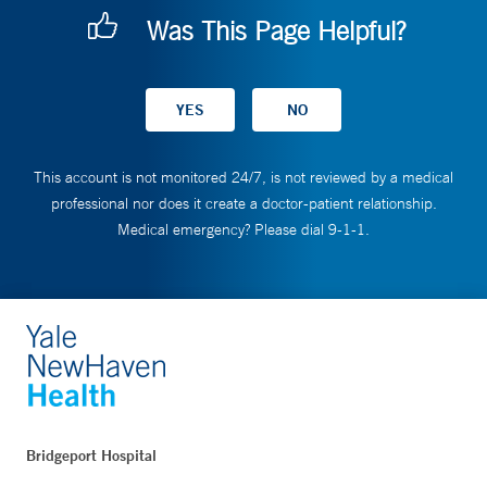
Was This Page Helpful?
This account is not monitored 24/7, is not reviewed by a medical
professional nor does it create a doctor-patient relationship.
Medical emergency? Please dial 9-1-1.
Bridgeport Hospital