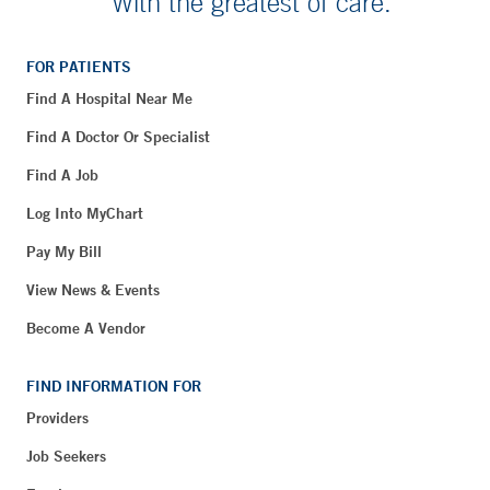
With the greatest of care.
FOR PATIENTS
Find A Hospital Near Me
Find A Doctor Or Specialist
Find A Job
Log Into MyChart
Pay My Bill
View News & Events
Become A Vendor
FIND INFORMATION FOR
Providers
Job Seekers