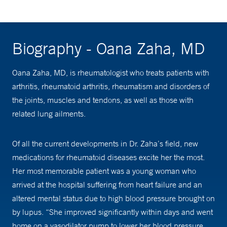
Biography - Oana Zaha, MD
Oana Zaha, MD, is rheumatologist who treats patients with
arthritis, rheumatoid arthritis, rheumatism and disorders of
the joints, muscles and tendons, as well as those with
related lung ailments.
Of all the current developments in Dr. Zaha’s field, new
medications for rheumatoid diseases excite her the most.
Her most memorable patient was a young woman who
arrived at the hospital suffering from heart failure and an
altered mental status due to high blood pressure brought on
by lupus. “She improved significantly within days and went
home on a vasodilator pump to lower her blood pressure