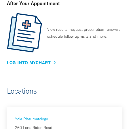
After Your Appointment
View results, request prescription renewals,
schedule follow up visits and more.
LOG INTO MYCHART
Locations
Yale Rheumatology
260 Long Ridge Road