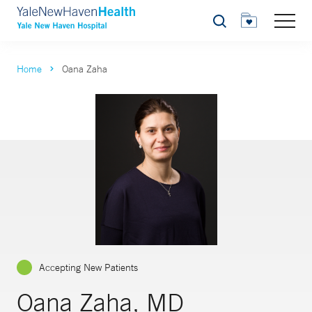
Search
Home
Oana Zaha
Accepting New Patients
Oana Zaha, MD