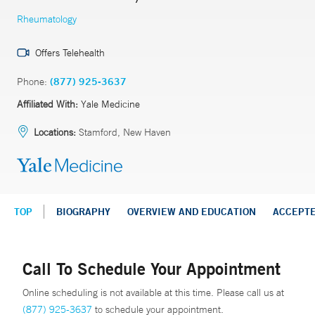
Rheumatology
Offers Telehealth
Phone:
(877) 925-3637
Affiliated With:
Yale Medicine
Locations:
Stamford, New Haven
TOP
BIOGRAPHY
OVERVIEW AND EDUCATION
ACCEPT
Call To Schedule Your Appointment
Online scheduling is not available at this time. Please call us at
(877) 925-3637
to schedule your appointment.