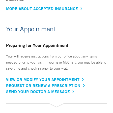
MORE ABOUT ACCEPTED INSURANCE
Your Appointment
Preparing for Your Appointment
Your will receive instructions from our office about any items
needed prior to your visit. If you have MyChart, you may be able to
save time and check in prior to your visit.
VIEW OR MODIFY YOUR APPOINTMENT
REQUEST OR RENEW A PRESCRIPTION
SEND YOUR DOCTOR A MESSAGE