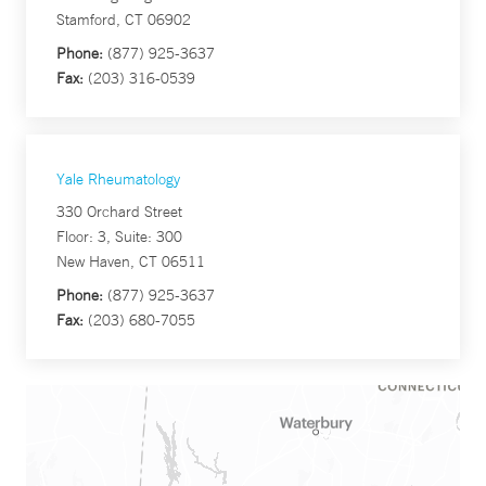
Stamford, CT 06902
Phone:
(877) 925-3637
Fax:
(203) 316-0539
Yale Rheumatology
330 Orchard Street
Floor: 3, Suite: 300
New Haven, CT 06511
Phone:
(877) 925-3637
Fax:
(203) 680-7055