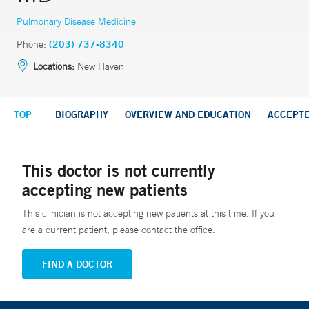
Pulmonary Disease Medicine
Phone:
(203) 737-8340
Locations:
New Haven
TOP
BIOGRAPHY
OVERVIEW AND EDUCATION
ACCEPT
This doctor is not currently
accepting new patients
This clinician is not accepting new patients at this time. If you
are a current patient, please contact the office.
FIND A DOCTOR