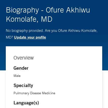
Biography - Ofure Akhiwu
Komolafe, MD
No biography provided. Are you Ofure Akhiwu Komolafe,
Update your profile
MD?
Overview
Gender
Male
Specialty
Pulmonary Disease Medicine
Language(s)