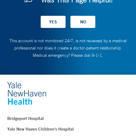
This account is not monitored 24/7, is not reviewed by a medical
professional nor does it create a doctor-patient relationship.
Medical emergency? Please dial 9-1-1.
Bridgeport Hospital
Yale New Haven Children's Hospital