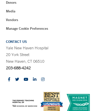
Donors
Media
Vendors
Manage Cookie Preferences
CONTACT US
Yale New Haven Hospital
20 York Street
New Haven, CT 06510
203-688-4242