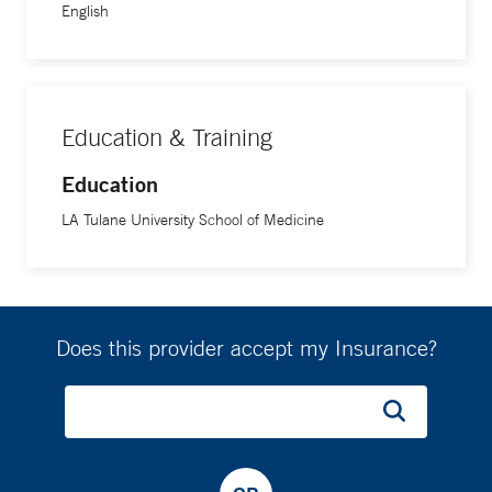
English
Education & Training
Education
LA Tulane University School of Medicine
Does this provider accept my Insurance?