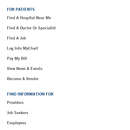
FOR PATIENTS
Find A Hospital Near Me
Find A Doctor Or Specialist
Find A Job
Log Into MyChart
Pay My Bill
View News & Events
Become A Vendor
FIND INFORMATION FOR
Providers
Job Seekers
Employees