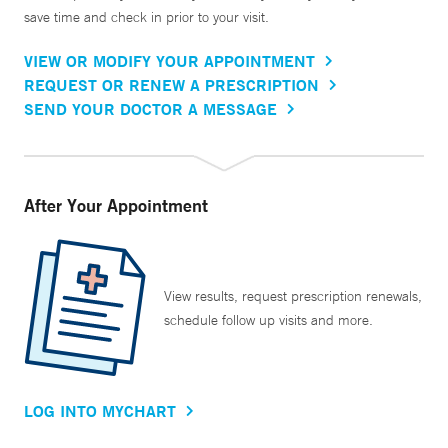
save time and check in prior to your visit.
VIEW OR MODIFY YOUR APPOINTMENT
REQUEST OR RENEW A PRESCRIPTION
SEND YOUR DOCTOR A MESSAGE
After Your Appointment
View results, request prescription renewals,
schedule follow up visits and more.
LOG INTO MYCHART