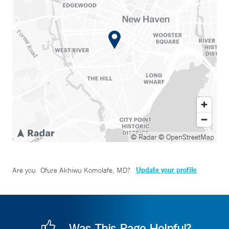
© Radar
© OpenStreetMap
Update your profile
Are you
Ofure Akhiwu Komolafe, MD
?
Was This Page Helpful?