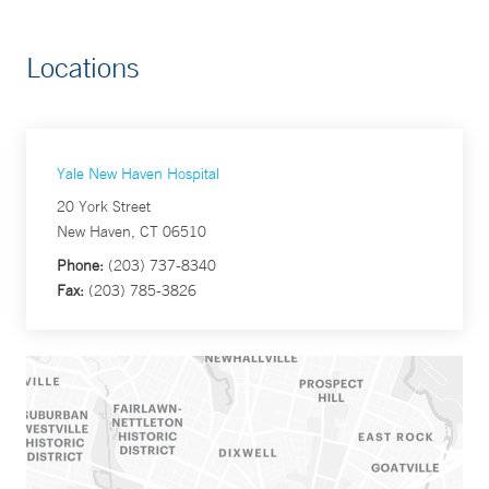
Locations
Yale New Haven Hospital
20 York Street
New Haven, CT 06510
Phone:
(203) 737-8340
Fax:
(203) 785-3826