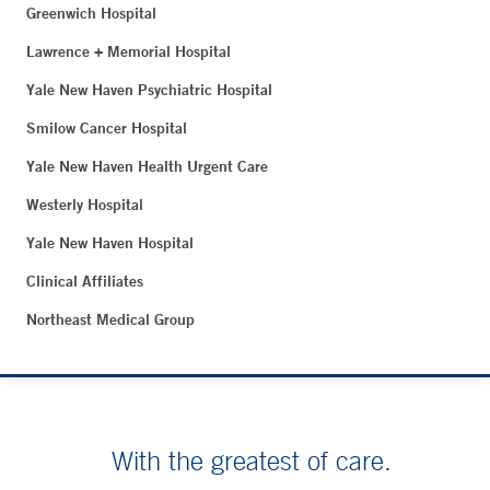
Greenwich Hospital
Lawrence + Memorial Hospital
Yale New Haven Psychiatric Hospital
Smilow Cancer Hospital
Yale New Haven Health Urgent Care
Westerly Hospital
Yale New Haven Hospital
Clinical Affiliates
Northeast Medical Group
With the greatest of care.