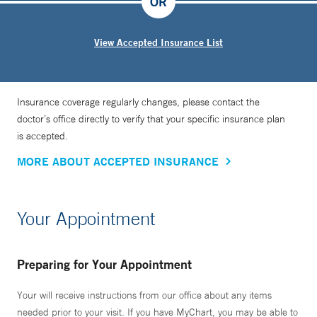
OR
View Accepted Insurance List
Insurance coverage regularly changes, please contact the
doctor’s office directly to verify that your specific insurance plan
is accepted.
MORE ABOUT ACCEPTED INSURANCE
Your Appointment
Preparing for Your Appointment
Your will receive instructions from our office about any items
needed prior to your visit. If you have MyChart, you may be able to