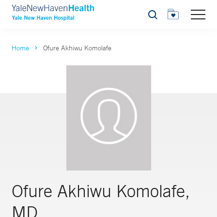
Search
Home
Ofure Akhiwu Komolafe
Ofure Akhiwu Komolafe,
MD