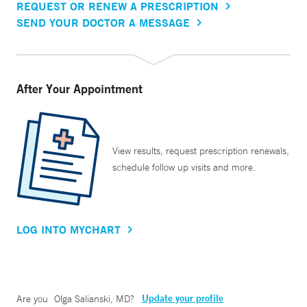
REQUEST OR RENEW A PRESCRIPTION
SEND YOUR DOCTOR A MESSAGE
After Your Appointment
View results, request prescription renewals,
schedule follow up visits and more.
LOG INTO MYCHART
Update your profile
Are you
Olga Salianski, MD
?