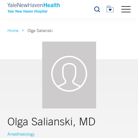
Search
Home
Olga Salianski
Olga Salianski, MD
Anesthesiology