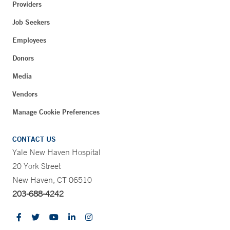
Providers
Job Seekers
Employees
Donors
Media
Vendors
Manage Cookie Preferences
CONTACT US
Yale New Haven Hospital
20 York Street
New Haven, CT 06510
203-688-4242