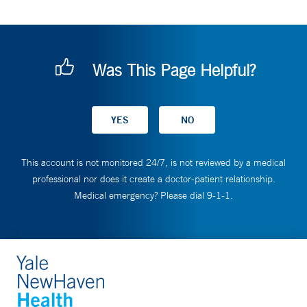
Was This Page Helpful?
This account is not monitored 24/7, is not reviewed by a medical
professional nor does it create a doctor-patient relationship.
Medical emergency? Please dial 9-1-1.