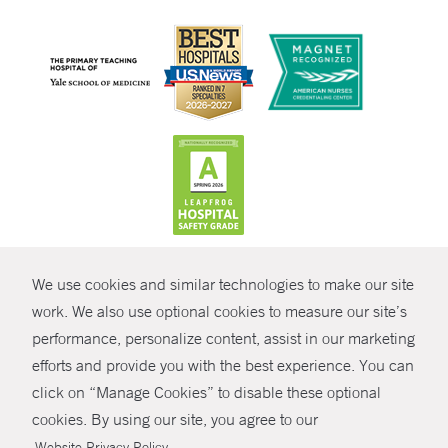
CONTRAST
We use cookies and similar technologies to make our site
© Copyright 2026 Yale New Haven Health
CONTACT
work. We also use optional cookies to measure our site’s
performance, personalize content, assist in our marketing
Policies
SHARE
efforts and provide you with the best experience. You can
Non-Discrimination
click on “Manage Cookies” to disable these optional
GIVE NOW
Price Transparency
cookies. By using our site, you agree to our
Contact Us
.
Website Privacy Policy