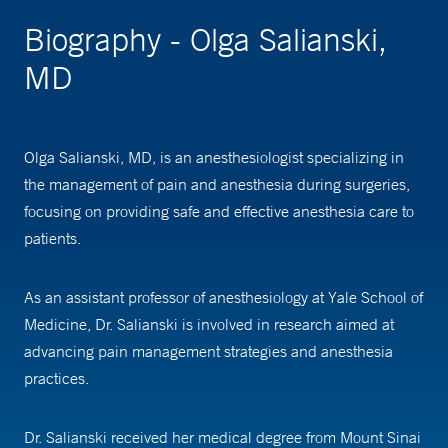
Biography - Olga Salianski,
MD
Olga Salianski, MD, is an anesthesiologist specializing in
the management of pain and anesthesia during surgeries,
focusing on providing safe and effective anesthesia care to
patients.
As an assistant professor of anesthesiology at Yale School of
Medicine, Dr. Salianski is involved in research aimed at
advancing pain management strategies and anesthesia
practices.
Dr. Salianski received her medical degree from Mount Sinai