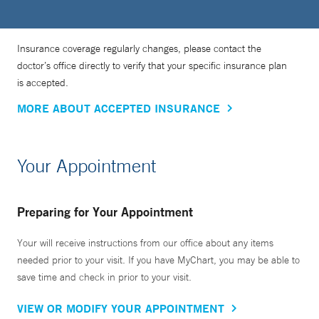
Insurance coverage regularly changes, please contact the
doctor’s office directly to verify that your specific insurance plan
is accepted.
MORE ABOUT ACCEPTED INSURANCE
Your Appointment
Preparing for Your Appointment
Your will receive instructions from our office about any items
needed prior to your visit. If you have MyChart, you may be able to
save time and check in prior to your visit.
VIEW OR MODIFY YOUR APPOINTMENT