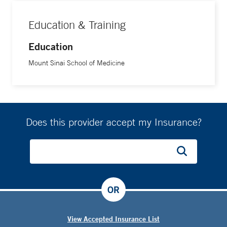
Education & Training
Education
Mount Sinai School of Medicine
Does this provider accept my Insurance?
OR
View Accepted Insurance List