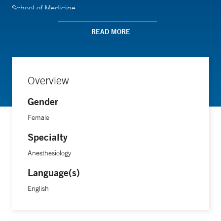
School of Medicine.
READ MORE
Overview
Gender
Female
Specialty
Anesthesiology
Language(s)
English