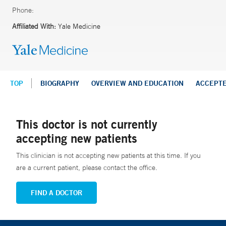
Phone:
Affiliated With:
Yale Medicine
TOP
BIOGRAPHY
OVERVIEW AND EDUCATION
ACCEPT
This doctor is not currently
accepting new patients
This clinician is not accepting new patients at this time. If you
are a current patient, please contact the office.
FIND A DOCTOR