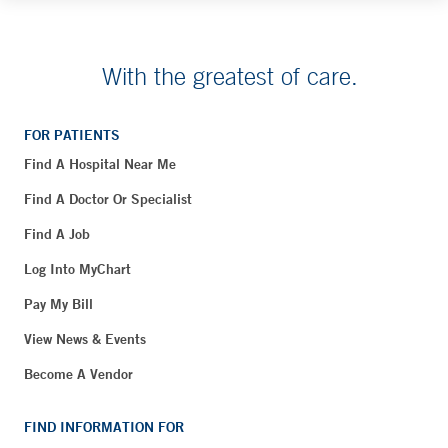
With the greatest of care.
FOR PATIENTS
Find A Hospital Near Me
Find A Doctor Or Specialist
Find A Job
Log Into MyChart
Pay My Bill
View News & Events
Become A Vendor
FIND INFORMATION FOR