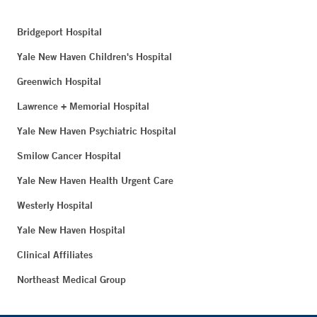
Bridgeport Hospital
Yale New Haven Children's Hospital
Greenwich Hospital
Lawrence + Memorial Hospital
Yale New Haven Psychiatric Hospital
Smilow Cancer Hospital
Yale New Haven Health Urgent Care
Westerly Hospital
Yale New Haven Hospital
Clinical Affiliates
Northeast Medical Group