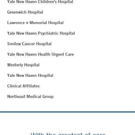
Yale New Haven Children's Hospital
Greenwich Hospital
Lawrence + Memorial Hospital
Yale New Haven Psychiatric Hospital
Smilow Cancer Hospital
Yale New Haven Health Urgent Care
Westerly Hospital
Yale New Haven Hospital
Clinical Affiliates
Northeast Medical Group