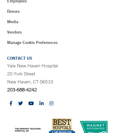
Employees
Donors
Media
Vendors
Manage Cookie Preferences
CONTACT US
Yale New Haven Hospital
20 York Street
New Haven, CT 06510
203-688-4242