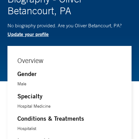
Betancourt, PA
No biography provided. Are you Oliver Betancourt, PA?
Update your profile
Overview
Gender
Male
Specialty
Hospital Medicine
Conditions & Treatments
Hospitalist