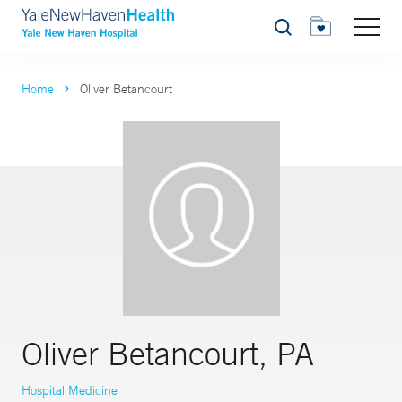
Search
Home
Oliver Betancourt
Oliver Betancourt, PA
Hospital Medicine