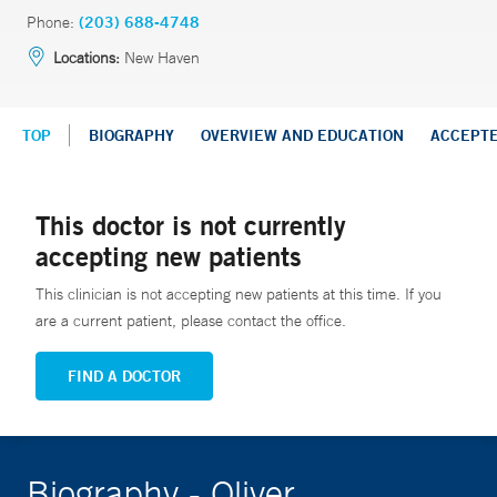
Phone:
(203) 688-4748
Locations:
New Haven
TOP
BIOGRAPHY
OVERVIEW AND EDUCATION
ACCEPT
This doctor is not currently
accepting new patients
This clinician is not accepting new patients at this time. If you
are a current patient, please contact the office.
FIND A DOCTOR
Biography - Oliver