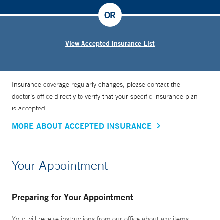
OR
View Accepted Insurance List
Insurance coverage regularly changes, please contact the
doctor’s office directly to verify that your specific insurance plan
is accepted.
MORE ABOUT ACCEPTED INSURANCE
Your Appointment
Preparing for Your Appointment
Your will receive instructions from our office about any items