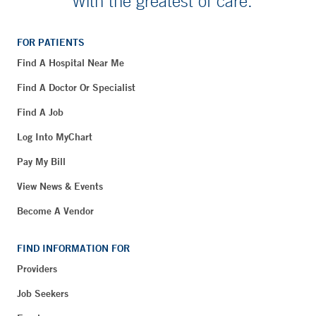
With the greatest of care.
FOR PATIENTS
Find A Hospital Near Me
Find A Doctor Or Specialist
Find A Job
Log Into MyChart
Pay My Bill
View News & Events
Become A Vendor
FIND INFORMATION FOR
Providers
Job Seekers