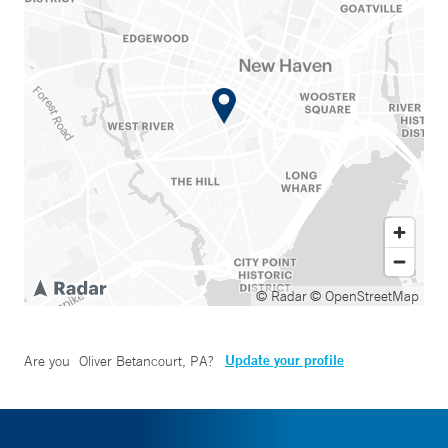
© Radar
© OpenStreetMap
Update your profile
Are you
Oliver Betancourt, PA
?