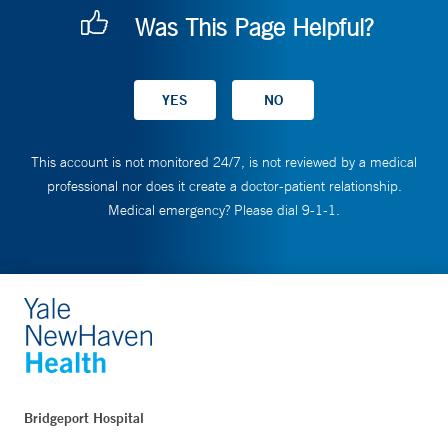
Was This Page Helpful?
This account is not monitored 24/7, is not reviewed by a medical
professional nor does it create a doctor-patient relationship.
Medical emergency? Please dial 9-1-1.
Bridgeport Hospital