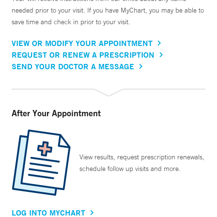
needed prior to your visit. If you have MyChart, you may be able to
save time and check in prior to your visit.
VIEW OR MODIFY YOUR APPOINTMENT
REQUEST OR RENEW A PRESCRIPTION
SEND YOUR DOCTOR A MESSAGE
After Your Appointment
View results, request prescription renewals,
schedule follow up visits and more.
LOG INTO MYCHART