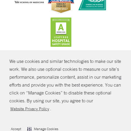
CONTRAST
We use cookies and similar technologies to make our site
© Copyright 2026 Yale New Haven Health
CONTACT
work. We also use optional cookies to measure our site’s
Policies
performance, personalize content, assist in our marketing
SHARE
efforts and provide you with the best experience. You can
Non-Discrimination
click on “Manage Cookies” to disable these optional
GIVE NOW
Price Transparency
cookies. By using our site, you agree to our
Contact Us
.
Website Privacy Policy
MYCHART
HELP
Accept
Manage Cookies