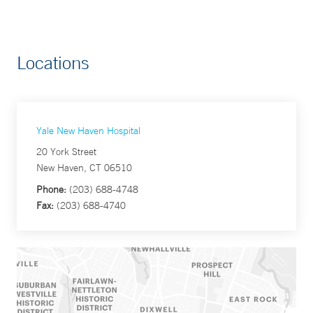
Locations
Yale New Haven Hospital
20 York Street
New Haven, CT 06510
Phone:
(203) 688-4748
Fax:
(203) 688-4740