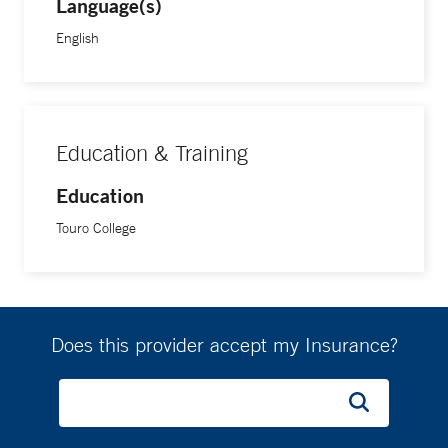
Language(s)
English
Education & Training
Education
Touro College
Does this provider accept my Insurance?