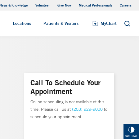
News & Knowledge
Volunteer
Give Now
Medical Professionals
Careers
MyChart
s
Locations
Patients & Visitors
MyChart
Search
Call To Schedule Your
Appointment
Online scheduling is not available at this
time. Please call us at
(203) 929-9000
to
schedule your appointment.
CONTRAST