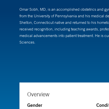
Omar Sobh, MD, is an accomplished obstetrics and gyn
from the University of Pennsylvania and his medical 
Shelton, Connecticut native and returned to his homet
received recognition, including teaching awards, profes
medical advancements into patient treatment. He is cur
Sciences.
Dr. Sobh provides a full spectrum of services. He is pro
certified in the fundamentals of laparoscopic surgery. 
procedures.
Dr. Sobh has an interest in high risk and routine preg
complex pregnancy situations is a defining aspect of his
Overview
Gender
Condi
Dr. Sobh also offers routine gynecologic care includi