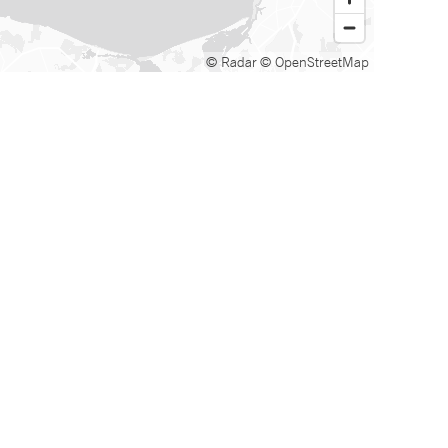
© Radar
© OpenStreetMap