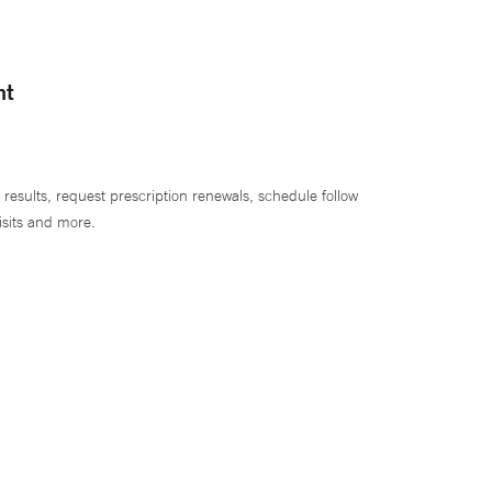
nt
 results, request prescription renewals, schedule follow
isits and more.