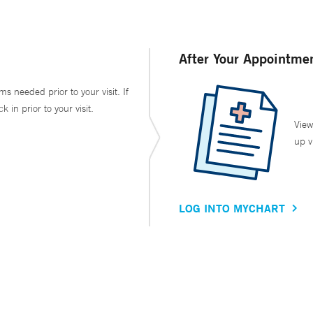
After Your Appointme
ms needed prior to your visit. If
in prior to your visit.
View
up v
LOG INTO MYCHART