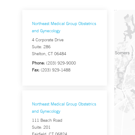
Northeast Medical Group Obstetrics
and Gynecology
4 Corporate Drive
Suite: 286
Shelton, CT 06484
Phone:
(203) 929-9000
Fax:
(203) 929-1488
Northeast Medical Group Obstetrics
and Gynecology
111 Beach Road
Suite: 201
Fairfield, CT 06824