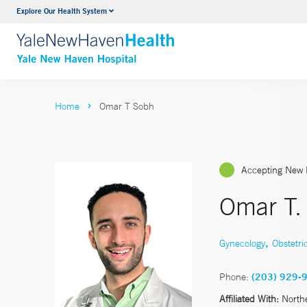
Explore Our Health System
Neurology & Neurosurgery
VIEW ALL SERVICES
Home
Omar T Sobh
Accepting New 
Omar T.
,
Gynecology
Obstetri
Phone:
(203) 929-
Affiliated With:
North