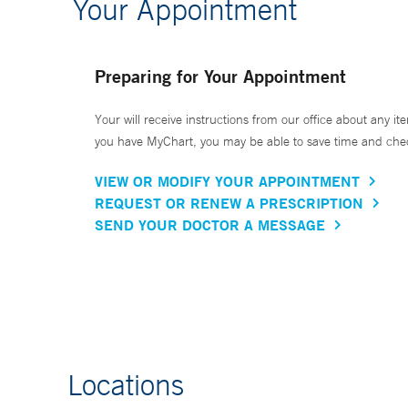
Your Appointment
Preparing for Your Appointment
Your will receive instructions from our office about any ite
you have MyChart, you may be able to save time and check 
VIEW OR MODIFY YOUR APPOINTMENT
REQUEST OR RENEW A PRESCRIPTION
SEND YOUR DOCTOR A MESSAGE
Locations