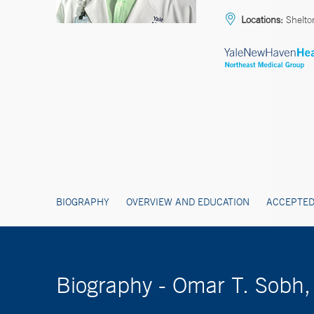
Locations:
Shelton
BIOGRAPHY
OVERVIEW AND EDUCATION
ACCEPTED
Biography - Omar T. Sobh