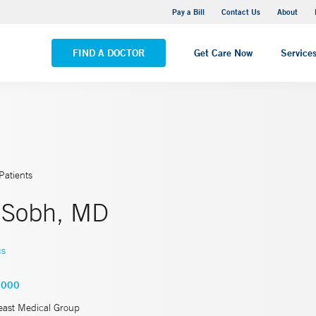
Yale New Haven Hospital - Saint Raphael Campus
Pay a Bill
Contact Us
About
VIEW ALL LOCATIONS
FIND A DOCTOR
Get Care Now
Service
Patients
 Sobh, MD
cs
9000
east Medical Group