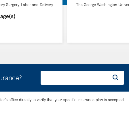
hich is shaped by his extensive travels, including medical rotations
ry Surgery, Labor and Delivery
The George Washington Univer
age(s)
 understanding. He prioritizes compassionate and personalized ca
y in advanced techniques and emphasis on continuity of care, Dr. Sob
rs and babies receive comprehensive care in a supportive environme
surance?
’s office directly to verify that your specific insurance plan is accepted.