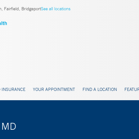
, Fairfield, Bridgeport
See all locations
 INSURANCE
YOUR APPOINTMENT
FIND A LOCATION
FEATUR
, MD