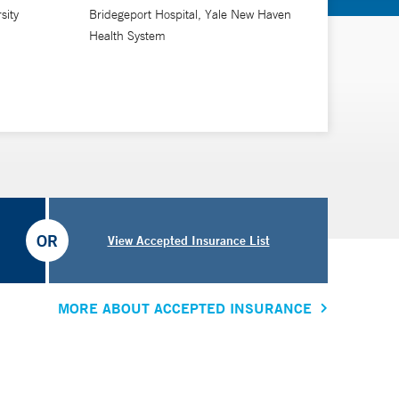
 abroad.
sity
Bridegeport Hospital, Yale New Haven
Health System
re, ensuring effective communication and building
h strives to provide exceptional and patient-centered
nt. He performs gynecologic surgery at Bridgeport
OR
View Accepted Insurance List
MORE ABOUT ACCEPTED INSURANCE