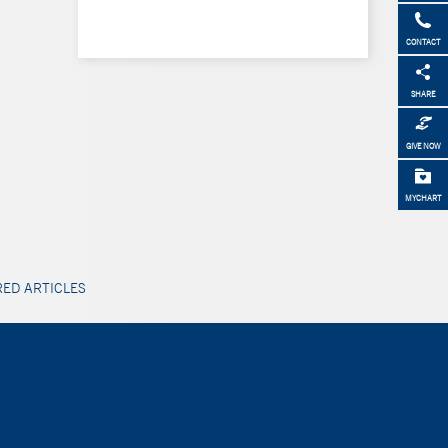
CONTACT
SHARE
GIVE NOW
MYCHART
ED ARTICLES