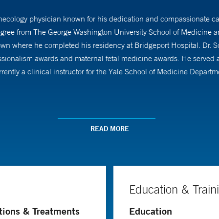
ecology physician known for his dedication and compassionate care
degree from The George Washington University School of Medicine a
own where he completed his residency at Bridgeport Hospital. Dr. 
sionalism awards and maternal fetal medicine awards. He served as c
rently a clinical instructor for the Yale School of Medicine Depart
ficient in minimally invasive gynecologic surgery and is trained in 
He offers a wide range of services, including management of abnormal
READ MORE
nancies and has received multiple awards for his work in obstetrics
 practice. To ensure the best care for his patients, he stays up to da
Education & Train
tions & Treatments
Education
ng annual visits, complex contraception counseling, management o