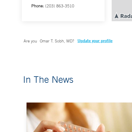
Phone:
(203) 863-3510
Update your profile
Are you
Omar T. Sobh, MD
?
In The News