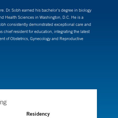
. Dr. Sobh earned his bachelor’s degree in biology
nd Health Sciences in Washington, D.C. He is a
Sobh consistently demonstrated exceptional care and
hief resident for education, integrating the latest
ment of Obstetrics, Gynecology and Reproductive
robotic surgery with the da Vinci® Robotic system. He is
 uterine bleeding, fibroids and sterilization
. His passion for guiding and supporting women facing
te with the latest advancements in the field.
ing
Residency
f abnormal pap smears, Nexplanon® and intrauterine