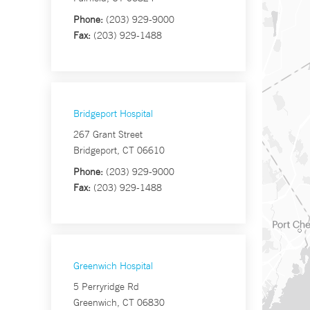
Phone:
(203) 929-9000
Fax:
(203) 929-1488
Bridgeport Hospital
267 Grant Street
Bridgeport, CT 06610
Phone:
(203) 929-9000
Fax:
(203) 929-1488
Greenwich Hospital
5 Perryridge Rd
Greenwich, CT 06830