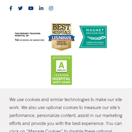
CONTRAST
We use cookies and similar technologies to make our site
© Copyright 2026 Yale New Haven Health
CONTACT
work. We also use optional cookies to measure our site’s
Policies
performance, personalize content, assist in our marketing
SHARE
efforts and provide you with the best experience. You can
Non-Discrimination
click on “Manage Cookies” to disable these optional