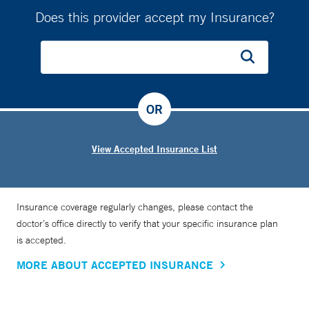
Does this provider accept my Insurance?
OR
View Accepted Insurance List
Insurance coverage regularly changes, please contact the
doctor’s office directly to verify that your specific insurance plan
is accepted.
MORE ABOUT ACCEPTED INSURANCE