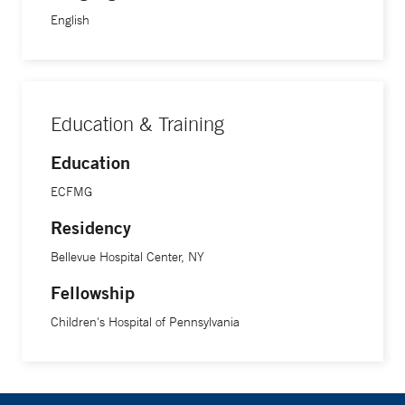
English
Education & Training
Education
ECFMG
Residency
Bellevue Hospital Center, NY
Fellowship
Children's Hospital of Pennsylvania