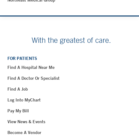
Northeast Medical Group
With the greatest of care.
FOR PATIENTS
Find A Hospital Near Me
Find A Doctor Or Specialist
Find A Job
Log Into MyChart
Pay My Bill
View News & Events
Become A Vendor