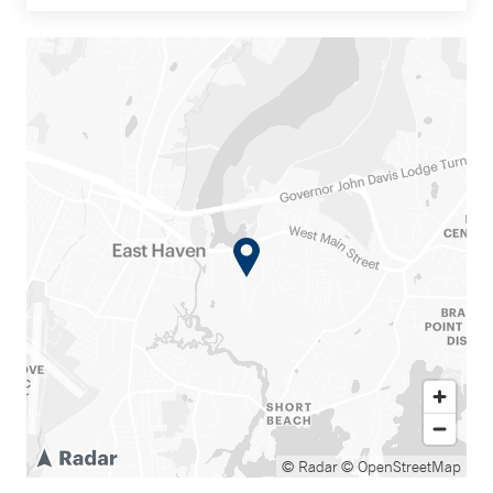
© Radar
© OpenStreetMap