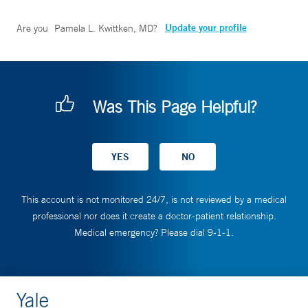
Update your profile
Are you
Pamela L. Kwittken, MD
?
Was This Page Helpful?
This account is not monitored 24/7, is not reviewed by a medical
professional nor does it create a doctor-patient relationship.
Medical emergency? Please dial 9-1-1.