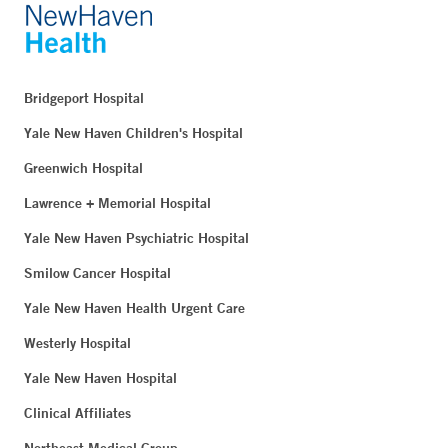
Bridgeport Hospital
Yale New Haven Children's Hospital
Greenwich Hospital
Lawrence + Memorial Hospital
Yale New Haven Psychiatric Hospital
Smilow Cancer Hospital
Yale New Haven Health Urgent Care
Westerly Hospital
Yale New Haven Hospital
Clinical Affiliates