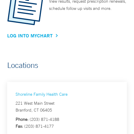
View results, request prescription renewals,
schedule follow up visits and more.
LOG INTO MYCHART
Locations
Shoreline Family Health Care
221 West Main Street
Branford, CT 06405
Phone:
(203) 871-4188
Fax:
(203) 871-4177