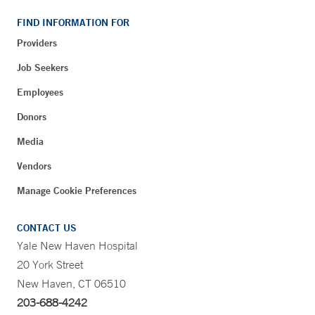
FIND INFORMATION FOR
Providers
Job Seekers
Employees
Donors
Media
Vendors
Manage Cookie Preferences
CONTACT US
Yale New Haven Hospital
20 York Street
New Haven, CT 06510
203-688-4242