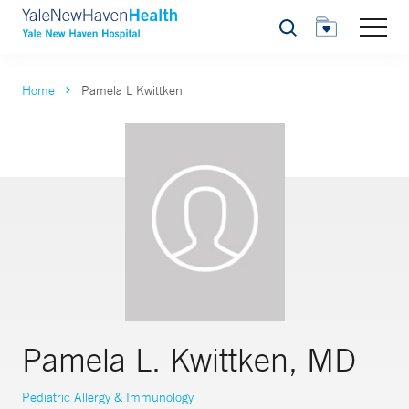
Search
Home
Pamela L Kwittken
Pamela L. Kwittken, MD
Pediatric Allergy & Immunology