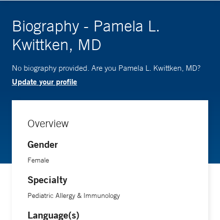
Biography - Pamela L.
Kwittken, MD
No biography provided. Are you Pamela L. Kwittken, MD?
Update your profile
Overview
Gender
Female
Specialty
Pediatric Allergy & Immunology
Language(s)