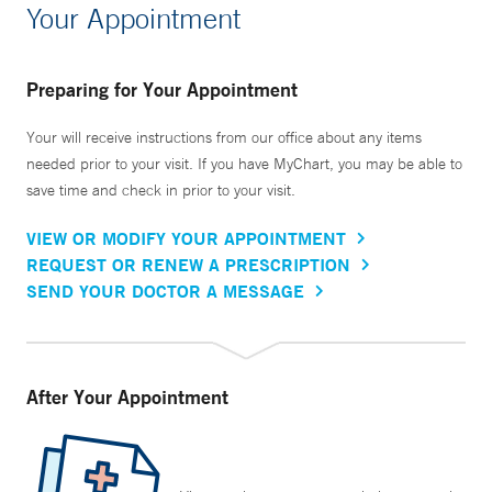
Your Appointment
Preparing for Your Appointment
Your will receive instructions from our office about any items
needed prior to your visit. If you have MyChart, you may be able to
save time and check in prior to your visit.
VIEW OR MODIFY YOUR APPOINTMENT
REQUEST OR RENEW A PRESCRIPTION
SEND YOUR DOCTOR A MESSAGE
After Your Appointment