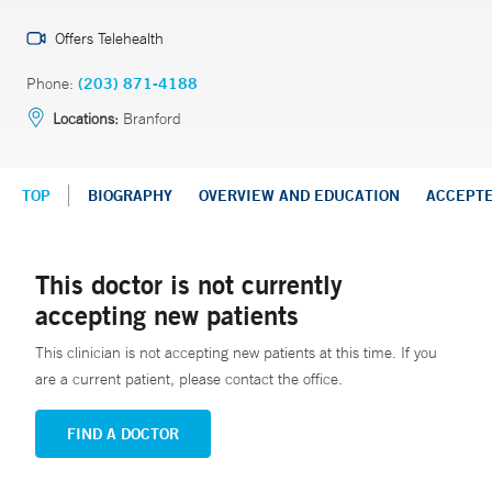
Offers Telehealth
Phone:
(203) 871-4188
Locations:
Branford
TOP
BIOGRAPHY
OVERVIEW AND EDUCATION
ACCEPT
This doctor is not currently
accepting new patients
This clinician is not accepting new patients at this time. If you
are a current patient, please contact the office.
FIND A DOCTOR