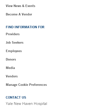
View News & Events
Become A Vendor
FIND INFORMATION FOR
Providers
Job Seekers
Employees
Donors
Media
Vendors
Manage Cookie Preferences
CONTACT US
Yale New Haven Hospital