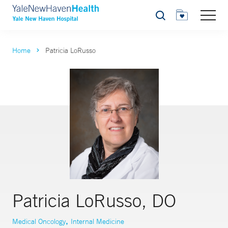
Search
Home
Patricia LoRusso
Patricia LoRusso, DO
,
Medical Oncology
Internal Medicine