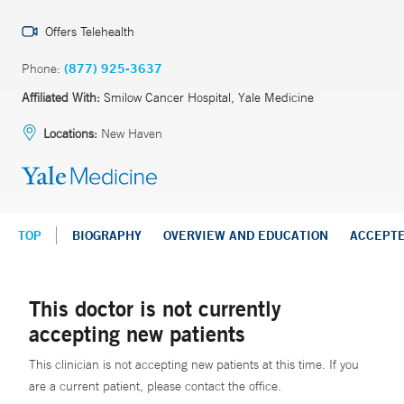
Offers Telehealth
Phone:
(877) 925-3637
Affiliated With:
Smilow Cancer Hospital, Yale Medicine
Locations:
New Haven
TOP
BIOGRAPHY
OVERVIEW AND EDUCATION
ACCEPT
This doctor is not currently
accepting new patients
This clinician is not accepting new patients at this time. If you
are a current patient, please contact the office.