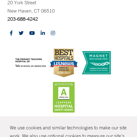
20 York Street
New Haven, CT 06510
203-688-4242
CONTRAST
We use cookies and similar technologies to make our site
© Copyright 2026 Yale New Haven Health
CONTACT
work. We also use optional cookies to measure our site’s