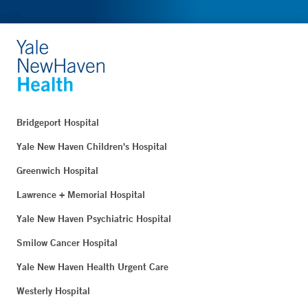
Bridgeport Hospital
Yale New Haven Children's Hospital
Greenwich Hospital
Lawrence + Memorial Hospital
Yale New Haven Psychiatric Hospital
Smilow Cancer Hospital
Yale New Haven Health Urgent Care
Westerly Hospital