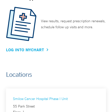
View results, request prescription renewals,
schedule follow up visits and more.
LOG INTO MYCHART
Locations
Smilow Cancer Hospital Phase I Unit
55 Park Street