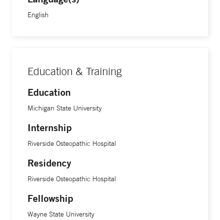
English
Education & Training
Education
Michigan State University
Internship
Riverside Osteopathic Hospital
Residency
Riverside Osteopathic Hospital
Fellowship
Wayne State University