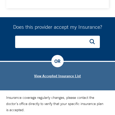
Does this provider accept my Insurance?
OR
View Accepted Insurance List
Insurance coverage regularly changes, please contact the
doctor’s office directly to verify that your specific insurance plan
is accepted.