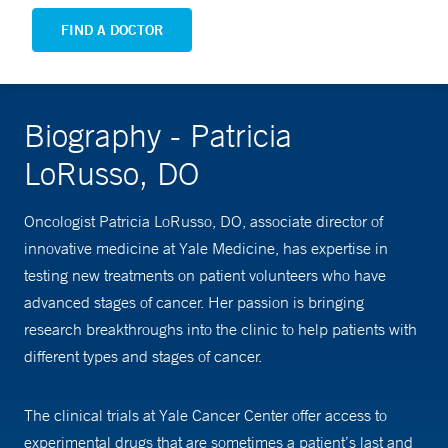
FIND A DOCTOR
Biography - Patricia
LoRusso, DO
Oncologist Patricia LoRusso, DO, associate director of
innovative medicine at Yale Medicine, has expertise in
testing new treatments on patient volunteers who have
advanced stages of cancer. Her passion is bringing
research breakthroughs into the clinic to help patients with
different types and stages of cancer.
The clinical trials at Yale Cancer Center offer access to
experimental drugs that are sometimes a patient’s last and