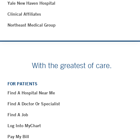
Yale New Haven Hospital
Clinical Affiliates
Northeast Medical Group
With the greatest of care.
FOR PATIENTS
Find A Hospital Near Me
Find A Doctor Or Specialist
Find A Job
Log Into MyChart
Pay My Bill