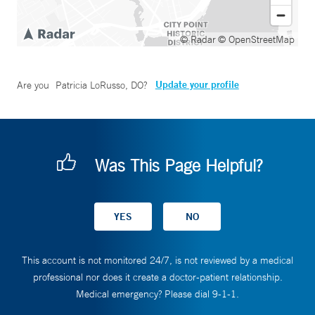
© Radar
© OpenStreetMap
Update your profile
Are you
Patricia LoRusso, DO
?
Was This Page Helpful?
This account is not monitored 24/7, is not reviewed by a medical
professional nor does it create a doctor-patient relationship.
Medical emergency? Please dial 9-1-1.