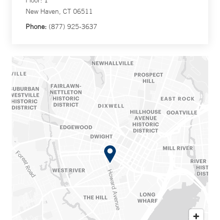
Floor: 1
New Haven, CT 06511
Phone:
(877) 925-3637