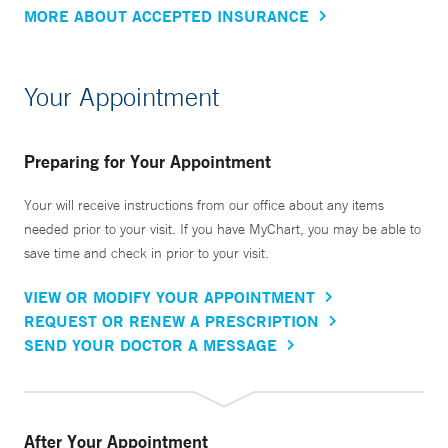
MORE ABOUT ACCEPTED INSURANCE
Your Appointment
Preparing for Your Appointment
Your will receive instructions from our office about any items
needed prior to your visit. If you have MyChart, you may be able to
save time and check in prior to your visit.
VIEW OR MODIFY YOUR APPOINTMENT
REQUEST OR RENEW A PRESCRIPTION
SEND YOUR DOCTOR A MESSAGE
After Your Appointment