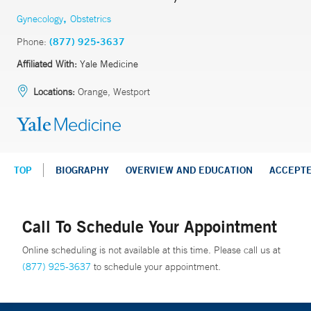
,
Gynecology
Obstetrics
Phone:
(877) 925-3637
Affiliated With:
Yale Medicine
Locations:
Orange, Westport
TOP
BIOGRAPHY
OVERVIEW AND EDUCATION
ACCEPT
Call To Schedule Your Appointment
Online scheduling is not available at this time. Please call us at
(877) 925-3637
to schedule your appointment.