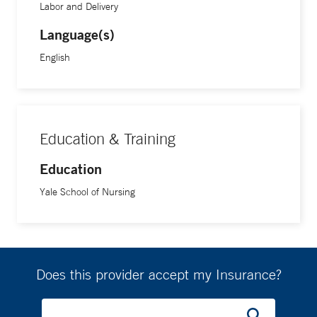
Labor and Delivery
Language(s)
English
Education & Training
Education
Yale School of Nursing
Does this provider accept my Insurance?