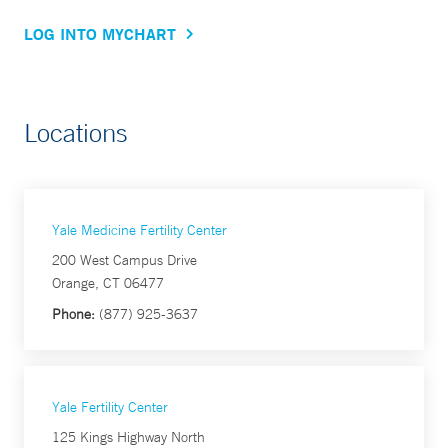
LOG INTO MYCHART
Locations
Yale Medicine Fertility Center
200 West Campus Drive
Orange, CT 06477
Phone:
(877) 925-3637
Yale Fertility Center
125 Kings Highway North