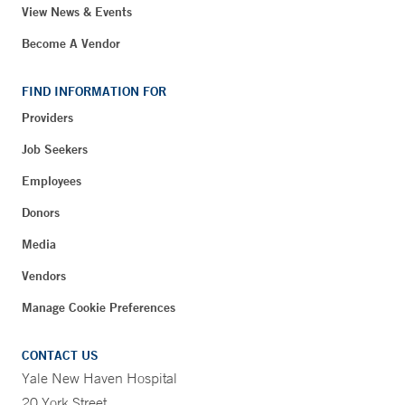
View News & Events
Become A Vendor
FIND INFORMATION FOR
Providers
Job Seekers
Employees
Donors
Media
Vendors
Manage Cookie Preferences
CONTACT US
Yale New Haven Hospital
20 York Street