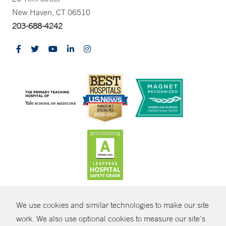
New Haven, CT 06510
203-688-4242
CONTRAST
We use cookies and similar technologies to make our site
© Copyright 2026 Yale New Haven Health
CONTACT
work. We also use optional cookies to measure our site’s