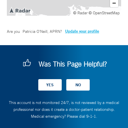
© Radar
© OpenStreetMap
Update your profile
Are you
Patricia O'Neill, APRN
?
Was This Page Helpful?
This account is not monitored 24/7, is not reviewed by a medical
professional nor does it create a doctor-patient relationship.
Medical emergency? Please dial 9-1-1.