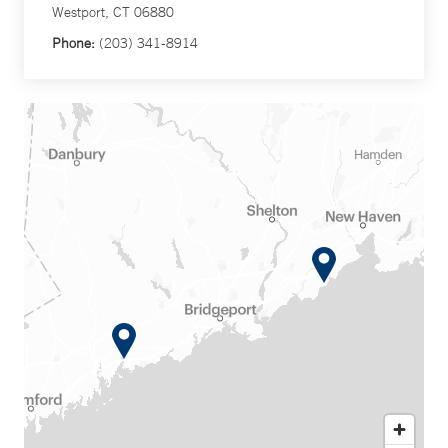
Westport, CT 06880
Phone:
(203) 341-8914