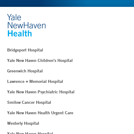
Bridgeport Hospital
Yale New Haven Children's Hospital
Greenwich Hospital
Lawrence + Memorial Hospital
Yale New Haven Psychiatric Hospital
Smilow Cancer Hospital
Yale New Haven Health Urgent Care
Westerly Hospital
Yale New Haven Hospital