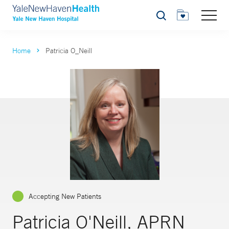
Search
Home
Patricia O_Neill
Accepting New Patients
Patricia O'Neill, APRN