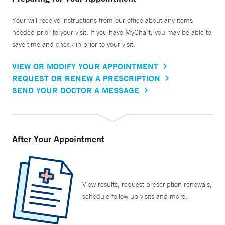
Your will receive instructions from our office about any items
needed prior to your visit. If you have MyChart, you may be able to
save time and check in prior to your visit.
VIEW OR MODIFY YOUR APPOINTMENT
REQUEST OR RENEW A PRESCRIPTION
SEND YOUR DOCTOR A MESSAGE
After Your Appointment
View results, request prescription renewals,
schedule follow up visits and more.