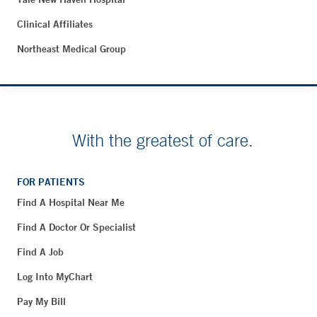
Clinical Affiliates
Northeast Medical Group
With the greatest of care.
FOR PATIENTS
Find A Hospital Near Me
Find A Doctor Or Specialist
Find A Job
Log Into MyChart
Pay My Bill