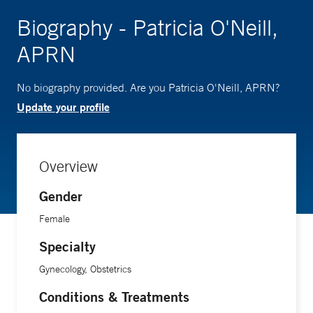
Biography - Patricia O'Neill,
APRN
No biography provided. Are you Patricia O'Neill, APRN?
Update your profile
Overview
Gender
Female
Specialty
Gynecology, Obstetrics
Conditions & Treatments