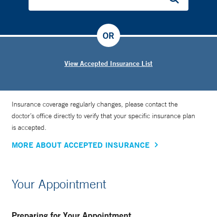
OR
View Accepted Insurance List
Insurance coverage regularly changes, please contact the
doctor’s office directly to verify that your specific insurance plan
is accepted.
MORE ABOUT ACCEPTED INSURANCE
Your Appointment
Preparing for Your Appointment