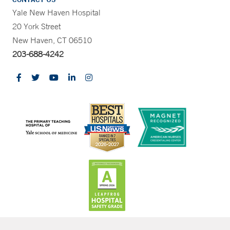
Yale New Haven Hospital
20 York Street
New Haven, CT 06510
203-688-4242
CONTRAST