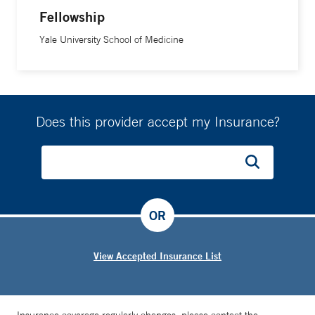
Fellowship
Yale University School of Medicine
Does this provider accept my Insurance?
OR
View Accepted Insurance List