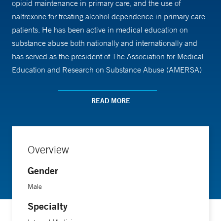
opioid maintenance in primary care, and the use of
naltrexone for treating alcohol dependence in primary care
patients. He has been active in medical education on
substance abuse both nationally and internationally and
has served as the president of The Association for Medical
Education and Research on Substance Abuse (AMERSA)
and The American Board of Addiction Medicine (ABAM)
and The Addiction Medicine Foundation.
READ MORE
Overview
Gender
Male
Specialty