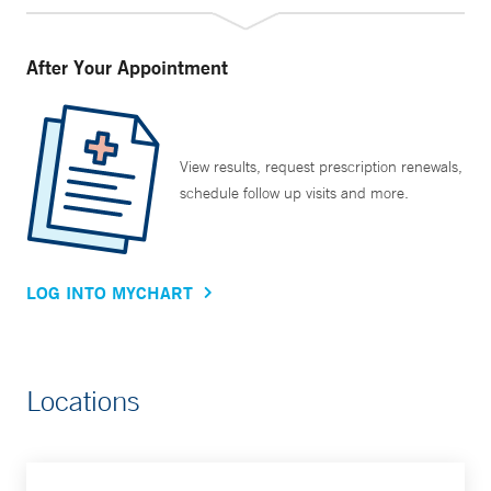
After Your Appointment
View results, request prescription renewals,
schedule follow up visits and more.
LOG INTO MYCHART
Locations