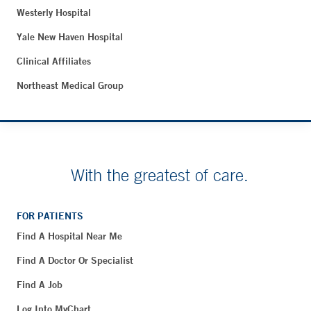
Westerly Hospital
Yale New Haven Hospital
Clinical Affiliates
Northeast Medical Group
With the greatest of care.
FOR PATIENTS
Find A Hospital Near Me
Find A Doctor Or Specialist
Find A Job
Log Into MyChart