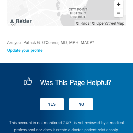
© Radar
© OpenStreetMap
Are you
Patrick G. O'Connor, MD, MPH, MACP
?
Update your profile
Was This Page Helpful?
This account is not monitored 24/7, is not reviewed by a medical
professional nor does it create a doctor-patient relationship.