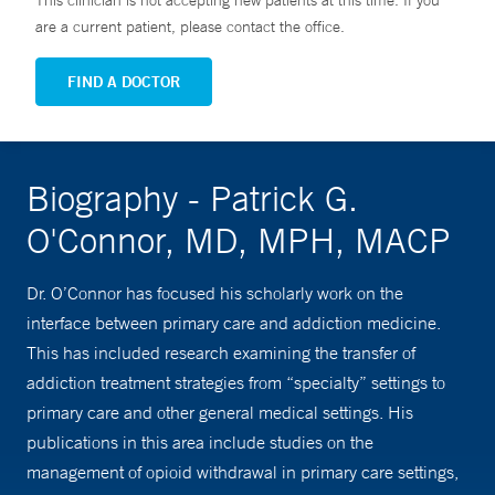
This clinician is not accepting new patients at this time. If you
are a current patient, please contact the office.
FIND A DOCTOR
Biography - Patrick G.
O'Connor, MD, MPH, MACP
Dr. O’Connor has focused his scholarly work on the
interface between primary care and addiction medicine.
This has included research examining the transfer of
addiction treatment strategies from “specialty” settings to
primary care and other general medical settings. His
publications in this area include studies on the
management of opioid withdrawal in primary care settings,