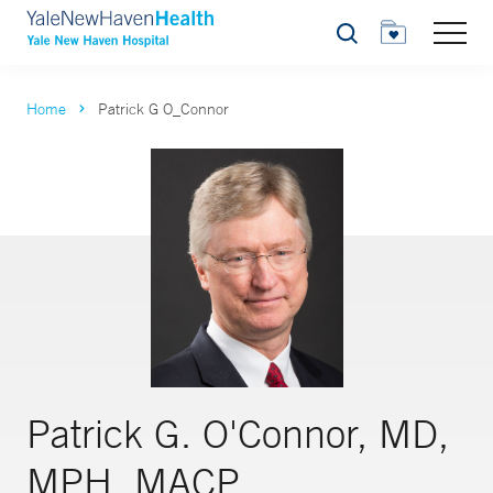
Search
Home
Patrick G O_Connor
Patrick G. O'Connor, MD,
MPH, MACP