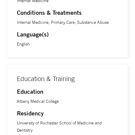
Internal Medicine
Conditions & Treatments
Internal Medicine, Primary Care, Substance Abuse
Language(s)
English
Education & Training
Education
Albany Medical College
Residency
University of Rochester School of Medicine and
Dentistry