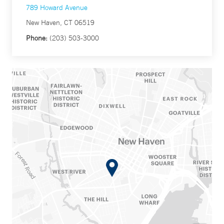
789 Howard Avenue
New Haven, CT 06519
Phone:
(203) 503-3000