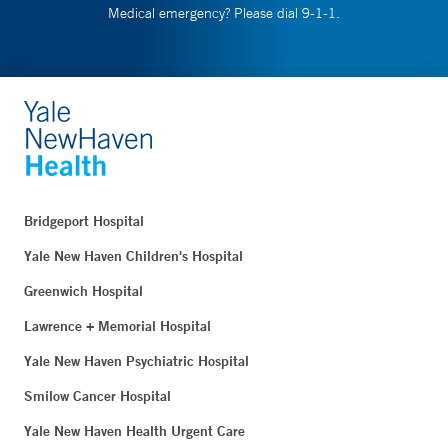
Medical emergency? Please dial 9-1-1.
Bridgeport Hospital
Yale New Haven Children's Hospital
Greenwich Hospital
Lawrence + Memorial Hospital
Yale New Haven Psychiatric Hospital
Smilow Cancer Hospital
Yale New Haven Health Urgent Care