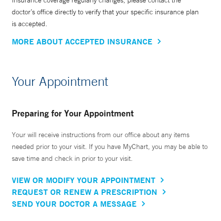
Insurance coverage regularly changes, please contact the
doctor’s office directly to verify that your specific insurance plan
is accepted.
MORE ABOUT ACCEPTED INSURANCE
Your Appointment
Preparing for Your Appointment
Your will receive instructions from our office about any items
needed prior to your visit. If you have MyChart, you may be able to
save time and check in prior to your visit.
VIEW OR MODIFY YOUR APPOINTMENT
REQUEST OR RENEW A PRESCRIPTION
SEND YOUR DOCTOR A MESSAGE