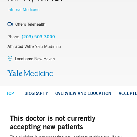
Internal Medicine
Offers Telehealth
Phone:
(203) 503-3000
Affiliated With:
Yale Medicine
Locations:
New Haven
TOP
BIOGRAPHY
OVERVIEW AND EDUCATION
ACCEPT
This doctor is not currently
accepting new patients