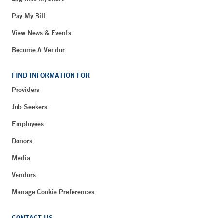
Pay My Bill
View News & Events
Become A Vendor
FIND INFORMATION FOR
Providers
Job Seekers
Employees
Donors
Media
Vendors
Manage Cookie Preferences
CONTACT US