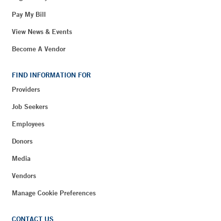
Pay My Bill
View News & Events
Become A Vendor
FIND INFORMATION FOR
Providers
Job Seekers
Employees
Donors
Media
Vendors
Manage Cookie Preferences
CONTACT US