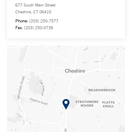
677 South Main Street
Cheshire, CT 06410
Phone:
(203) 250-7577
Fax:
(203) 250-0739