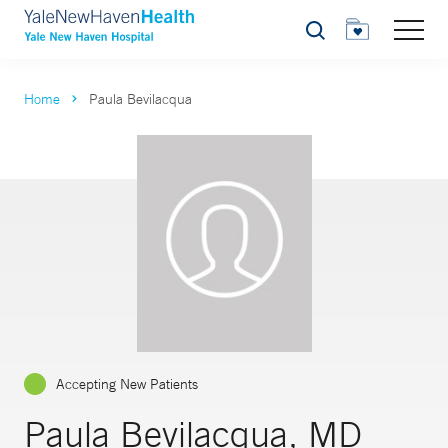
Search
Home
Paula Bevilacqua
Accepting New Patients
Paula Bevilacqua, MD