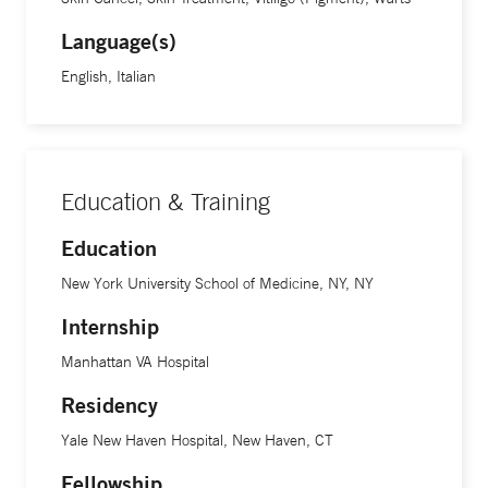
Language(s)
English, Italian
Education & Training
Education
New York University School of Medicine, NY, NY
Internship
Manhattan VA Hospital
Residency
Yale New Haven Hospital, New Haven, CT
Fellowship