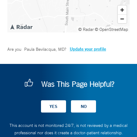
© Radar
© OpenStreetMap
Update your profile
Are you
Paula Bevilacqua, MD
?
Was This Page Helpful?
This account is not monitored 24/7, is not reviewed by a medical
professional nor does it create a doctor-patient relationship.