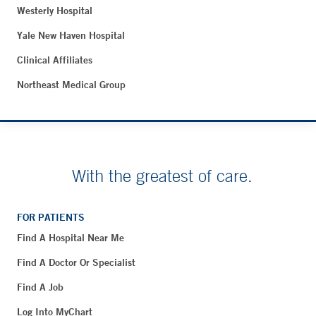
Westerly Hospital
Yale New Haven Hospital
Clinical Affiliates
Northeast Medical Group
With the greatest of care.
FOR PATIENTS
Find A Hospital Near Me
Find A Doctor Or Specialist
Find A Job
Log Into MyChart