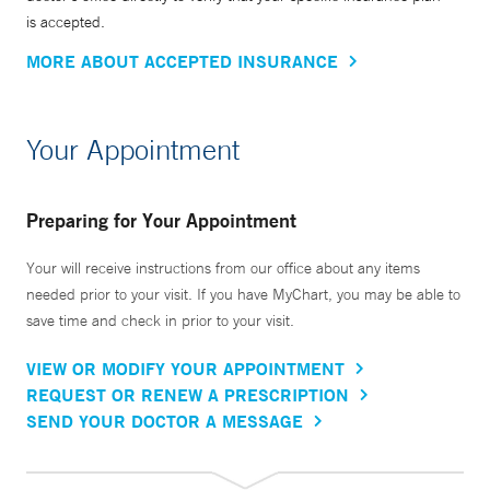
is accepted.
MORE ABOUT ACCEPTED INSURANCE
Your Appointment
Preparing for Your Appointment
Your will receive instructions from our office about any items
needed prior to your visit. If you have MyChart, you may be able to
save time and check in prior to your visit.
VIEW OR MODIFY YOUR APPOINTMENT
REQUEST OR RENEW A PRESCRIPTION
SEND YOUR DOCTOR A MESSAGE