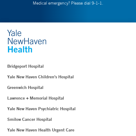
Medical emergency? Please dial 9-1-1.
Bridgeport Hospital
Yale New Haven Children's Hospital
Greenwich Hospital
Lawrence + Memorial Hospital
Yale New Haven Psychiatric Hospital
Smilow Cancer Hospital
Yale New Haven Health Urgent Care