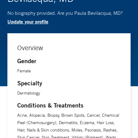
No biography provided. Are you Paula Bevilacqua, MD?
Update your profile
Overview
Gender
Female
Specialty
Dermatology
Conditions & Treatments
Acne, Alopecia, Biopsy, Brown Spots, Cancer, Chemical
Peel (Chemosurgery), Dermatitis, Eczema, Hair Loss,
Hair, Nails & Skin conditions, Moles, Psoriasis, Rashes,
Skin Cancer, Skin Treatment, Vitiligo (Pigment), Warts