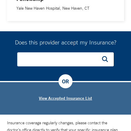
Yale New Haven Hospital, New Haven, CT
Does this provider accept my Insurance?
OR
View Accepted Insurance List
Insurance coverage regularly changes, please contact the
doctor’s office directly to verify that your specific insurance plan