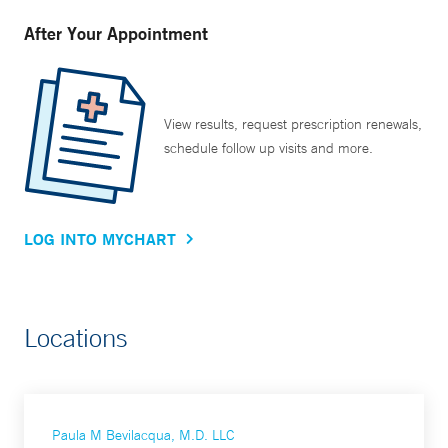
After Your Appointment
View results, request prescription renewals,
schedule follow up visits and more.
LOG INTO MYCHART
Locations
Paula M Bevilacqua, M.D. LLC