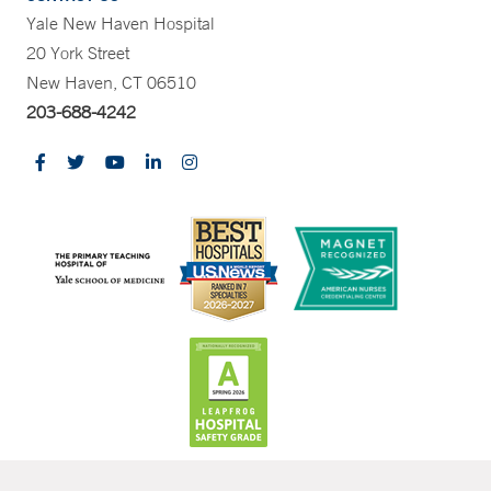
Yale New Haven Hospital
20 York Street
New Haven, CT 06510
203-688-4242
CONTRAST