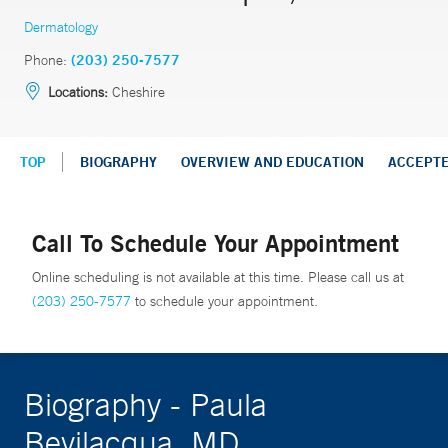
Dermatology
Phone:
(203) 250-7577
Locations:
Cheshire
TOP
BIOGRAPHY
OVERVIEW AND EDUCATION
ACCEPT
Call To Schedule Your Appointment
Online scheduling is not available at this time. Please call us at
(203) 250-7577
to schedule your appointment.
Biography - Paula
Bevilacqua, MD